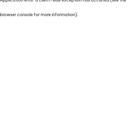
browser console for more information)
.