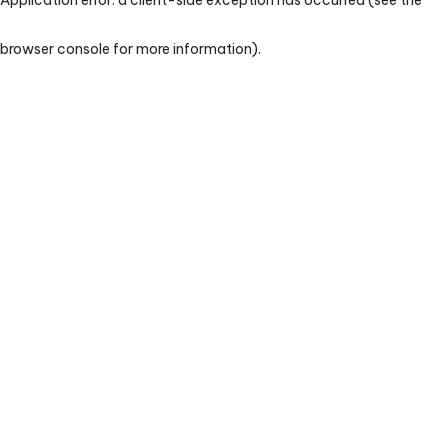
browser console for more information)
.