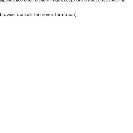
browser console for more information)
.