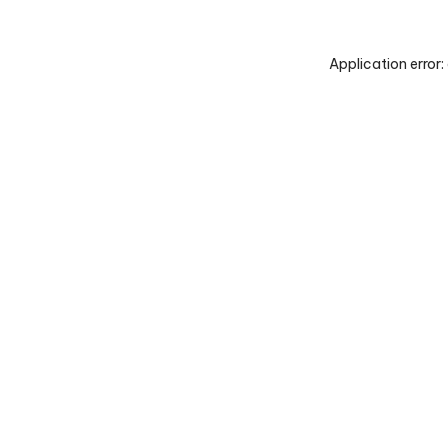
Application error