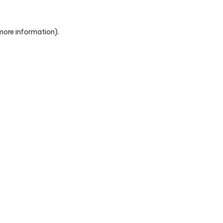
 more information)
.