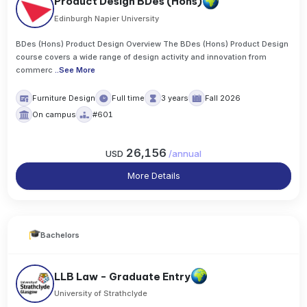
Product Design BDes (Hons)
Edinburgh Napier University
BDes (Hons) Product Design Overview The BDes (Hons) Product Design
course covers a wide range of design activity and innovation from
commerc
..
See More
Furniture Design
Full time
3 years
Fall 2026
On campus
#601
26,156
USD
/
annual
More Details
Bachelors
LLB Law - Graduate Entry
University of Strathclyde