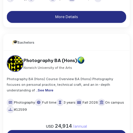
More Details
Bachelors
Photography BA (Hons)
Norwich University of the Arts
Photography BA (Hons) Course Overview BA (Hons) Photography
focuses on personal practice, technical craft, and an in-depth
understanding of
..
See More
Photography
Full time
3 years
Fall 2026
On campus
#12599
24,914
USD
/
annual