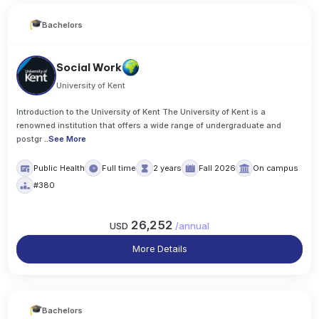
Bachelors
Social Work
University of Kent
Introduction to the University of Kent The University of Kent is a
renowned institution that offers a wide range of undergraduate and
postgr
..
See More
Public Health
Full time
2 years
Fall 2026
On campus
#380
26,252
USD
/
annual
More Details
Bachelors