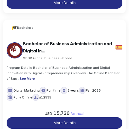
More Details
Bachelors
Bachelor of Business Administration and
Digital In...
GBSB Global Business School
Program Details Bachelor of Business Administration and Digital
Innovation with Digital Entrepreneurship Overview The Online Bachelor
of Bus
..
See More
Digital Marketing
Full time
3 years
Fall 2026
Fully Online
#12535
15,736
USD
/
annual
More Details