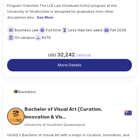
Program Overview The LLB Law (Graduate Entry) program at the
University of Strathclyde is designed for graduates from other
disciplines who
..
See More
Business Law
Full time
Less than two years
Fall 2026
On campus
#276
32,242
USD
/
annual
More Details
Bachelors
Bachelor of Visual Art (Curation,
Innovation & Vis...
University of Southern Queensland
UniSQ's Bachelor of Visual Art with a major in Curation, Innovation, and