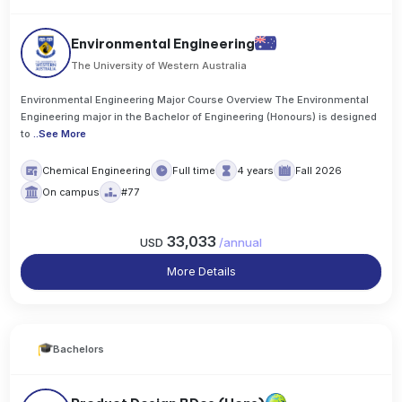
Environmental Engineering
The University of Western Australia
Environmental Engineering Major Course Overview The Environmental
Engineering major in the Bachelor of Engineering (Honours) is designed
to
..
See More
Chemical Engineering
Full time
4 years
Fall 2026
On campus
#77
33,033
USD
/
annual
More Details
Bachelors