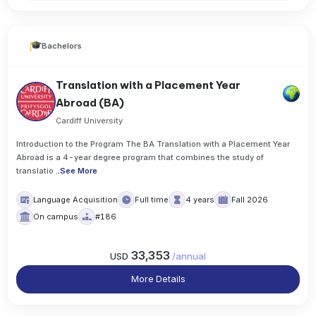
Bachelors
Translation with a Placement Year
Abroad (BA)
Cardiff University
Introduction to the Program The BA Translation with a Placement Year
Abroad is a 4-year degree program that combines the study of
translatio
..
See More
Language Acquisition
Full time
4 years
Fall 2026
On campus
#186
33,353
USD
/
annual
More Details