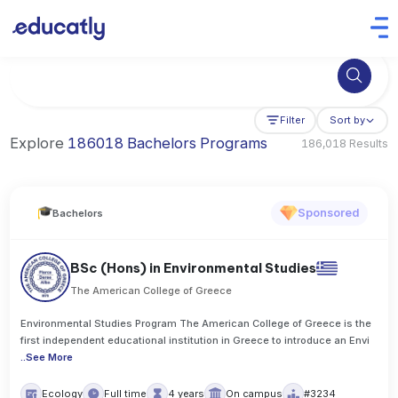
Try Business Administration at the University of Manchester,
Filter
Sort by
Explore
186018 Bachelors Programs
186,018 Results
Sponsored
Bachelors
BSc (Hons) in Environmental Studies
The American College of Greece
Environmental Studies Program The American College of Greece is the
first independent educational institution in Greece to introduce an Envi
..
See More
Ecology
Full time
4 years
On campus
#3234