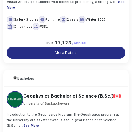
Visual Art equips students with technical proficiency, a strong wor
..
See
More
Gallery Studies
Full time
2 years
Winter 2027
On campus
#351
17,123
USD
/
annual
More Details
Bachelors
Geophysics Bachelor of Science (B.Sc.)
University of Saskatchewan
Introduction to the Geophysics Program The Geophysics program at
the University of Saskatchewan is a four-year Bachelor of Science
(B.Sc.) d
..
See More