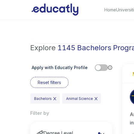
Home
Universit
Try Artificial Intelligence at the University 
Explore
1145 Bachelors Prog
Apply with Educatly Profile
Reset filters
Bachelors
Animal Science
Filter by
A
i
Degree Level