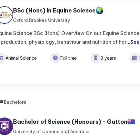
BSc (Hons) in Equine Science
Oxford Brookes University
quine Science BSc (Hons) Overview On our Equine Science 
eproduction, physiology, behaviour and nutrition of hor
..
See
Animal Science
Full time
3 years
Bachelors
Bachelor of Science (Honours) - Gatton
University of Queensland Australia