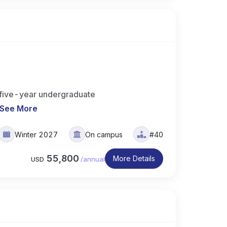
 five-year undergraduate
See More
Winter 2027
On campus
#40
55,800
More Details
USD
/
annual