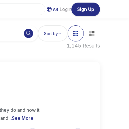
Login
Sign Up
AR
Sort by
1,145 Results
they do and how it
e and
..
See More