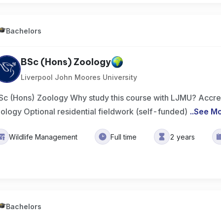
Bachelors
BSc (Hons) Zoology
Liverpool John Moores University
Sc (Hons) Zoology Why study this course with LJMU? Accred
iology Optional residential fieldwork (self-funded)
..
See M
Wildlife Management
Full time
2 years
Bachelors