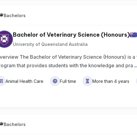
Bachelors
Bachelor of Veterinary Science (Honours)
University of Queensland Australia
verview The Bachelor of Veterinary Science (Honours) is a
rogram that provides students with the knowledge and pra
..
Animal Health Care
Full time
More than 4 years
Bachelors