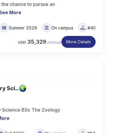
 the chance to pursue an
See More
Summer 2026
On campus
#40
35,329
More Details
USD
/
annual
y Sci...
ary Science BSc The Zoology
More