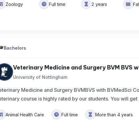
Zoology
Full time
2 years
Fa
Bachelors
Veterinary Medicine and Surgery BVM BVS wi
University of Nottingham
eterinary Medicine and Surgery BVMBVS with BVMedSci C
eterinary course is highly rated by our students. You will get
Animal Health Care
Full time
More than 4 years