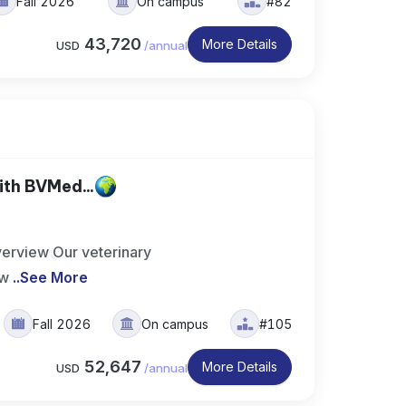
Fall 2026
On campus
#82
43,720
More Details
USD
/
annual
th BVMed...
erview Our veterinary
 w
..
See More
Fall 2026
On campus
#105
52,647
More Details
USD
/
annual