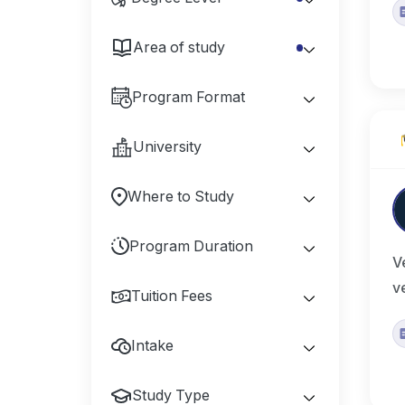
Area of study
Program Format
University
Where to Study
Program Duration
V
v
Tuition Fees
Intake
Study Type