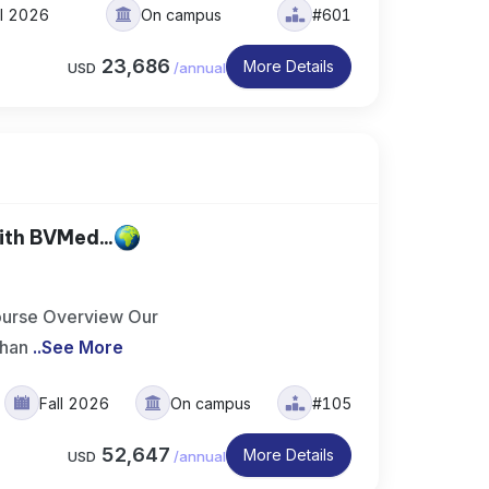
ll 2026
On campus
#601
23,686
More Details
USD
/
annual
th BVMed...
ourse Overview Our
 han
..
See More
Fall 2026
On campus
#105
52,647
More Details
USD
/
annual