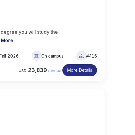
degree you will study the
 More
Fall 2026
On campus
#416
23,839
More Details
USD
/
annual