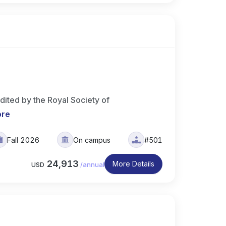
ited by the Royal Society of
ore
Fall 2026
On campus
#501
24,913
More Details
USD
/
annual