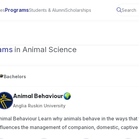
Programs
ies
Students & Alumni
Scholarships
of Toronto, Canada
rams
in Animal Science
Bachelors
Animal Behaviour
Anglia Ruskin University
nimal Behaviour Learn why animals behave in the ways that 
nfluences the management of companion, domestic, captiv