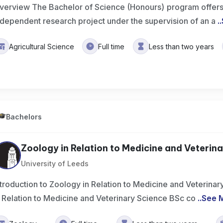
verview The Bachelor of Science (Honours) program offers
ndependent research project under the supervision of an a
..
Agricultural Science
Full time
Less than two years
Bachelors
Zoology in Relation to Medicine and Veterinar
University of Leeds
ntroduction to Zoology in Relation to Medicine and Veterin
n Relation to Medicine and Veterinary Science BSc co
..
See 