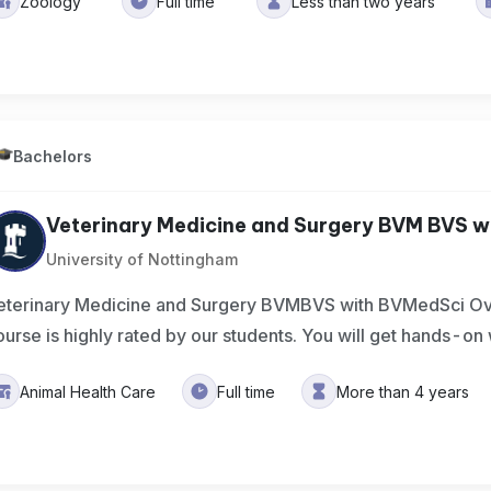
Zoology
Full time
Less than two years
Bachelors
Veterinary Medicine and Surgery BVM BVS wi
University of Nottingham
eterinary Medicine and Surgery BVMBVS with BVMedSci Ov
ourse is highly rated by our students. You will get hands-on
Animal Health Care
Full time
More than 4 years