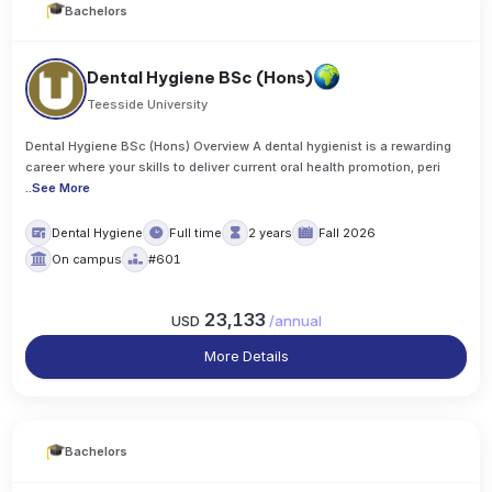
Bachelors
Dental Hygiene BSc (Hons)
Teesside University
Dental Hygiene BSc (Hons) Overview A dental hygienist is a rewarding
career where your skills to deliver current oral health promotion, peri
..
See More
Dental Hygiene
Full time
2 years
Fall 2026
On campus
#601
23,133
USD
/
annual
More Details
Bachelors