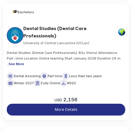
Bachelors
Dental Studies (Dental Care
Professionals)
University of Central Lancashire (UCLan)
Dental Studies (Dental Care Professionals), BSc (Hons) Attendance
Part-time Location Online learning Start January 2026 Duration 18 m
..
See More
Dental Assisting
Part time
Less than two years
Winter 2027
Fully Online
#920
2,156
USD
More Details