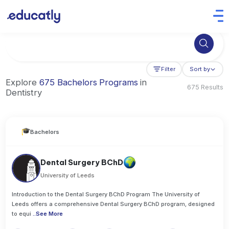
Try Business Administration at the University of Manchester,
Filter
Sort by
Explore
675 Bachelors Programs
in
675 Results
Dentistry
Bachelors
Dental Surgery BChD
University of Leeds
Introduction to the Dental Surgery BChD Program The University of
Leeds offers a comprehensive Dental Surgery BChD program, designed
to equi
..
See More