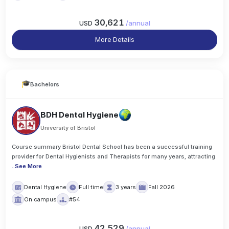
30,621
USD
/
annual
More Details
Bachelors
BDH Dental Hygiene
University of Bristol
Course summary Bristol Dental School has been a successful training
provider for Dental Hygienists and Therapists for many years, attracting
..
See More
Dental Hygiene
Full time
3 years
Fall 2026
On campus
#54
42,529
USD
/
annual