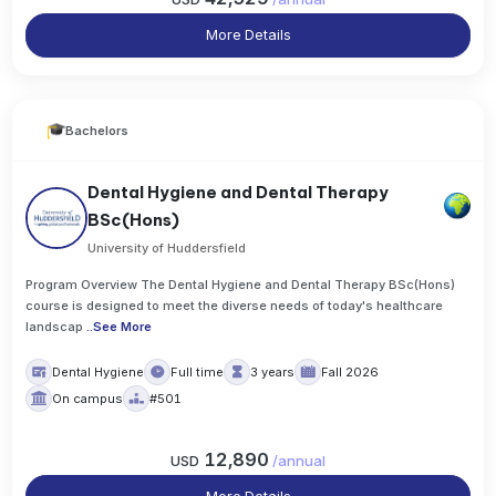
More Details
Bachelors
Dental Hygiene and Dental Therapy
BSc(Hons)
University of Huddersfield
Program Overview The Dental Hygiene and Dental Therapy BSc(Hons)
course is designed to meet the diverse needs of today's healthcare
landscap
..
See More
Dental Hygiene
Full time
3 years
Fall 2026
On campus
#501
12,890
USD
/
annual