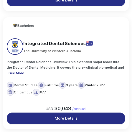
More Details
Bachelors
Integrated Dental Sciences
The University of Western Australia
Integrated Dental Sciences Overview This extended major leads into
the Doctor of Dental Medicine. It covers the pre-clinical biomedical and
..
See More
Dental Studies
Full time
3 years
Winter 2027
On campus
#77
30,048
USD
/
annual
More Details