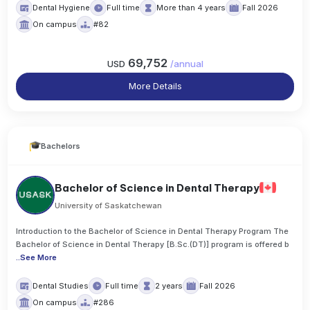
Dental Hygiene
Full time
More than 4 years
Fall 2026
On campus
#82
69,752
USD
/
annual
More Details
Bachelors
Bachelor of Science in Dental Therapy
University of Saskatchewan
Introduction to the Bachelor of Science in Dental Therapy Program The
Bachelor of Science in Dental Therapy [B.Sc.(DT)] program is offered b
..
See More
Dental Studies
Full time
2 years
Fall 2026
On campus
#286