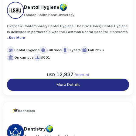
Dental Hygiene
London South Bank University
Overview Contemporary Dental Hygiene The BSc (Hons) Dental Hygiene
is delivered in partnership with the Eastman Dental Hospital. It presents
..
See More
Dental Hygiene
Full time
3 years
Fall 2026
On campus
#601
12,837
USD
/
annual
More Details
Bachelors
Dentistry