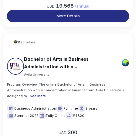
19,568
USD
/
annual
More Details
Bachelors
Bachelor of Arts in Business
Administration with a...
Avila University
Program Overview The online Bachelor of Arts in Business
Administration with a concentration in Finance from Avila University is
designed to
..
See More
Business Administration
Full time
2 years
Summer 2027
Fully Online
#4620
300
USD