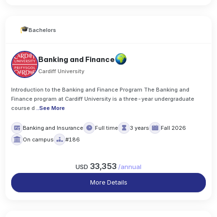
Bachelors
Banking and Finance
Cardiff University
Introduction to the Banking and Finance Program The Banking and
Finance program at Cardiff University is a three-year undergraduate
course d
..
See More
Banking and Insurance
Full time
3 years
Fall 2026
On campus
#186
33,353
USD
/
annual
More Details