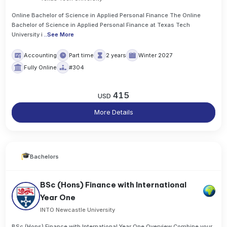
Online Bachelor of Science in Applied Personal Finance The Online
Bachelor of Science in Applied Personal Finance at Texas Tech
University i
..
See More
Accounting
Part time
2 years
Winter 2027
Fully Online
#304
415
USD
More Details
Bachelors
BSc (Hons) Finance with International
Year One
INTO Newcastle University
BSc (Hons) Finance with International Year One Overview Combine your