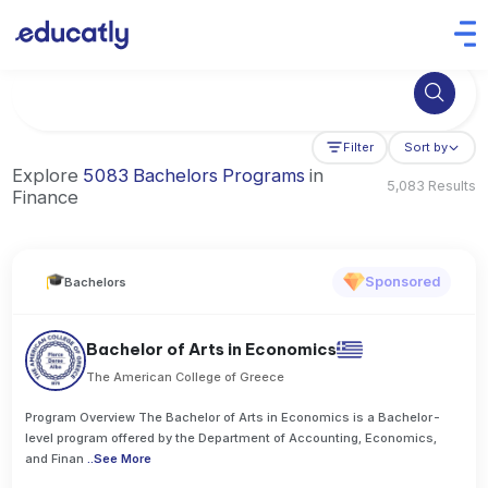
Try Business Administration at the University of Manchester,
Filter
Sort by
Explore
5083 Bachelors Programs
in
5,083 Results
Finance
Sponsored
Bachelors
Bachelor of Arts in Economics
The American College of Greece
Program Overview The Bachelor of Arts in Economics is a Bachelor-
level program offered by the Department of Accounting, Economics,
and Finan
..
See More