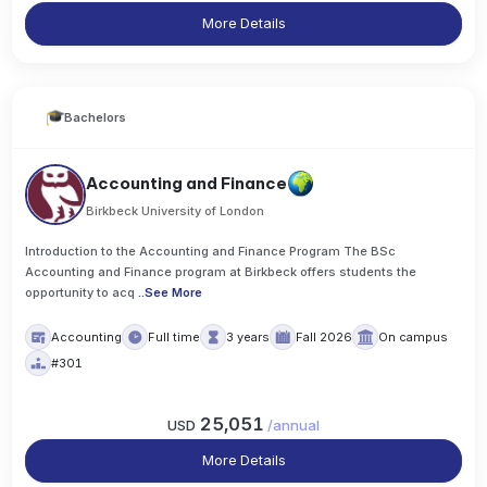
More Details
Bachelors
Accounting and Finance
Birkbeck University of London
Introduction to the Accounting and Finance Program The BSc
Accounting and Finance program at Birkbeck offers students the
opportunity to acq
..
See More
Accounting
Full time
3 years
Fall 2026
On campus
#301
25,051
USD
/
annual
More Details