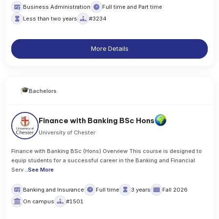
Business Administration
Full time and Part time
Less than two years
#3234
More Details
Bachelors
Finance with Banking BSc Hons
University of Chester
Finance with Banking BSc (Hons) Overview This course is designed to
equip students for a successful career in the Banking and Financial
Serv
..
See More
Banking and Insurance
Full time
3 years
Fall 2026
On campus
#1501