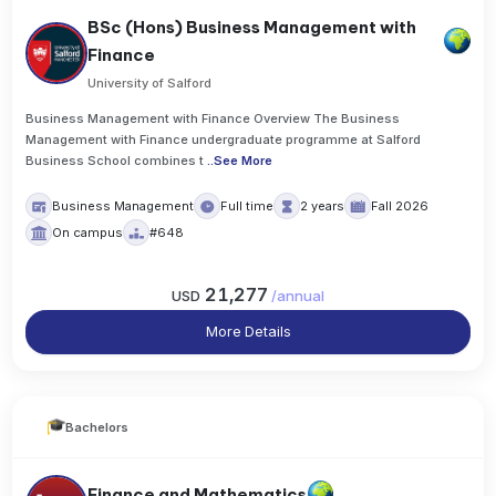
BSc (Hons) Business Management with
Finance
University of Salford
Business Management with Finance Overview The Business
Management with Finance undergraduate programme at Salford
Business School combines t
..
See More
Business Management
Full time
2 years
Fall 2026
On campus
#648
21,277
USD
/
annual
More Details
Bachelors
Finance and Mathematics