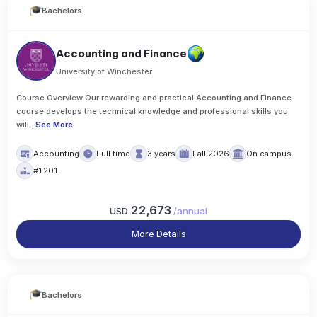
Bachelors
Accounting and Finance
University of Winchester
Course Overview Our rewarding and practical Accounting and Finance
course develops the technical knowledge and professional skills you
will
..
See More
Accounting
Full time
3 years
Fall 2026
On campus
#1201
22,673
USD
/
annual
More Details
Bachelors