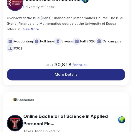
University of Essex
Overview of the BSc (Hons) Finance and Mathematics Course The BSc
(Hons) Finance and Mathematics course at the University of Essex
offers st
..
See More
Accounting
Full time
3 years
Fall 2026
On campus
#301
30,818
USD
/
annual
More Details
Bachelors
Online Bachelor of Science in Applied
Personal Fin...
Texas Tech University