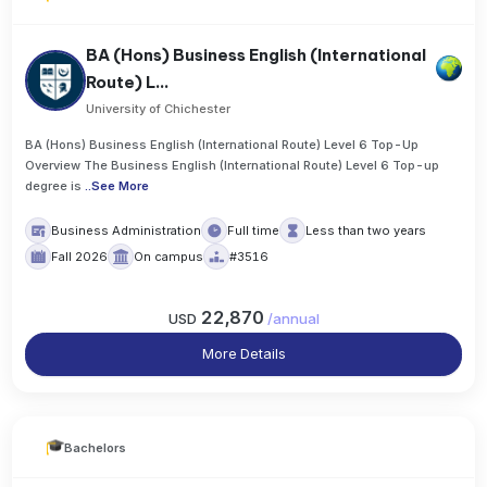
BA (Hons) Business English (International
Route) L...
University of Chichester
BA (Hons) Business English (International Route) Level 6 Top-Up
Overview The Business English (International Route) Level 6 Top-up
degree is
..
See More
Business Administration
Full time
Less than two years
Fall 2026
On campus
#3516
22,870
USD
/
annual
More Details
Bachelors