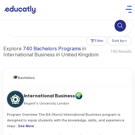
Try Business Administration at the University of Manchester,
Filter
Sort by
Explore
740 Bachelors Programs
in
740 Results
International Business in United Kingdom
Bachelors
International Business
Regent's University London
Program Overview The BA (Hons) International Business program is
designed to equip students with the knowledge, skills, and experience
requi
..
See More