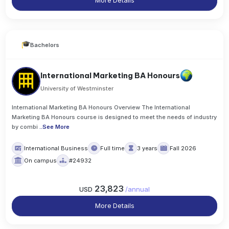
More Details
Bachelors
International Marketing BA Honours
University of Westminster
International Marketing BA Honours Overview The International
Marketing BA Honours course is designed to meet the needs of industry
by combi
..
See More
International Business
Full time
3 years
Fall 2026
On campus
#24932
23,823
USD
/
annual
More Details