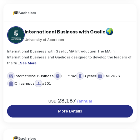
Bachelors
International Business with Gaelic
University of Aberdeen
International Business with Gaelic, MA Introduction The MA in
International Business and Gaelic is designed to develop the leaders of
the fu
..
See More
International Business
Full time
3 years
Fall 2026
On campus
#201
28,187
USD
/
annual
More Details
Bachelors