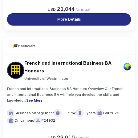
21,044
USD
/
annual
More Details
Bachelors
French and International Business BA
Honours
University of Westminster
French and International Business BA Honours Overview Our French
and International Business BA will help you develop the skills and
knowledg
..
See More
Business Management
Full time
3 years
Fall 2026
On campus
#24932
23,010
USD
/
annual