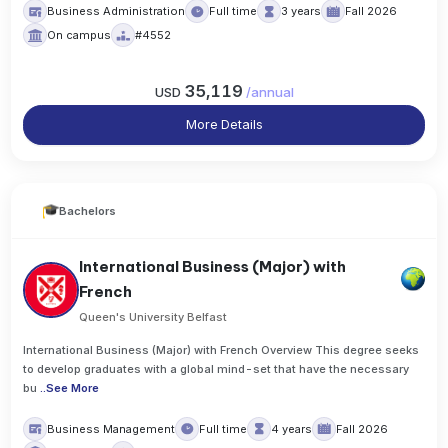
Business Administration
Full time
3 years
Fall 2026
On campus
#4552
35,119
USD
/
annual
More Details
Bachelors
International Business (Major) with
French
Queen's University Belfast
International Business (Major) with French Overview This degree seeks
to develop graduates with a global mind-set that have the necessary
bu
..
See More
Business Management
Full time
4 years
Fall 2026