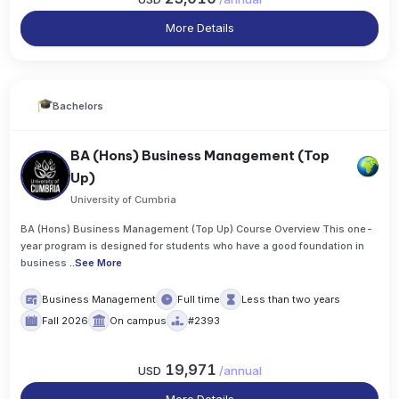
More Details
Bachelors
BA (Hons) Business Management (Top
Up)
University of Cumbria
BA (Hons) Business Management (Top Up) Course Overview This one-
year program is designed for students who have a good foundation in
business
..
See More
Business Management
Full time
Less than two years
Fall 2026
On campus
#2393
19,971
USD
/
annual