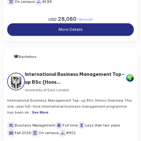
On campus
#198
28,080
USD
/
annual
More Details
Bachelors
International Business Management Top-
up BSc (Hons...
University of East London
International Business Management Top-up BSc (Hons) Overview This
one-year full-time international business management programme
has been de
..
See More
Business Management
Full time
Less than two years
Fall 2026
On campus
#901