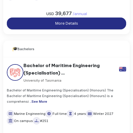
39,677
USD
/
annual
More Details
Bachelors
Bachelor of Maritime Engineering
(Specialisation) ...
University of Tasmania
Bachelor of Maritime Engineering (Specialisation) (Honours) The
Bachelor of Maritime Engineering (Specialisation) (Honours) is a
comprehensi
..
See More
Marine Engineering
Full time
4 years
Winter 2027
On campus
#251