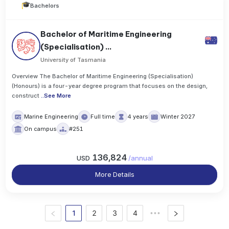
Bachelors
Bachelor of Maritime Engineering
(Specialisation) ...
University of Tasmania
Overview The Bachelor of Maritime Engineering (Specialisation)
(Honours) is a four-year degree program that focuses on the design,
construct
..
See More
Marine Engineering
Full time
4 years
Winter 2027
On campus
#251
136,824
USD
/
annual
More Details
1
2
3
4
•••