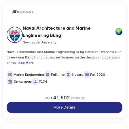
Bachelors
Naval Architecture and Marine
Engineering BEng
Newcastle University
Naval Architecture and Marine Engineering BEng Honours Overview Our
three-year BEng Honours degree focuses on the design and operation
of ma
..
See More
Marine Engineering
Full time
3 years
Fall 2026
On campus
#134
41,502
USD
/
annual
More Details