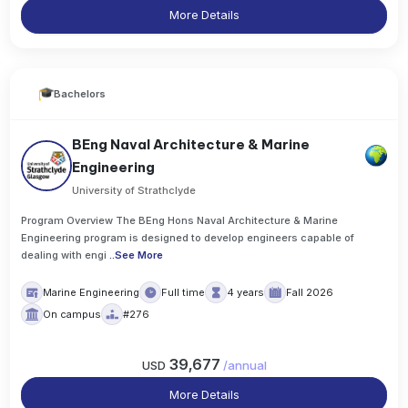
More Details
Bachelors
BEng Naval Architecture & Marine
Engineering
University of Strathclyde
Program Overview The BEng Hons Naval Architecture & Marine
Engineering program is designed to develop engineers capable of
dealing with engi
..
See More
Marine Engineering
Full time
4 years
Fall 2026
On campus
#276
39,677
USD
/
annual
More Details