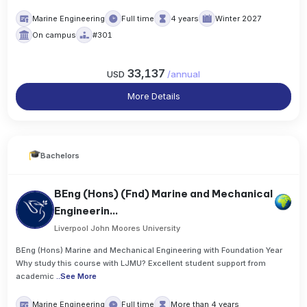
Marine Engineering
Full time
4 years
Winter 2027
On campus
#301
33,137
USD
/
annual
More Details
Bachelors
BEng (Hons) (Fnd) Marine and Mechanical
Engineerin...
Liverpool John Moores University
BEng (Hons) Marine and Mechanical Engineering with Foundation Year
Why study this course with LJMU? Excellent student support from
academic
..
See More
Marine Engineering
Full time
More than 4 years