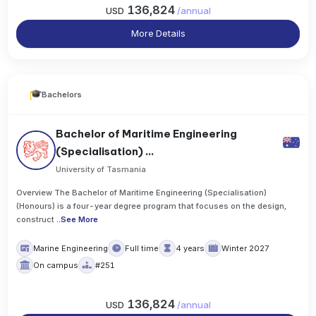
136,824
USD
/
annual
More Details
Bachelors
Bachelor of Maritime Engineering
(Specialisation) ...
University of Tasmania
Overview The Bachelor of Maritime Engineering (Specialisation)
(Honours) is a four-year degree program that focuses on the design,
construct
..
See More
Marine Engineering
Full time
4 years
Winter 2027
On campus
#251
136,824
USD
/
annual