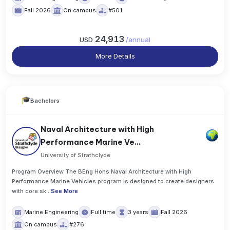
Fall 2026
On campus
#501
24,913
USD
/
annual
More Details
Bachelors
Naval Architecture with High
Performance Marine Ve...
University of Strathclyde
Program Overview The BEng Hons Naval Architecture with High
Performance Marine Vehicles program is designed to create designers
with core sk
..
See More
Marine Engineering
Full time
3 years
Fall 2026
On campus
#276