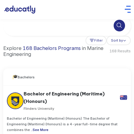
Try Business Administration at the University of Manchester,
Filter
Sort by
Explore
168 Bachelors Programs
in Marine
168 Results
Engineering
Bachelors
Bachelor of Engineering (Maritime)
(Honours)
Flinders University
Bachelor of Engineering (Maritime) (Honours) The Bachelor of
Engineering (Maritime) (Honours) is a 4-year full-time degree that
combines the
..
See More