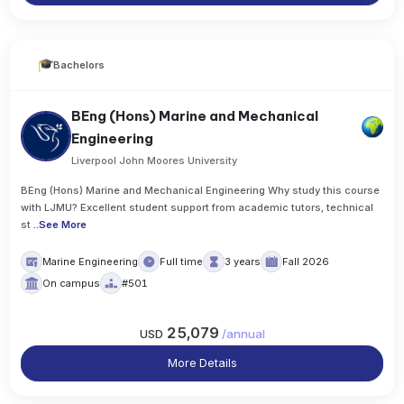
Bachelors
BEng (Hons) Marine and Mechanical
Engineering
Liverpool John Moores University
BEng (Hons) Marine and Mechanical Engineering Why study this course
with LJMU? Excellent student support from academic tutors, technical
st
..
See More
Marine Engineering
Full time
3 years
Fall 2026
On campus
#501
25,079
USD
/
annual
More Details