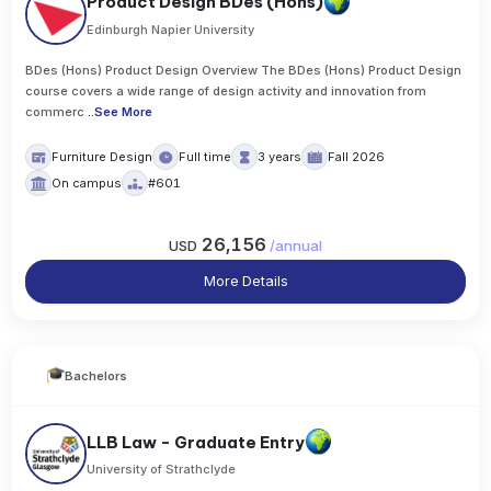
Product Design BDes (Hons)
Edinburgh Napier University
BDes (Hons) Product Design Overview The BDes (Hons) Product Design
course covers a wide range of design activity and innovation from
commerc
..
See More
Furniture Design
Full time
3 years
Fall 2026
On campus
#601
26,156
USD
/
annual
More Details
Bachelors
LLB Law - Graduate Entry
University of Strathclyde