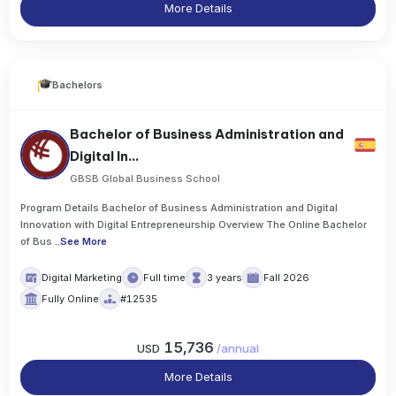
More Details
Bachelors
Bachelor of Business Administration and
Digital In...
GBSB Global Business School
Program Details Bachelor of Business Administration and Digital
Innovation with Digital Entrepreneurship Overview The Online Bachelor
of Bus
..
See More
Digital Marketing
Full time
3 years
Fall 2026
Fully Online
#12535
15,736
USD
/
annual
More Details