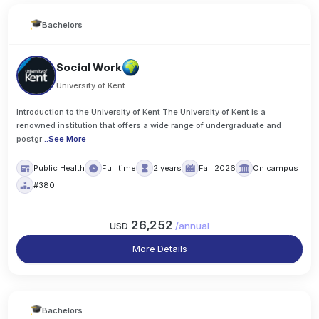
Bachelors
Social Work
University of Kent
Introduction to the University of Kent The University of Kent is a
renowned institution that offers a wide range of undergraduate and
postgr
..
See More
Public Health
Full time
2 years
Fall 2026
On campus
#380
26,252
USD
/
annual
More Details
Bachelors