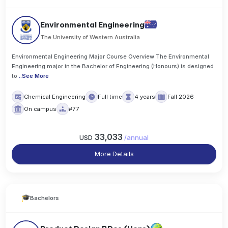
Environmental Engineering
The University of Western Australia
Environmental Engineering Major Course Overview The Environmental
Engineering major in the Bachelor of Engineering (Honours) is designed
to
..
See More
Chemical Engineering
Full time
4 years
Fall 2026
On campus
#77
33,033
USD
/
annual
More Details
Bachelors