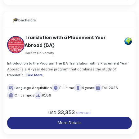
Bachelors
Translation with a Placement Year
Abroad (BA)
Cardiff University
Introduction to the Program The BA Translation with a Placement Year
Abroad is a 4-year degree program that combines the study of
translatio
..
See More
Language Acquisition
Full time
4 years
Fall 2026
On campus
#186
33,353
USD
/
annual
More Details