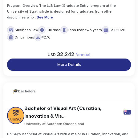
Program Overview The LLB Law (Graduate Entry) program at the
University of Strathclyde is designed for graduates from other
disciplines who
..
See More
Business Law
Full time
Less than two years
Fall 2026
On campus
#276
32,242
USD
/
annual
More Details
Bachelors
Bachelor of Visual Art (Curation,
Innovation & Vis...
University of Southern Queensland
UniSQ's Bachelor of Visual Art with a major in Curation, Innovation, and