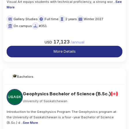
Visual Art equips students with technical proficiency, a strong wor
..
See
More
Gallery Studies
Full time
2 years
Winter 2027
On campus
#351
17,123
USD
/
annual
More Details
Bachelors
Geophysics Bachelor of Science (B.Sc.)
University of Saskatchewan
Introduction to the Geophysics Program The Geophysics program at
the University of Saskatchewan is a four-year Bachelor of Science
(B.Sc.) d
..
See More