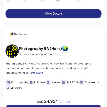
More Details
Bachelors
Photography BA (Hons)
Norwich University of the Arts
Photography BA (Hons) Course Overview BA (Hons) Photography
focuses on personal practice, technical craft, and an in-depth
understanding of
..
See More
Photography
Full time
3 years
Fall 2026
On campus
#12599
24,914
USD
/
annual