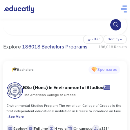
Try Artificial Intelligence at the University of Toronto, Canada
Filter
Sort by
Explore
186018 Bachelors Programs
186,018 Results
Sponsored
Bachelors
BSc (Hons) in Environmental Studies
The American College of Greece
Environmental Studies Program The American College of Greece is the
first independent educational institution in Greece to introduce an Envi
..
See More
Ecology
Full time
4 years
On campus
#3234