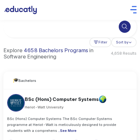
Try Artificial Intelligence at the University of Toronto, Canada
Filter
Sort by
Explore
4658 Bachelors Programs
in
4,658 Results
Software Engineering
Bachelors
BSc (Hons) Computer Systems
Heriot-Watt University
BSc (Hons) Computer Systems The BSc Computer Systems
programme at Heriot-Watt is meticulously designed to provide
students with a comprehens
..
See More