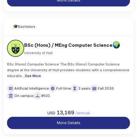
More Details
Bachelors
BSc (Hons) / MEng Computer Science
University of Hull
BSc (Hons) Computer Science The BSc (Hons) Computer Science
degree at the University of Hull provides students with a comprehensive
educatio
..
See More
Artificial Intelligence
Full time
3 years
Fall 2026
On campus
#501
13,169
USD
/
annual
More Details