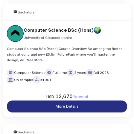
Bachelors
Computer Science BSc (Hons)
University of Gloucestershire
Computer Science BSc (Hons) Course Overview Be among the first to
study at our brand new £5.8m FuturePark where you’ll master the
design, de
..
See More
Computer Science
Full time
2 years
Fall 2026
On campus
#1001
12,670
USD
/
annual
More Details
Bachelors