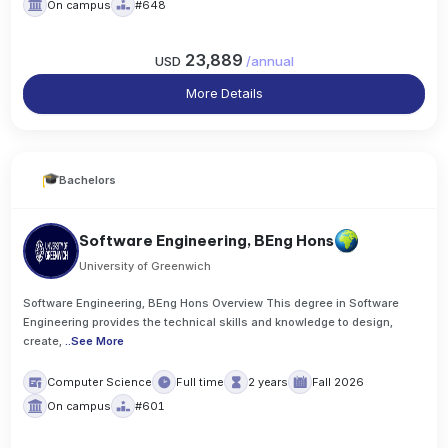
On campus
#648
23,889
USD
/
annual
More Details
Bachelors
Software Engineering, BEng Hons
University of Greenwich
Software Engineering, BEng Hons Overview This degree in Software
Engineering provides the technical skills and knowledge to design,
create,
..
See More
Computer Science
Full time
2 years
Fall 2026
On campus
#601