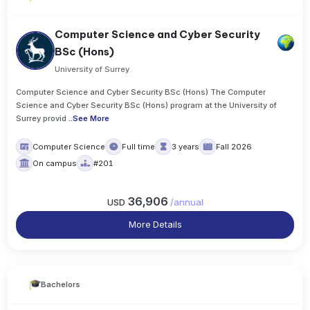
Computer Science and Cyber Security
BSc (Hons)
University of Surrey
Computer Science and Cyber Security BSc (Hons) The Computer
Science and Cyber Security BSc (Hons) program at the University of
Surrey provid
..
See More
Computer Science
Full time
3 years
Fall 2026
On campus
#201
36,906
USD
/
annual
More Details
Bachelors