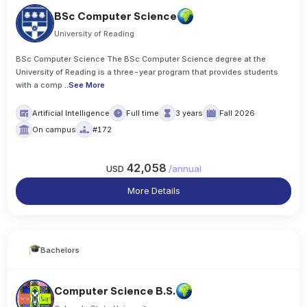
BSc Computer Science
University of Reading
BSc Computer Science The BSc Computer Science degree at the
University of Reading is a three-year program that provides students
with a comp
..
See More
Artificial Intelligence
Full time
3 years
Fall 2026
On campus
#172
42,058
USD
/
annual
More Details
Bachelors
Computer Science B.S.