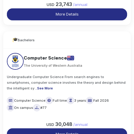
23,743
USD
/
annual
More Details
Bachelors
Computer Science
The University of Western Australia
Undergraduate Computer Science From search engines to
smartphones, computer science involves the theory and design behind
the intelligent sy
..
See More
Computer Science
Full time
3 years
Fall 2026
On campus
#77
30,048
USD
/
annual