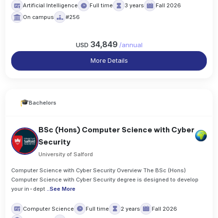
Artificial Intelligence
Full time
3 years
Fall 2026
On campus
#256
34,849
USD
/
annual
More Details
Bachelors
BSc (Hons) Computer Science with Cyber
Security
University of Salford
Computer Science with Cyber Security Overview The BSc (Hons)
Computer Science with Cyber Security degree is designed to develop
your in-dept
..
See More
Computer Science
Full time
2 years
Fall 2026