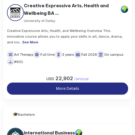
Creative Expressive Arts, Health and
Wellbeing BA ...
University of Derby
Creative Expressive Arts, Health, and Wellbeing Overview This
innovative course allows you to apply your skills in art, dance, drama,
and mu
..
See More
Art Therapy
Full time
3 years
Fall 2026
On campus
#601
22,902
USD
/
annual
More Details
Bachelors
International Business