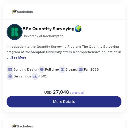
Bachelors
BSc Quantity Surveying
University of Roehampton
Introduction to the Quantity Surveying Program The Quantity Surveying
program at Roehampton University offers a comprehensive education in
c
..
See More
Building Design
Full time
3 years
Fall 2026
On campus
#801
27,048
USD
/
annual
More Details
Bachelors