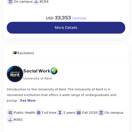
On campus
#186
33,353
USD
/
annual
More Details
Bachelors
Social Work
University of Kent
Introduction to the University of Kent The University of Kent is a
renowned institution that offers a wide range of undergraduate and
postgr
..
See More
Public Health
Full time
2 years
Fall 2026
On campus
#380