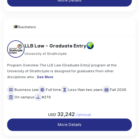
More Details
Bachelors
LLB Law - Graduate Entry
University of Strathclyde
Program Overview The LLB Law (Graduate Entry) program at the
University of Strathclyde is designed for graduates from other
disciplines who
..
See More
Business Law
Full time
Less than two years
Fall 2026
On campus
#276
32,242
USD
/
annual
More Details