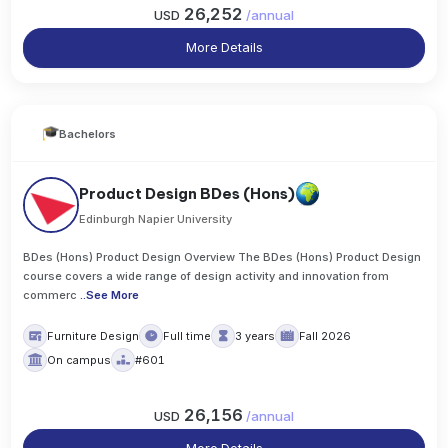
26,252
USD
/
annual
More Details
Bachelors
Product Design BDes (Hons)
Edinburgh Napier University
BDes (Hons) Product Design Overview The BDes (Hons) Product Design
course covers a wide range of design activity and innovation from
commerc
..
See More
Furniture Design
Full time
3 years
Fall 2026
On campus
#601
26,156
USD
/
annual