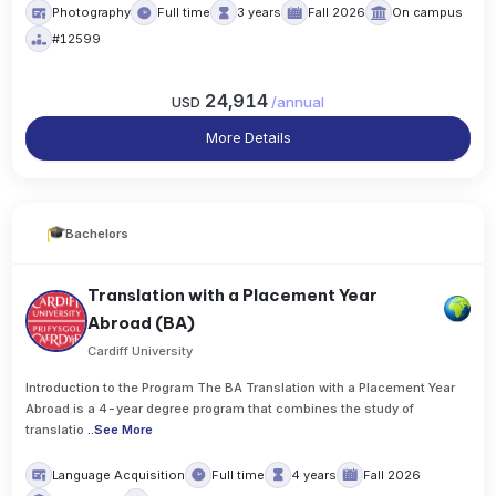
Photography
Full time
3 years
Fall 2026
On campus
#12599
24,914
USD
/
annual
More Details
Bachelors
Translation with a Placement Year
Abroad (BA)
Cardiff University
Introduction to the Program The BA Translation with a Placement Year
Abroad is a 4-year degree program that combines the study of
translatio
..
See More
Language Acquisition
Full time
4 years
Fall 2026