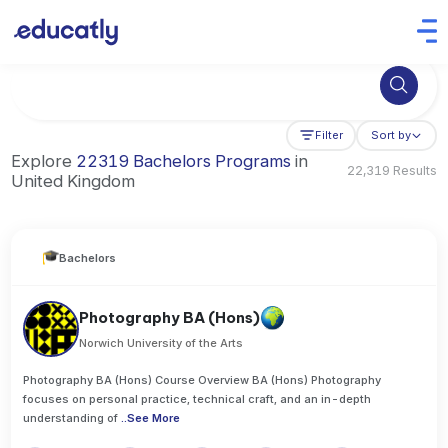
Try Business Administration at the University of Manchester,
Filter
Sort by
Explore
22319 Bachelors Programs
in
22,319 Results
United Kingdom
Bachelors
Photography BA (Hons)
Norwich University of the Arts
Photography BA (Hons) Course Overview BA (Hons) Photography
focuses on personal practice, technical craft, and an in-depth
understanding of
..
See More