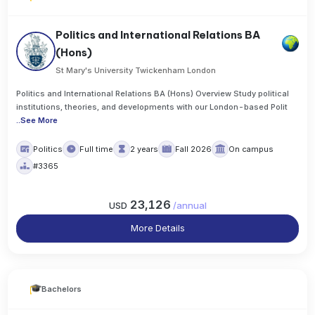
Politics and International Relations BA
(Hons)
St Mary's University Twickenham London
Politics and International Relations BA (Hons) Overview Study political
institutions, theories, and developments with our London-based Polit
..
See More
Politics
Full time
2 years
Fall 2026
On campus
#3365
23,126
USD
/
annual
More Details
Bachelors