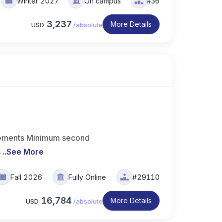
Winter 2027
On campus
#36
3,237
More Details
USD
/
absolute
irements Minimum second
s
..
See More
Fall 2026
Fully Online
#29110
16,784
More Details
USD
/
absolute