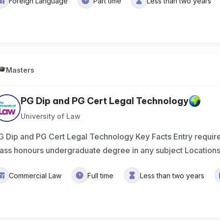
Foreign Language
Part time
Less than two years
Masters
PG Dip and PG Cert Legal Technology
University of Law
G Dip and PG Cert Legal Technology Key Facts Entry requ
lass honours undergraduate degree in any subject Location
Commercial Law
Full time
Less than two years