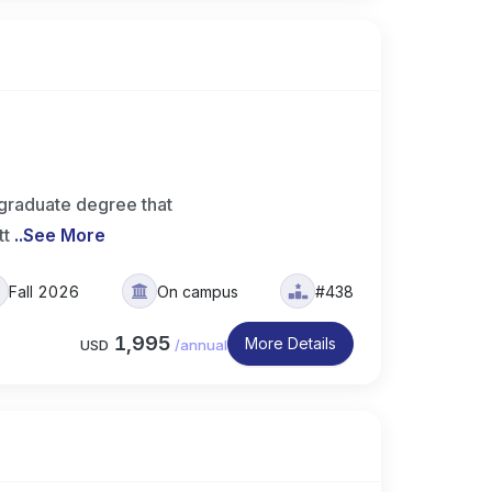
graduate degree that
tt
..
See More
Fall 2026
On campus
#438
1,995
More Details
USD
/
annual