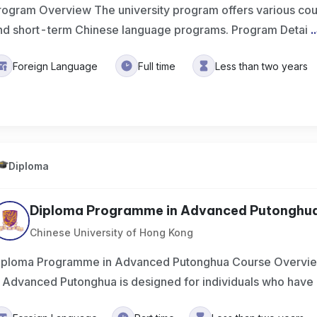
rogram Overview The university program offers various cou
nd short-term Chinese language programs. Program Detai
..
Foreign Language
Full time
Less than two years
Diploma
Diploma Programme in Advanced Putonghu
Chinese University of Hong Kong
iploma Programme in Advanced Putonghua Course Overvi
n Advanced Putonghua is designed for individuals who hav