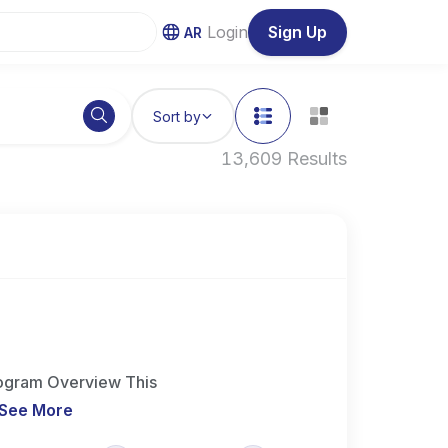
Login
Sign Up
AR
Sort by
13,609 Results
Program Overview This
See More