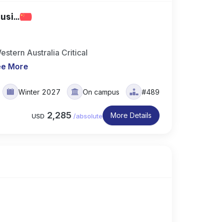
si...
stern Australia Critical
ee More
Winter 2027
On campus
#489
2,285
More Details
USD
/
absolute