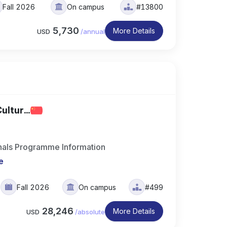
Fall 2026
On campus
#13800
5,730
More Details
USD
/
annual
ltur...
ionals Programme Information
e
Fall 2026
On campus
#499
28,246
More Details
USD
/
absolute