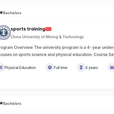
Bachelors
sports training
China University of Mining & Technology
rogram Overview The university program is a 4-year under
ocuses on sports science and physical education. Course Se
Physical Education
Full time
4 years
Bachelors