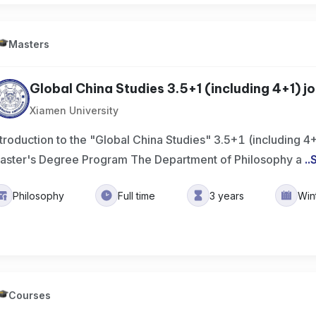
Masters
Global China Studies 3.5+1 (including 4+1) join
Xiamen University
ntroduction to the "Global China Studies" 3.5+1 (including 4
aster's Degree Program The Department of Philosophy a
..
Philosophy
Full time
3 years
Win
Courses