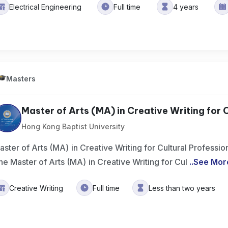
Electrical Engineering
Full time
4 years
Masters
Master of Arts (MA) in Creative Writing for Cu
Hong Kong Baptist University
aster of Arts (MA) in Creative Writing for Cultural Profess
he Master of Arts (MA) in Creative Writing for Cul
..
See Mor
Creative Writing
Full time
Less than two years