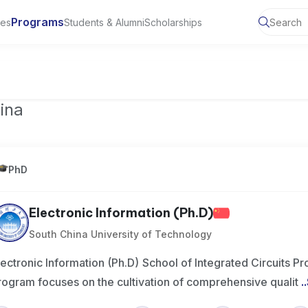
Programs
ies
Students & Alumni
Scholarships
of Toronto, Canada
ina
PhD
Electronic Information (Ph.D)
South China University of Technology
lectronic Information (Ph.D) School of Integrated Circuits 
rogram focuses on the cultivation of comprehensive qualit
..