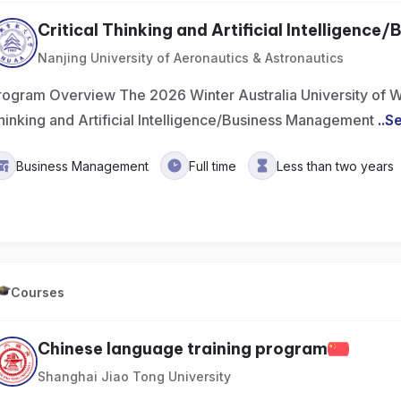
Critical Thinking and Artificial Intelligence/Bu
Nanjing University of Aeronautics & Astronautics
rogram Overview The 2026 Winter Australia University of We
hinking and Artificial Intelligence/Business Management
..
S
Business Management
Full time
Less than two years
Courses
Chinese language training program
Shanghai Jiao Tong University