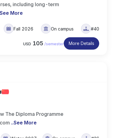
rses, including long-term
See More
Fall 2026
On campus
#40
105
More Details
USD
/
semester
a
ew The Diploma Programme
e com
..
See More