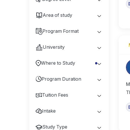
Area of study
Program Format
University
Where to Study
Program Duration
M
T
Tuition Fees
Intake
Study Type