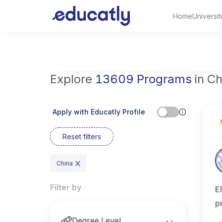
Home
Universit
Try Artificial Intelligence at the University 
Explore
13609 Programs
in Ch
Apply with Educatly Profile
Reset filters
China
Filter by
E
p
Degree Level