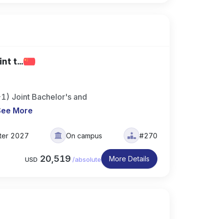
t t...
+1) Joint Bachelor's and
See More
ter 2027
On campus
#270
20,519
More Details
USD
/
absolute