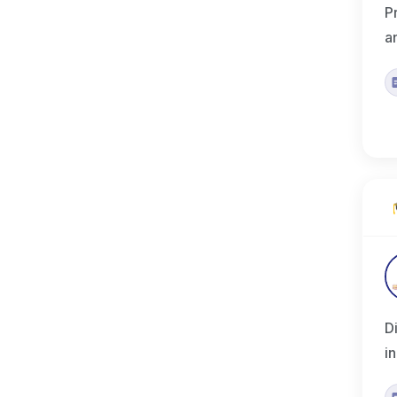
P
a
D
i