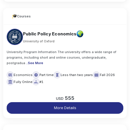
Courses
Public Policy Economics
University of Oxford
University Program Information The university offers a wide range of
programs, including short and online courses, undergraduate,
postgradua
..
See More
Economics
Part time
Less than two years
Fall 2026
Fully Online
#1
555
USD
More Details