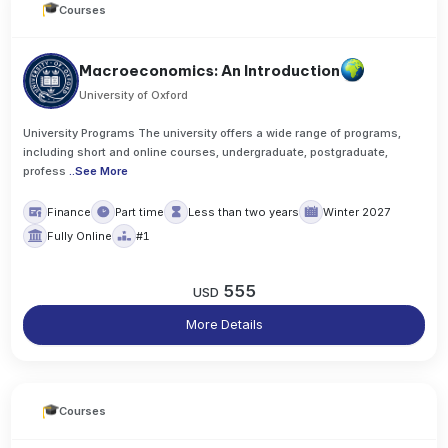
Courses
Macroeconomics: An Introduction
University of Oxford
University Programs The university offers a wide range of programs,
including short and online courses, undergraduate, postgraduate,
profess
..
See More
Finance
Part time
Less than two years
Winter 2027
Fully Online
#1
555
USD
More Details
Courses