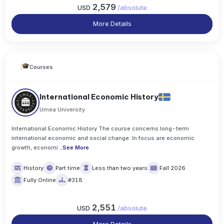
2,579
USD
/
absolute
More Details
Courses
International Economic History
Umea University
International Economic History The course concerns long-term
international economic and social change. In focus are economic
growth, economi
..
See More
History
Part time
Less than two years
Fall 2026
Fully Online
#318
2,551
USD
/
absolute