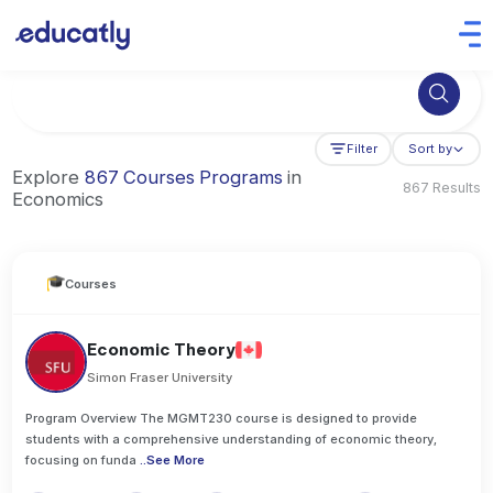
Try Business Administration at the University of Manchester,
Filter
Sort by
Explore
867 Courses Programs
in
867 Results
Economics
Courses
Economic Theory
Simon Fraser University
Program Overview The MGMT230 course is designed to provide
students with a comprehensive understanding of economic theory,
focusing on funda
..
See More