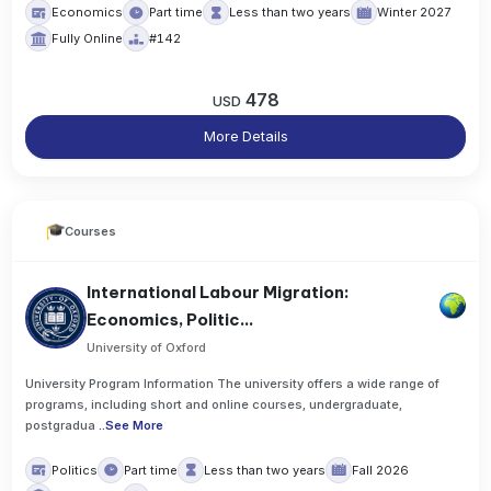
Economics
Part time
Less than two years
Winter 2027
Fully Online
#142
478
USD
More Details
Courses
International Labour Migration:
Economics, Politic...
University of Oxford
University Program Information The university offers a wide range of
programs, including short and online courses, undergraduate,
postgradua
..
See More
Politics
Part time
Less than two years
Fall 2026