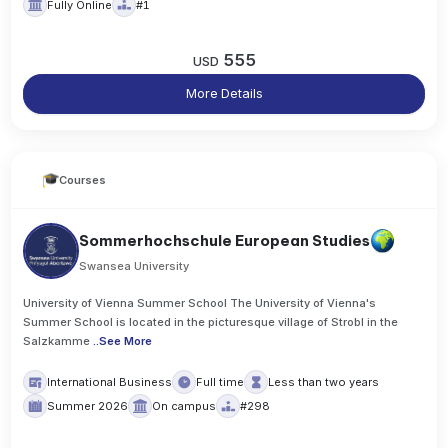
Fully Online
#1
555
USD
More Details
Courses
Sommerhochschule European Studies
Swansea University
University of Vienna Summer School The University of Vienna's
Summer School is located in the picturesque village of Strobl in the
Salzkamme
..
See More
International Business
Full time
Less than two years
Summer 2026
On campus
#298