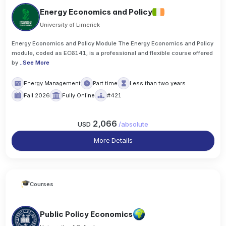
Energy Economics and Policy
University of Limerick
Energy Economics and Policy Module The Energy Economics and Policy
module, coded as EC6141, is a professional and flexible course offered
by
..
See More
Energy Management
Part time
Less than two years
Fall 2026
Fully Online
#421
2,066
USD
/
absolute
More Details
Courses
Public Policy Economics