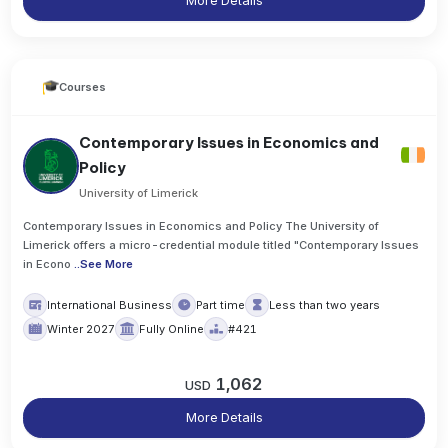
More Details
Courses
Contemporary Issues in Economics and
Policy
University of Limerick
Contemporary Issues in Economics and Policy The University of
Limerick offers a micro-credential module titled "Contemporary Issues
in Econo
..
See More
International Business
Part time
Less than two years
Winter 2027
Fully Online
#421
1,062
USD
More Details