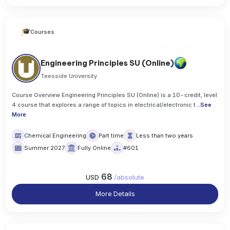
Courses
Engineering Principles SU (Online)
Teesside University
Course Overview Engineering Principles SU (Online) is a 10-credit, level
4 course that explores a range of topics in electrical/electronic t
..
See
More
Chemical Engineering
Part time
Less than two years
Summer 2027
Fully Online
#601
68
USD
/
absolute
More Details