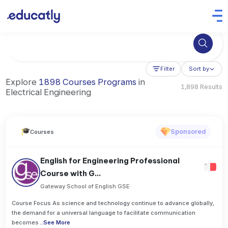
Try Artificial Intelligence at the University of Toronto, Canada
Filter
Sort by
Explore
1898 Courses Programs
in
1,898 Results
Electrical Engineering
Sponsored
Courses
English for Engineering Professional
Course with G...
Gateway School of English GSE
Course Focus As science and technology continue to advance globally,
the demand for a universal language to facilitate communication
becomes
..
See More