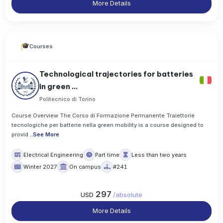
More Details
Courses
Technological trajectories for batteries
in green ...
Politecnico di Torino
Course Overview The Corso di Formazione Permanente Traiettorie
tecnologiche per batterie nella green mobility is a course designed to
provid
..
See More
Electrical Engineering
Part time
Less than two years
Winter 2027
On campus
#241
297
USD
/
absolute
More Details