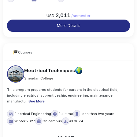
2,011
USD
/
semester
More Details
Courses
Electrical Techniques
Sheridan College
This program prepares students for careers in the electrical field,
including electrical apprenticeship, engineering, maintenance,
manufactu
..
See More
Electrical Engineering
Full time
Less than two years
Winter 2027
On campus
#10024