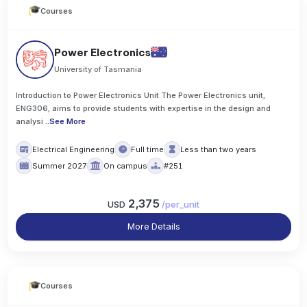
Courses
Power Electronics
University of Tasmania
Introduction to Power Electronics Unit The Power Electronics unit,
ENG306, aims to provide students with expertise in the design and
analysi
..
See More
Electrical Engineering
Full time
Less than two years
Summer 2027
On campus
#251
2,375
USD
/
per_unit
More Details
Courses