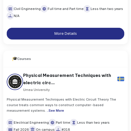
Civil Engineering
Full time and Part time
Less than two years
N/A
More Details
Courses
Physical Measurement Techniques with
electric circ...
Umea University
Physical Measurement Techniques with Electric Circuit Theory The
course treats common ways to construct computer-based
measurement systems.
..
See More
Electrical Engineering
Part time
Less than two years
Fall 2026
On campus
#318