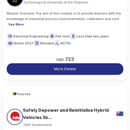
Technological University of the Shannon
Module Overview The aim of this module is to provide learners with the
knowledge of industrial process instrumentation, calibration and cont
..
See More
Electrical Engineering
Part time
Less than two years
Winter 2027
Blended
#2791
723
USD
More Details
Courses
Safely Depower and Reinitialise Hybrid
Vehicles Sk...
TAFE Queensland