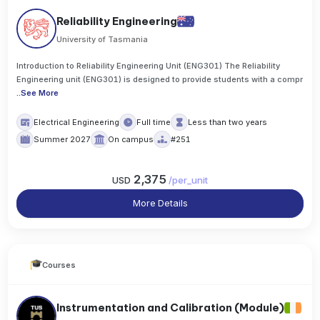
Reliability Engineering
University of Tasmania
Introduction to Reliability Engineering Unit (ENG301) The Reliability
Engineering unit (ENG301) is designed to provide students with a compr
..
See More
Electrical Engineering
Full time
Less than two years
Summer 2027
On campus
#251
2,375
USD
/
per_unit
More Details
Courses
Instrumentation and Calibration (Module)