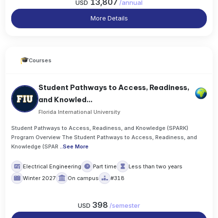
13,807
USD
/
annual
More Details
Courses
Student Pathways to Access, Readiness,
and Knowled...
Florida International University
Student Pathways to Access, Readiness, and Knowledge (SPARK)
Program Overview The Student Pathways to Access, Readiness, and
Knowledge (SPAR
..
See More
Electrical Engineering
Part time
Less than two years
Winter 2027
On campus
#318
398
USD
/
semester