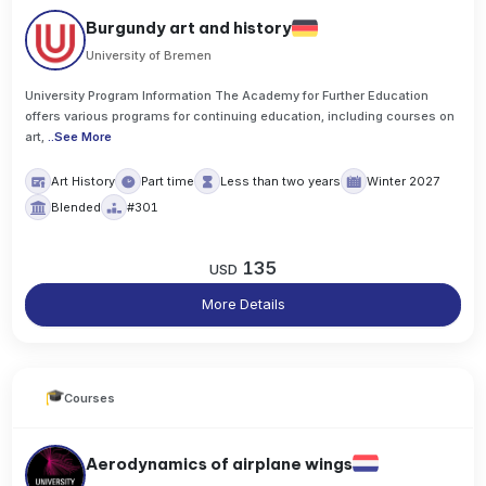
Burgundy art and history
University of Bremen
University Program Information The Academy for Further Education
offers various programs for continuing education, including courses on
art,
..
See More
Art History
Part time
Less than two years
Winter 2027
Blended
#301
135
USD
More Details
Courses
Aerodynamics of airplane wings