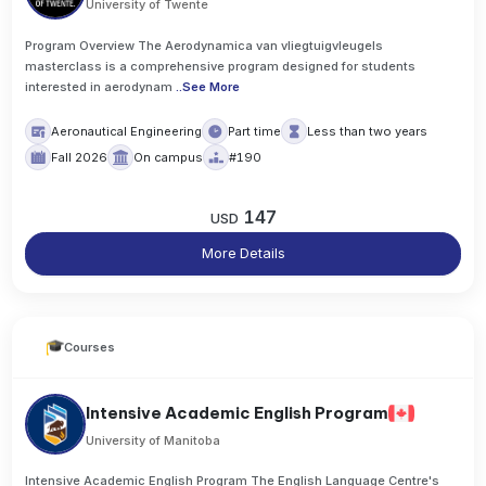
University of Twente
Program Overview The Aerodynamica van vliegtuigvleugels
masterclass is a comprehensive program designed for students
interested in aerodynam
..
See More
Aeronautical Engineering
Part time
Less than two years
Fall 2026
On campus
#190
147
USD
More Details
Courses
Intensive Academic English Program
University of Manitoba
Intensive Academic English Program The English Language Centre's