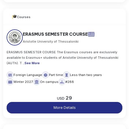
Courses
ERASMUS SEMESTER COURSE
Aristotle University of Thessaloniki
ERASMUS SEMESTER COURSE The Erasmus courses are exclusively
available to Erasmus+ students of Aristotle University of Thessaloniki
(AUTh). T
..
See More
Foreign Language
Part time
Less than two years
Winter 2027
On campus
#288
29
USD
More Details