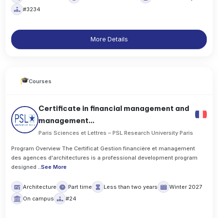
#3234
More Details
Courses
Certificate in financial management and
management...
Paris Sciences et Lettres – PSL Research University Paris
Program Overview The Certificat Gestion financière et management
des agences d'architectures is a professional development program
designed
..
See More
Architecture
Part time
Less than two years
Winter 2027
On campus
#24