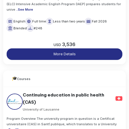
(ELC) Intensive Academic English Program (IAEP) prepares students for
unive
..
See More
English
Full time
Less than two years
Fall 2026
Blended
#248
3,536
USD
More Details
Courses
Continuing education in public health
(CAS)
University of Lausanne
Program Overview The university program in question is a Certificat
universitaire (CAS) in Santť publique, which translates to a University