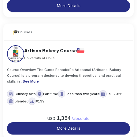
More Details
Courses
Artisan Bakery Course
University of Chile
Course Overview The Curso PanaderĒa Artesanal (Artisanal Bakery
Course) is a program designed to develop theoretical and practical
skills in
..
See More
Culinary Arts
Part time
Less than two years
Fall 2026
Blended
#139
1,354
USD
/
absolute
More Details