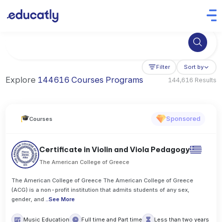
Try Business Administration at the University of Manchester,
Filter
Sort by
Explore
144616 Courses Programs
144,616 Results
Sponsored
Courses
Certificate in Violin and Viola Pedagogy
The American College of Greece
The American College of Greece The American College of Greece
(ACG) is a non-profit institution that admits students of any sex,
gender, and
..
See More
Music Education
Full time and Part time
Less than two years