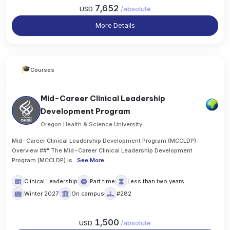
7,652
USD
/
absolute
More Details
Courses
Mid-Career Clinical Leadership
Development Program
Oregon Health & Science University
Mid-Career Clinical Leadership Development Program (MCCLDP)
Overview ##" The Mid-Career Clinical Leadership Development
Program (MCCLDP) is
..
See More
Clinical Leadership
Part time
Less than two years
Winter 2027
On campus
#282
1,500
USD
/
absolute