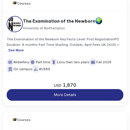
Courses
The Examination of the Newborn
University of Northampton
The Examination of the Newborn Key Facts Level: Post RegistrationPO
Duration: 6 months Part Time Starting: October, April Fees UK 24/25 >:
..
See More
Midwifery
Part time
Less than two years
Fall 2026
On campus
#1889
1,870
USD
More Details
Courses