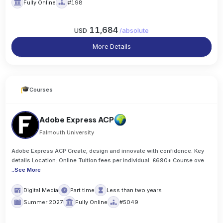
Fully Online
#198
11,684
USD
/
absolute
More Details
Courses
Adobe Express ACP
Falmouth University
Adobe Express ACP Create, design and innovate with confidence. Key
details Location: Online Tuition fees per individual: £690* Course ove
..
See More
Digital Media
Part time
Less than two years
Summer 2027
Fully Online
#5049