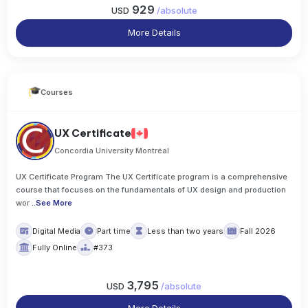
929
USD
/
absolute
More Details
Courses
UX Certificate
Concordia University Montréal
UX Certificate Program The UX Certificate program is a comprehensive
course that focuses on the fundamentals of UX design and production
wor
..
See More
Digital Media
Part time
Less than two years
Fall 2026
Fully Online
#373
3,795
USD
/
absolute