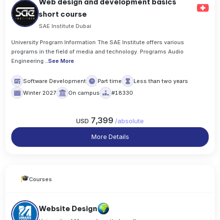
Web design and development basics
short course
SAE Institute Dubai
University Program Information The SAE Institute offers various
programs in the field of media and technology. Programs Audio
Engineering
..
See More
Software Development
Part time
Less than two years
Winter 2027
On campus
#18330
7,399
USD
/
absolute
More Details
Courses
Website Design