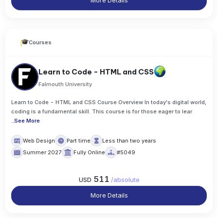
More Details
Courses
Learn to Code - HTML and CSS
Falmouth University
Learn to Code - HTML and CSS Course Overview In today's digital world,
coding is a fundamental skill. This course is for those eager to lear
..
See More
Web Design
Part time
Less than two years
Summer 2027
Fully Online
#5049
511
USD
/
absolute
More Details