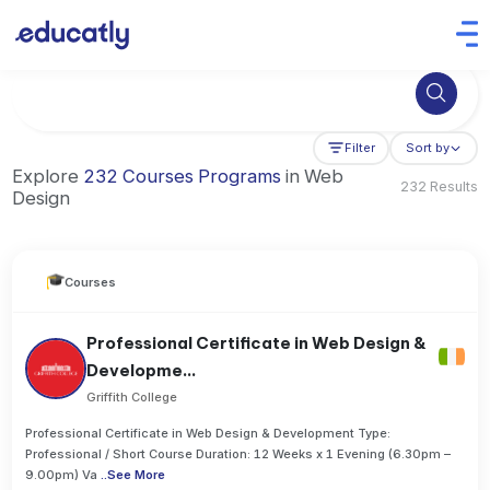
Try Business Administration at the University of Manchester,
Filter
Sort by
Explore
232 Courses Programs
in Web
232 Results
Design
Courses
Professional Certificate in Web Design &
Developme...
Griffith College
Professional Certificate in Web Design & Development Type:
Professional / Short Course Duration: 12 Weeks x 1 Evening (6.30pm –
9.00pm) Va
..
See More