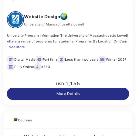
Website Design
University of Massachusetts Lowell
University Program Information The University of Massachusetts Lowell
offers a range of programs for students. Programs By Location On Cam
..
See More
Digital Media
Part time
Less than two years
Winter 2027
Fully Online
#730
1,155
USD
More Details
Courses