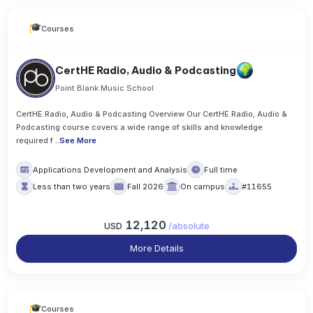
Courses
CertHE Radio, Audio & Podcasting
Point Blank Music School
CertHE Radio, Audio & Podcasting Overview Our CertHE Radio, Audio &
Podcasting course covers a wide range of skills and knowledge
required f
..
See More
Applications Development and Analysis
Full time
Less than two years
Fall 2026
On campus
#11655
12,120
USD
/
absolute
More Details
Courses