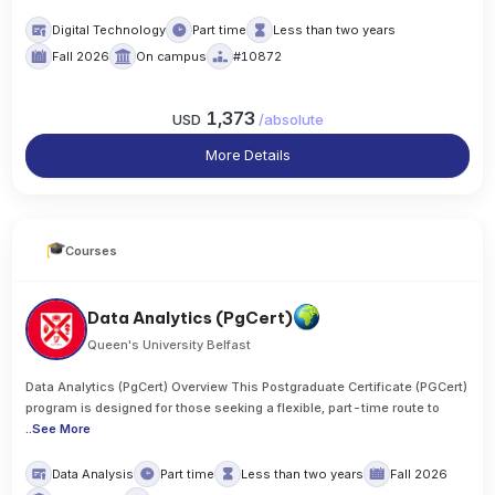
Digital Technology
Part time
Less than two years
Fall 2026
On campus
#10872
1,373
USD
/
absolute
More Details
Courses
Data Analytics (PgCert)
Queen's University Belfast
Data Analytics (PgCert) Overview This Postgraduate Certificate (PGCert)
program is designed for those seeking a flexible, part-time route to
..
See More
Data Analysis
Part time
Less than two years
Fall 2026