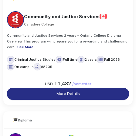
Community and Justice Services
Canadore College
Community and Justice Services 2 years – Ontario College Diploma
Overview This program will prepare you for a rewarding and challenging
care
..
See More
Criminal Justice Studies
Full time
2 years
Fall 2026
On campus
#8705
11,432
USD
/
semester
More Details
Diploma