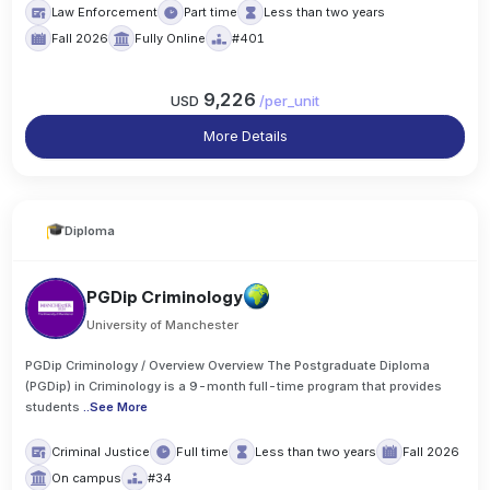
Law Enforcement
Part time
Less than two years
Fall 2026
Fully Online
#401
9,226
USD
/
per_unit
More Details
Diploma
PGDip Criminology
University of Manchester
PGDip Criminology / Overview Overview The Postgraduate Diploma
(PGDip) in Criminology is a 9-month full-time program that provides
students
..
See More
Criminal Justice
Full time
Less than two years
Fall 2026
On campus
#34