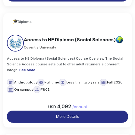
Diploma
Access to HE Diploma (Social Sciences)
Coventry University
Access to HE Diploma (Social Sciences) Course Overview The Social
Science Access course sets out to offer adult returners a coherent,
integr
..
See More
Anthropology
Full time
Less than two years
Fall 2026
On campus
#801
4,092
USD
/
annual
More Details