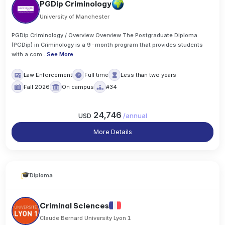
PGDip Criminology
University of Manchester
PGDip Criminology / Overview Overview The Postgraduate Diploma
(PGDip) in Criminology is a 9-month program that provides students
with a com
..
See More
Law Enforcement
Full time
Less than two years
Fall 2026
On campus
#34
24,746
USD
/
annual
More Details
Diploma
Criminal Sciences
Claude Bernard University Lyon 1