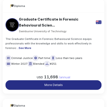
Diploma
Graduate Certificate in Forensic
Behavioural Scien...
Swinburne University of Technology
The Graduate Certificate in Forensic Behavioural Science equips
professionals with the knowledge and skills to work effectively in
forensic
..
See More
Criminal Justice
Part time
Less than two years
Winter 2027
Blended
#251
11,698
USD
/
annual
More Details
Diploma