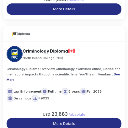
More Details
Diploma
Criminology Diploma
North Island College (NIC)
Criminology Diploma Overview Criminology examines crime, justice and
their social impacts through a scientific lens. You'll learn: Fundam
..
See
More
Law Enforcement
Full time
2 years
Fall 2026
On campus
#9033
23,883
USD
/
absolute
More Details