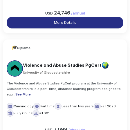
24,746
USD
/
annual
More Details
Diploma
Violence and Abuse Studies PgCert
University of Gloucestershire
The Violence and Abuse Studies PgCert program at the University of
Gloucestershire is a part-time, distance learning program designed to
equ
..
See More
Criminology
Part time
Less than two years
Fall 2026
Fully Online
#1001
7,099
USD
/
absolute