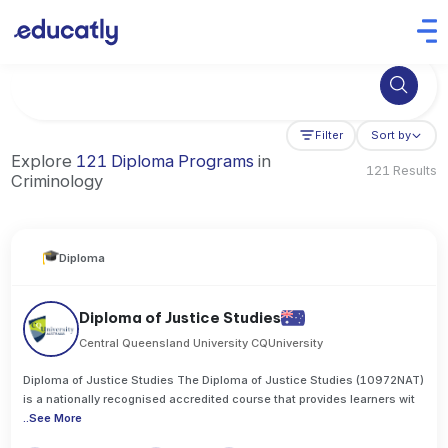
Try Business Administration at the University of Manchester,
Filter
Sort by
Explore
121 Diploma Programs
in
121 Results
Criminology
Diploma
Diploma of Justice Studies
Central Queensland University CQUniversity
Diploma of Justice Studies The Diploma of Justice Studies (10972NAT)
is a nationally recognised accredited course that provides learners wit
..
See More