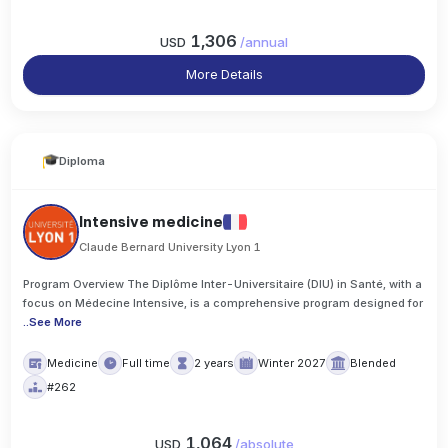
1,306
USD
/
annual
More Details
Diploma
Intensive medicine
Claude Bernard University Lyon 1
Program Overview The Diplôme Inter-Universitaire (DIU) in Santé, with a
focus on Médecine Intensive, is a comprehensive program designed for
..
See More
Medicine
Full time
2 years
Winter 2027
Blended
#262
1,064
USD
/
absolute