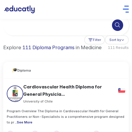
Try Artificial Intelligence at the University of Toronto, Canada
Filter
Sort by
Explore
111 Diploma Programs
in Medicine
111 Results
Diploma
Cardiovascular Health Diploma for
General Physicia...
University of Chile
Program Overview The Diploma in Cardiovascular Health for General
Practitioners or Non-Specialists is a comprehensive program designed
to pr
..
See More