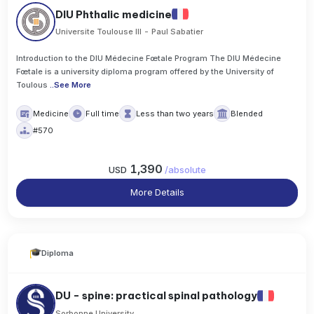
DIU Phthalic medicine
Universite Toulouse III - Paul Sabatier
Introduction to the DIU Médecine Fœtale Program The DIU Médecine
Fœtale is a university diploma program offered by the University of
Toulous
..
See More
Medicine
Full time
Less than two years
Blended
#570
1,390
USD
/
absolute
More Details
Diploma
DU - spine: practical spinal pathology
Sorbonne University