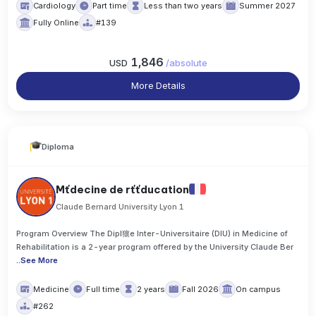
Cardiology
Part time
Less than two years
Summer 2027
Fully Online
#139
1,846
USD
/
absolute
More Details
Diploma
Mťdecine de rťťducation
Claude Bernard University Lyon 1
Program Overview The Dipl獽e Inter-Universitaire (DIU) in Medicine of
Rehabilitation is a 2-year program offered by the University Claude Ber
..
See More
Medicine
Full time
2 years
Fall 2026
On campus
#262