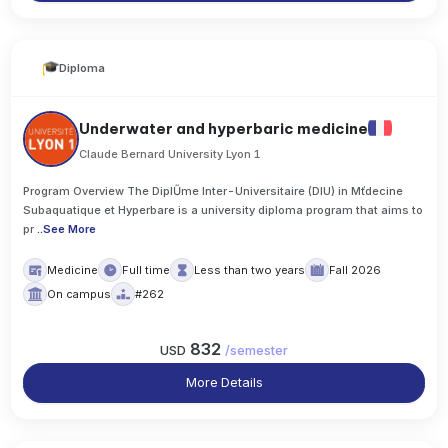
Diploma
Underwater and hyperbaric medicine
Claude Bernard University Lyon 1
Program Overview The DiplŰme Inter-Universitaire (DIU) in Mťdecine
Subaquatique et Hyperbare is a university diploma program that aims to
pr
..
See More
Medicine
Full time
Less than two years
Fall 2026
On campus
#262
832
USD
/
semester
More Details