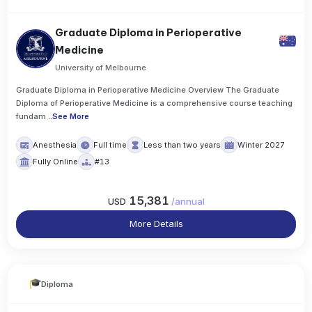
Graduate Diploma in Perioperative
Medicine
University of Melbourne
Graduate Diploma in Perioperative Medicine Overview The Graduate
Diploma of Perioperative Medicine is a comprehensive course teaching
fundam
..
See More
Anesthesia
Full time
Less than two years
Winter 2027
Fully Online
#13
15,381
USD
/
annual
More Details
Diploma