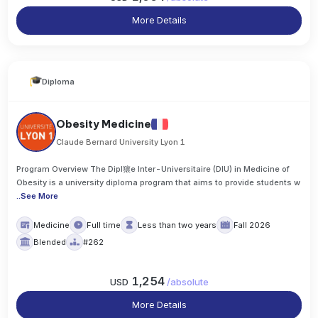
More Details
Diploma
Obesity Medicine
Claude Bernard University Lyon 1
Program Overview The Dipl獽e Inter-Universitaire (DIU) in Medicine of
Obesity is a university diploma program that aims to provide students w
..
See More
Medicine
Full time
Less than two years
Fall 2026
Blended
#262
1,254
USD
/
absolute
More Details