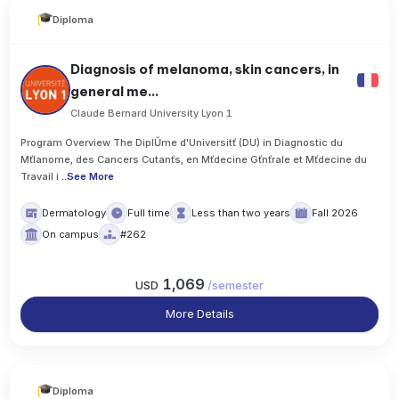
Diploma
Diagnosis of melanoma, skin cancers, in
general me...
Claude Bernard University Lyon 1
Program Overview The DiplŰme d'Universitť (DU) in Diagnostic du
Mťlanome, des Cancers Cutanťs, en Mťdecine Gťnťrale et Mťdecine du
Travail i
..
See More
Dermatology
Full time
Less than two years
Fall 2026
On campus
#262
1,069
USD
/
semester
More Details
Diploma