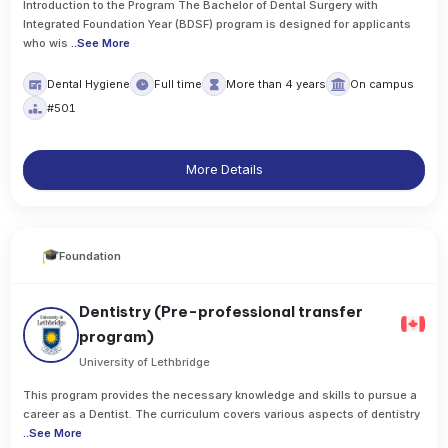
Introduction to the Program The Bachelor of Dental Surgery with
Integrated Foundation Year (BDSF) program is designed for applicants
who wis
..
See More
Dental Hygiene
Full time
More than 4 years
On campus
#501
More Details
Foundation
Dentistry (Pre-professional transfer
program)
University of Lethbridge
This program provides the necessary knowledge and skills to pursue a
career as a Dentist. The curriculum covers various aspects of dentistry
..
See More