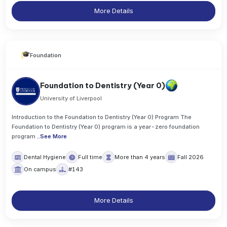
More Details
Foundation
Foundation to Dentistry (Year 0)
University of Liverpool
Introduction to the Foundation to Dentistry (Year 0) Program The
Foundation to Dentistry (Year 0) program is a year-zero foundation
program
..
See More
Dental Hygiene
Full time
More than 4 years
Fall 2026
On campus
#143
More Details