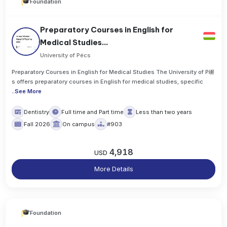
Foundation
Preparatory Courses in English for
Medical Studies...
University of Pécs
Preparatory Courses in English for Medical Studies The University of P嶰
s offers preparatory courses in English for medical studies, specific
..
See More
Dentistry
Full time and Part time
Less than two years
Fall 2026
On campus
#903
4,918
USD
More Details
Foundation