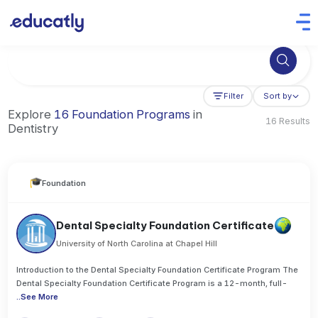
Try Artificial Intelligence at the University of Toronto, Canada
Filter
Sort by
Explore
16 Foundation Programs
in
16 Results
Dentistry
Foundation
Dental Specialty Foundation Certificate
University of North Carolina at Chapel Hill
Introduction to the Dental Specialty Foundation Certificate Program The
Dental Specialty Foundation Certificate Program is a 12-month, full-
..
See More