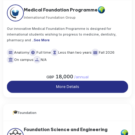
Medical Foundation Programme
International Foundation Group
Our innovative Medical Foundation Programme is designed for
international students wishing to progress to medicine, dentistry,
pharmacy and
..
See More
Anatomy
Full time
Less than two years
Fall 2026
On campus
N/A
18,000
GBP
/
annual
More Details
Foundation
Foundation Science and Engineering