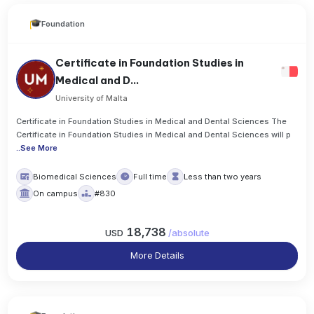
Foundation
Certificate in Foundation Studies in
Medical and D...
University of Malta
Certificate in Foundation Studies in Medical and Dental Sciences The
Certificate in Foundation Studies in Medical and Dental Sciences will p
..
See More
Biomedical Sciences
Full time
Less than two years
On campus
#830
18,738
USD
/
absolute
More Details