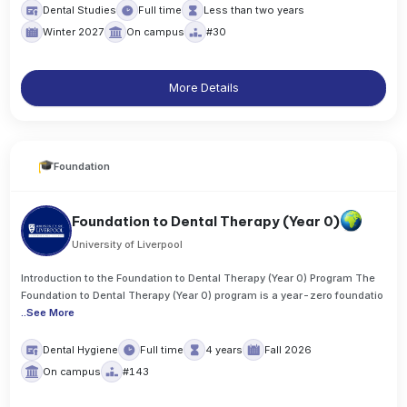
Dental Studies
Full time
Less than two years
Winter 2027
On campus
#30
More Details
Foundation
Foundation to Dental Therapy (Year 0)
University of Liverpool
Introduction to the Foundation to Dental Therapy (Year 0) Program The
Foundation to Dental Therapy (Year 0) program is a year-zero foundatio
..
See More
Dental Hygiene
Full time
4 years
Fall 2026
On campus
#143