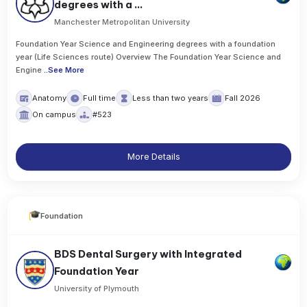
degrees with a ...
Manchester Metropolitan University
Foundation Year Science and Engineering degrees with a foundation
year (Life Sciences route) Overview The Foundation Year Science and
Engine
..
See More
Anatomy
Full time
Less than two years
Fall 2026
On campus
#523
More Details
Foundation
BDS Dental Surgery with Integrated
Foundation Year
University of Plymouth