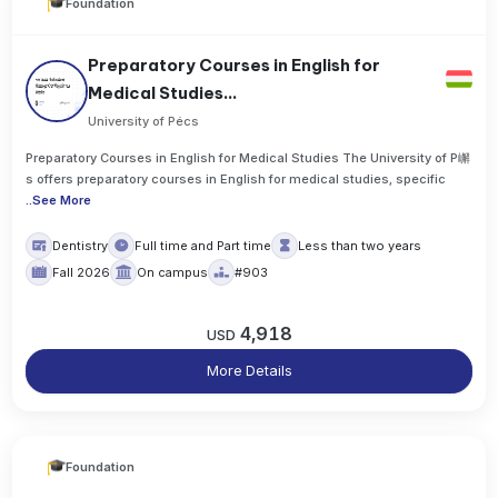
Foundation
Preparatory Courses in English for
Medical Studies...
University of Pécs
Preparatory Courses in English for Medical Studies The University of P嶰
s offers preparatory courses in English for medical studies, specific
..
See More
Dentistry
Full time and Part time
Less than two years
Fall 2026
On campus
#903
4,918
USD
More Details
Foundation