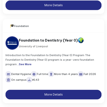
More Details
Foundation
Foundation to Dentistry (Year 0)
University of Liverpool
Introduction to the Foundation to Dentistry (Year 0) Program The
Foundation to Dentistry (Year 0) program is a year-zero foundation
program
..
See More
Dental Hygiene
Full time
More than 4 years
Fall 2026
On campus
#143
More Details