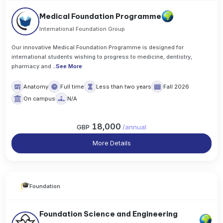
Medical Foundation Programme
International Foundation Group
Our innovative Medical Foundation Programme is designed for
international students wishing to progress to medicine, dentistry,
pharmacy and
..
See More
Anatomy
Full time
Less than two years
Fall 2026
On campus
N/A
18,000
GBP
/
annual
More Details
Foundation
Foundation Science and Engineering