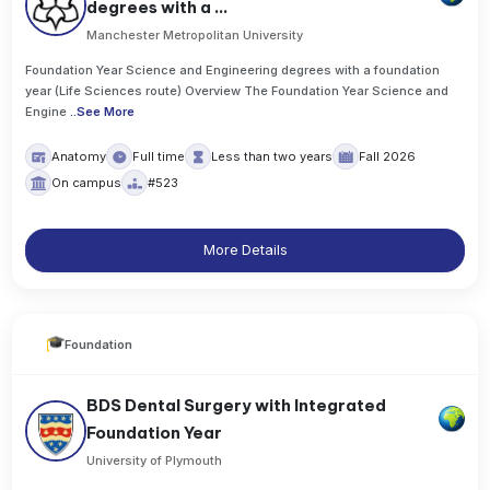
degrees with a ...
Manchester Metropolitan University
Foundation Year Science and Engineering degrees with a foundation
year (Life Sciences route) Overview The Foundation Year Science and
Engine
..
See More
Anatomy
Full time
Less than two years
Fall 2026
On campus
#523
More Details
Foundation
BDS Dental Surgery with Integrated
Foundation Year
University of Plymouth