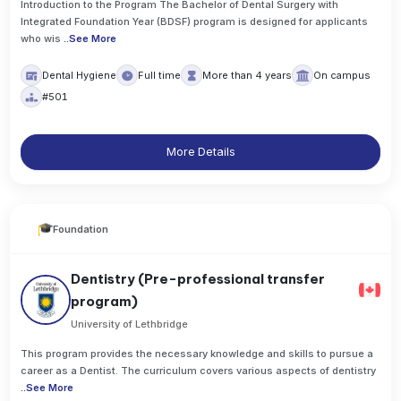
Introduction to the Program The Bachelor of Dental Surgery with
Integrated Foundation Year (BDSF) program is designed for applicants
who wis
..
See More
Dental Hygiene
Full time
More than 4 years
On campus
#501
More Details
Foundation
Dentistry (Pre-professional transfer
program)
University of Lethbridge
This program provides the necessary knowledge and skills to pursue a
career as a Dentist. The curriculum covers various aspects of dentistry
..
See More