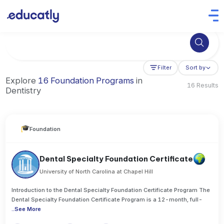
Try Artificial Intelligence at the University of Toronto, Canada
Filter
Sort by
Explore
16 Foundation Programs
in
16 Results
Dentistry
Foundation
Dental Specialty Foundation Certificate
University of North Carolina at Chapel Hill
Introduction to the Dental Specialty Foundation Certificate Program The
Dental Specialty Foundation Certificate Program is a 12-month, full-
..
See More