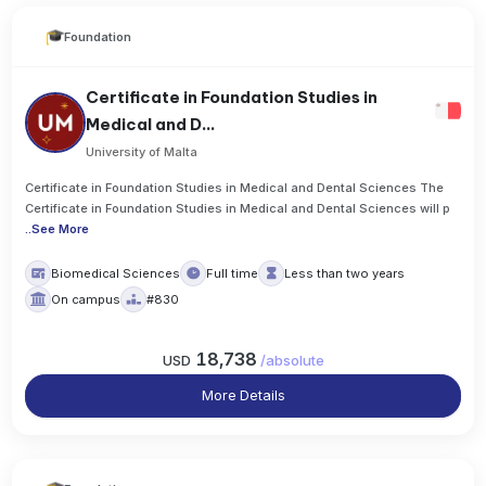
Foundation
Certificate in Foundation Studies in
Medical and D...
University of Malta
Certificate in Foundation Studies in Medical and Dental Sciences The
Certificate in Foundation Studies in Medical and Dental Sciences will p
..
See More
Biomedical Sciences
Full time
Less than two years
On campus
#830
18,738
USD
/
absolute
More Details