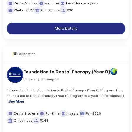
Dental Studies
Full time
Less than two years
Winter 2027
On campus
#30
More Details
Foundation
Foundation to Dental Therapy (Year 0)
University of Liverpool
Introduction to the Foundation to Dental Therapy (Year 0) Program The
Foundation to Dental Therapy (Year 0) program is a year-zero foundatio
..
See More
Dental Hygiene
Full time
4 years
Fall 2026
On campus
#143