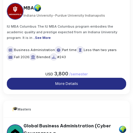
MBA
Indiana University-Purdue University Indianapolis
IU MBA Columbus The IU MBA Columbus program embodies the
academic quality and prestige expected from an Indiana University
program. It is in
..
See More
Business Administration
Part time
Less than two years
Fall 2026
Blended
#243
3,800
USD
/
semester
More Details
Masters
Global Business Administration (Cyber