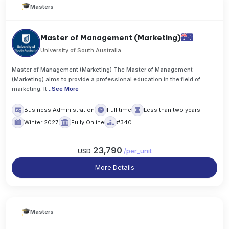
Masters
Master of Management (Marketing)
University of South Australia
Master of Management (Marketing) The Master of Management
(Marketing) aims to provide a professional education in the field of
marketing. It
..
See More
Business Administration
Full time
Less than two years
Winter 2027
Fully Online
#340
23,790
USD
/
per_unit
More Details
Masters