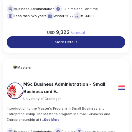
Business Administration
Full time and Part time
Less than two years
Winter 2027
#13459
9,322
USD
/
annual
More Details
Masters
MSc Business Administration - Small
Business and E...
University of Groningen
Introduction to the Master's Program in Small Business and
Entrepreneurship The Master's program in Small Business and
Entrepreneurship at t
..
See More
Business Administration
Full time
Less than two years