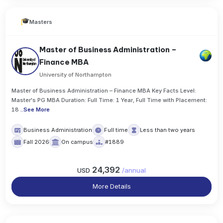
Masters
Master of Business Administration –
Finance MBA
University of Northampton
Master of Business Administration – Finance MBA Key Facts Level:
Master's PG MBA Duration: Full Time: 1 Year, Full Time with Placement:
18
..
See More
Business Administration
Full time
Less than two years
Fall 2026
On campus
#1889
24,392
USD
/
annual
More Details