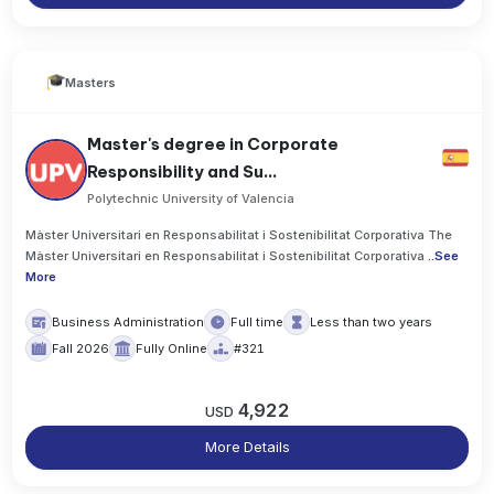
Masters
Master's degree in Corporate
Responsibility and Su...
Polytechnic University of Valencia
Màster Universitari en Responsabilitat i Sostenibilitat Corporativa The
Màster Universitari en Responsabilitat i Sostenibilitat Corporativa
..
See
More
Business Administration
Full time
Less than two years
Fall 2026
Fully Online
#321
4,922
USD
More Details