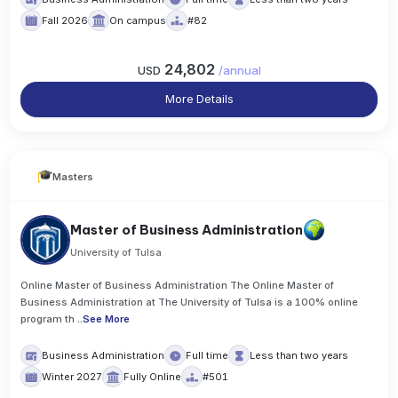
Fall 2026
On campus
#82
24,802
USD
/
annual
More Details
Masters
Master of Business Administration
University of Tulsa
Online Master of Business Administration The Online Master of
Business Administration at The University of Tulsa is a 100% online
program th
..
See More
Business Administration
Full time
Less than two years
Winter 2027
Fully Online
#501