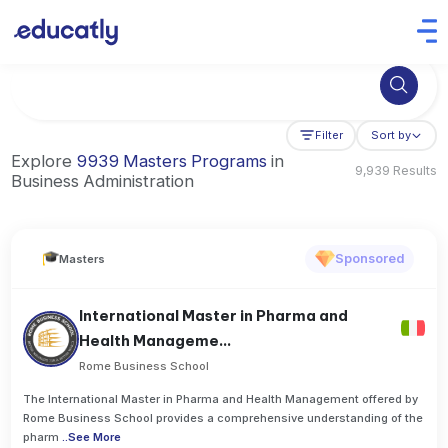
Try Business Administration at the University of Manchester,
Filter
Sort by
Explore
9939 Masters Programs
in
9,939 Results
Business Administration
Sponsored
Masters
International Master in Pharma and
Health Manageme...
Rome Business School
The International Master in Pharma and Health Management offered by
Rome Business School provides a comprehensive understanding of the
pharm
..
See More