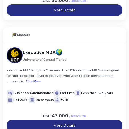
30,000
USD
/
absolute
More Details
Masters
Executive MBA
University of Central Florida
Executive MBA Program Overview The UCF Executive MBA is designed
for mid-to senior-level executives who wish to gain new business
perspectiv
..
See More
Business Administration
Part time
Less than two years
Fall 2026
On campus
#246
47,000
USD
/
absolute
More Details