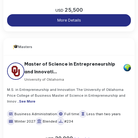
25,500
USD
More Details
Masters
Master of Science in Entrepreneurship
and Innovati...
University of Oklahoma
M.S. in Entrepreneurship and Innovation The University of Oklahoma
Price College of Business Master of Science in Entrepreneurship and
Innov
..
See More
Business Administration
Full time
Less than two years
Winter 2027
Blended
#234