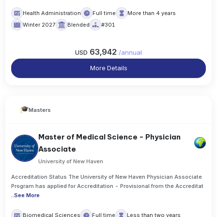
Health Administration
Full time
More than 4 years
Winter 2027
Blended
#301
63,942
USD
/
annual
More Details
Masters
Master of Medical Science - Physician
Associate
University of New Haven
Accreditation Status The University of New Haven Physician Associate
Program has applied for Accreditation - Provisional from the Accreditat
..
See More
Biomedical Sciences
Full time
Less than two years