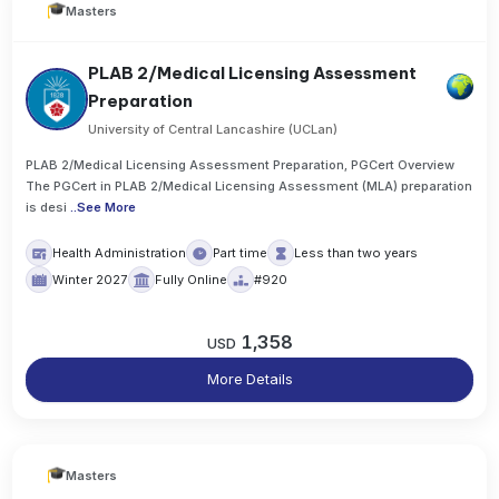
Masters
PLAB 2/Medical Licensing Assessment
Preparation
University of Central Lancashire (UCLan)
PLAB 2/Medical Licensing Assessment Preparation, PGCert Overview
The PGCert in PLAB 2/Medical Licensing Assessment (MLA) preparation
is desi
..
See More
Health Administration
Part time
Less than two years
Winter 2027
Fully Online
#920
1,358
USD
More Details
Masters