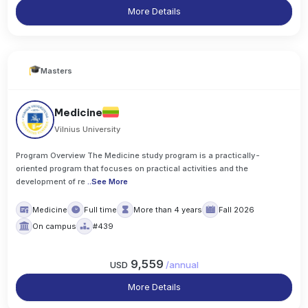
More Details
Masters
Medicine
Vilnius University
Program Overview The Medicine study program is a practically-
oriented program that focuses on practical activities and the
development of re
..
See More
Medicine
Full time
More than 4 years
Fall 2026
On campus
#439
9,559
USD
/
annual
More Details