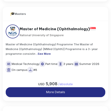
Masters
Master of Medicine (Ophthalmology)
National University of Singapore
Master of Medicine (Ophthalmology) Programme The Master of
Medicine (Ophthalmology) [MMed (Ophth)] Programme is a 3-year
programme consistin
..
See More
Medical Technology
Part time
3 years
Summer 2026
On campus
#8
5,908
USD
/
absolute
More Details