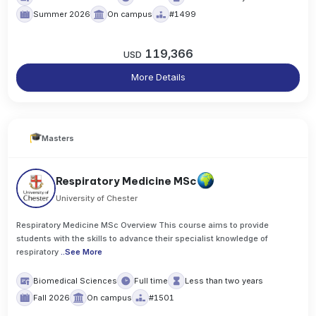
Summer 2026
On campus
#1499
119,366
USD
More Details
Masters
Respiratory Medicine MSc
University of Chester
Respiratory Medicine MSc Overview This course aims to provide
students with the skills to advance their specialist knowledge of
respiratory
..
See More
Biomedical Sciences
Full time
Less than two years
Fall 2026
On campus
#1501