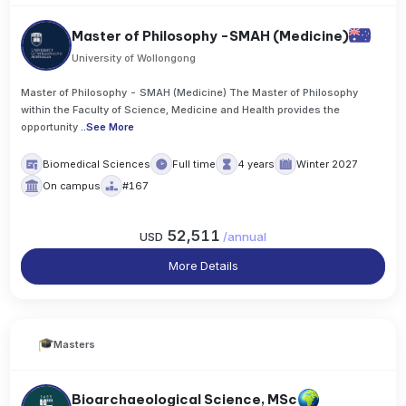
Master of Philosophy -SMAH (Medicine)
University of Wollongong
Master of Philosophy - SMAH (Medicine) The Master of Philosophy
within the Faculty of Science, Medicine and Health provides the
opportunity
..
See More
Biomedical Sciences
Full time
4 years
Winter 2027
On campus
#167
52,511
USD
/
annual
More Details
Masters
Bioarchaeological Science, MSc