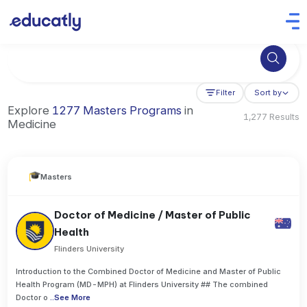
Try Business Administration at the University of Manchester,
Filter
Sort by
Explore
1277 Masters Programs
in
1,277 Results
Medicine
Masters
Doctor of Medicine / Master of Public
Health
Flinders University
Introduction to the Combined Doctor of Medicine and Master of Public
Health Program (MD-MPH) at Flinders University ## The combined
Doctor o
..
See More