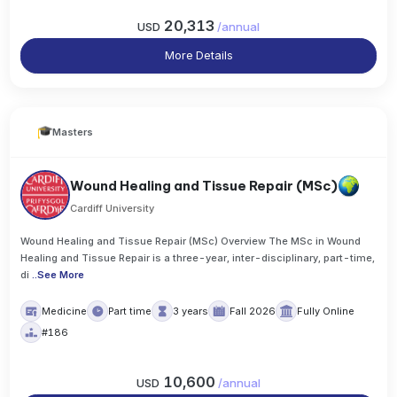
20,313
USD
/
annual
More Details
Masters
Wound Healing and Tissue Repair (MSc)
Cardiff University
Wound Healing and Tissue Repair (MSc) Overview The MSc in Wound
Healing and Tissue Repair is a three-year, inter-disciplinary, part-time,
di
..
See More
Medicine
Part time
3 years
Fall 2026
Fully Online
#186
10,600
USD
/
annual