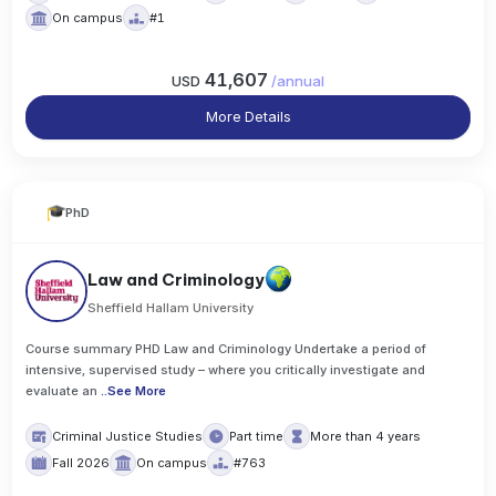
On campus
#1
41,607
USD
/
annual
More Details
PhD
Law and Criminology
Sheffield Hallam University
Course summary PHD Law and Criminology Undertake a period of
intensive, supervised study – where you critically investigate and
evaluate an
..
See More
Criminal Justice Studies
Part time
More than 4 years
Fall 2026
On campus
#763