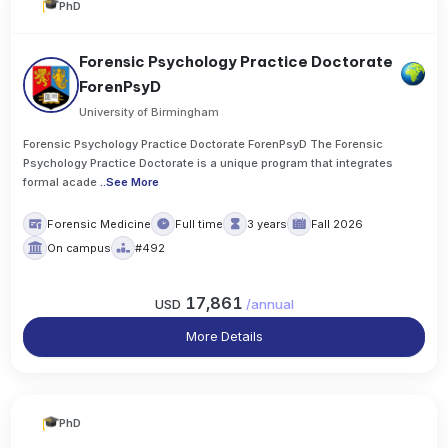
PhD
Forensic Psychology Practice Doctorate
ForenPsyD
University of Birmingham
Forensic Psychology Practice Doctorate ForenPsyD The Forensic
Psychology Practice Doctorate is a unique program that integrates
formal acade
..
See More
Forensic Medicine
Full time
3 years
Fall 2026
On campus
#492
17,861
USD
/
annual
More Details
PhD