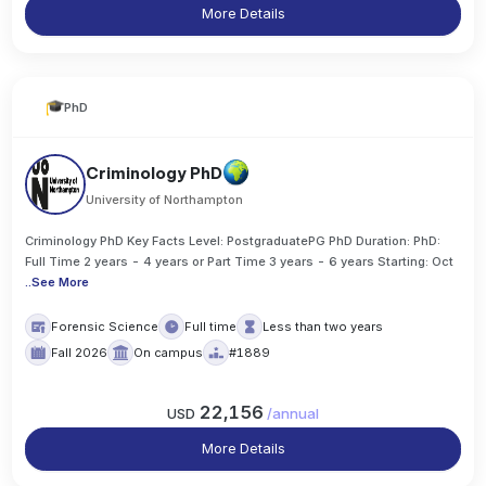
More Details
PhD
Criminology PhD
University of Northampton
Criminology PhD Key Facts Level: PostgraduatePG PhD Duration: PhD:
Full Time 2 years - 4 years or Part Time 3 years - 6 years Starting: Oct
..
See More
Forensic Science
Full time
Less than two years
Fall 2026
On campus
#1889
22,156
USD
/
annual
More Details