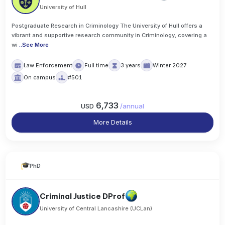
University of Hull
Postgraduate Research in Criminology The University of Hull offers a
vibrant and supportive research community in Criminology, covering a
wi
..
See More
Law Enforcement
Full time
3 years
Winter 2027
On campus
#501
6,733
USD
/
annual
More Details
PhD
Criminal Justice DProf
University of Central Lancashire (UCLan)