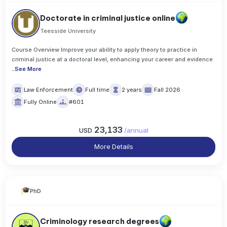
Doctorate in criminal justice online
Teesside University
Course Overview Improve your ability to apply theory to practice in
criminal justice at a doctoral level, enhancing your career and evidence
..
See More
Law Enforcement
Full time
2 years
Fall 2026
Fully Online
#601
23,133
USD
/
annual
More Details
PhD
Criminology research degrees