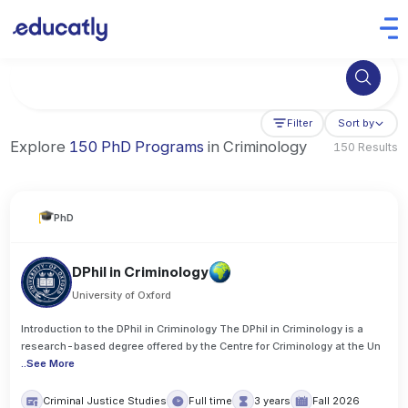
Try Artificial Intelligence at the University of Toronto, Canada
Filter
Sort by
Explore
150 PhD Programs
in Criminology
150 Results
PhD
DPhil in Criminology
University of Oxford
Introduction to the DPhil in Criminology The DPhil in Criminology is a
research-based degree offered by the Centre for Criminology at the Un
..
See More
Criminal Justice Studies
Full time
3 years
Fall 2026