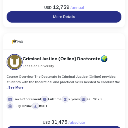
12,759
USD
/
annual
More Details
PhD
Criminal Justice (Online) Doctorate
Teesside University
Course Overview The Doctorate in Criminal Justice (Online) provides
students with the theoretical and practical skills needed to conduct the
..
See More
Law Enforcement
Full time
2 years
Fall 2026
Fully Online
#601
31,475
USD
/
absolute