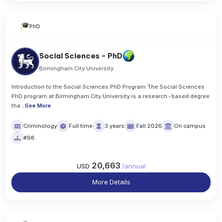
PhD
Social Sciences - PhD
Birmingham City University
Introduction to the Social Sciences PhD Program The Social Sciences
PhD program at Birmingham City University is a research-based degree
tha
..
See More
Criminology
Full time
3 years
Fall 2026
On campus
#98
20,663
USD
/
annual
More Details