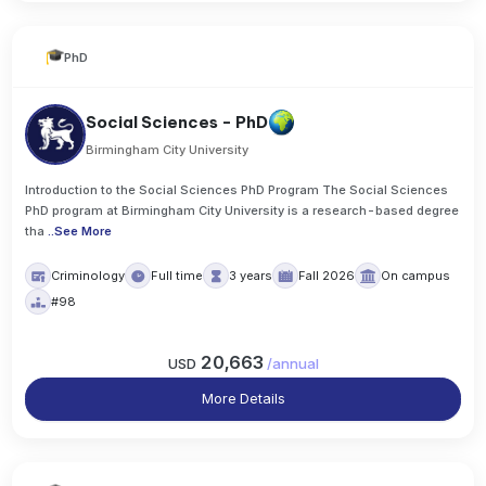
PhD
Social Sciences - PhD
Birmingham City University
Introduction to the Social Sciences PhD Program The Social Sciences
PhD program at Birmingham City University is a research-based degree
tha
..
See More
Criminology
Full time
3 years
Fall 2026
On campus
#98
20,663
USD
/
annual
More Details