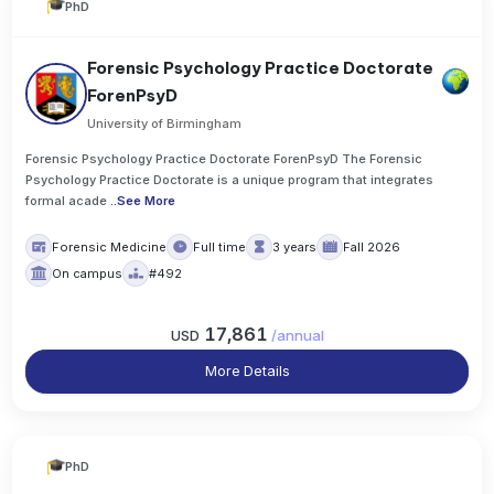
PhD
Forensic Psychology Practice Doctorate
ForenPsyD
University of Birmingham
Forensic Psychology Practice Doctorate ForenPsyD The Forensic
Psychology Practice Doctorate is a unique program that integrates
formal acade
..
See More
Forensic Medicine
Full time
3 years
Fall 2026
On campus
#492
17,861
USD
/
annual
More Details
PhD