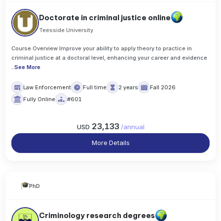
Doctorate in criminal justice online
Teesside University
Course Overview Improve your ability to apply theory to practice in
criminal justice at a doctoral level, enhancing your career and evidence
..
See More
Law Enforcement
Full time
2 years
Fall 2026
Fully Online
#601
23,133
USD
/
annual
More Details
PhD
Criminology research degrees