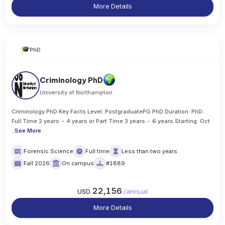
More Details
PhD
Criminology PhD
University of Northampton
Criminology PhD Key Facts Level: PostgraduatePG PhD Duration: PhD:
Full Time 2 years - 4 years or Part Time 3 years - 6 years Starting: Oct
..
See More
Forensic Science
Full time
Less than two years
Fall 2026
On campus
#1889
22,156
USD
/
annual
More Details