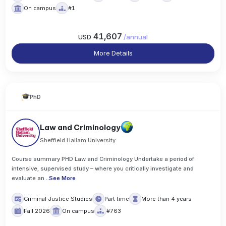
On campus
#1
41,607
USD
/
annual
More Details
PhD
Law and Criminology
Sheffield Hallam University
Course summary PHD Law and Criminology Undertake a period of
intensive, supervised study – where you critically investigate and
evaluate an
..
See More
Criminal Justice Studies
Part time
More than 4 years
Fall 2026
On campus
#763