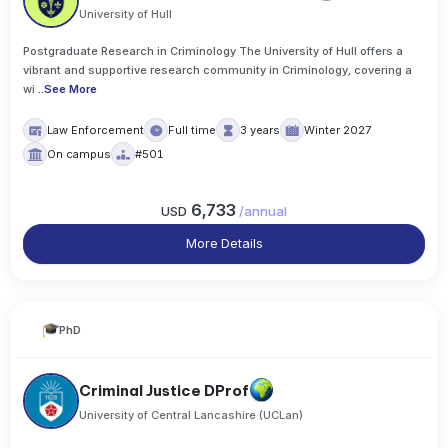
University of Hull
Postgraduate Research in Criminology The University of Hull offers a
vibrant and supportive research community in Criminology, covering a
wi
..
See More
Law Enforcement
Full time
3 years
Winter 2027
On campus
#501
6,733
USD
/
annual
More Details
PhD
Criminal Justice DProf
University of Central Lancashire (UCLan)