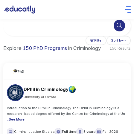
Try Artificial Intelligence at the University of Toronto, Canada
Filter
Sort by
Explore
150 PhD Programs
in Criminology
150 Results
PhD
DPhil in Criminology
University of Oxford
Introduction to the DPhil in Criminology The DPhil in Criminology is a
research-based degree offered by the Centre for Criminology at the Un
..
See More
Criminal Justice Studies
Full time
3 years
Fall 2026