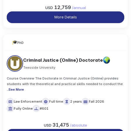
12,759
USD
/
annual
More Details
PhD
Criminal Justice (Online) Doctorate
Teesside University
Course Overview The Doctorate in Criminal Justice (Online) provides
students with the theoretical and practical skills needed to conduct the
..
See More
Law Enforcement
Full time
2 years
Fall 2026
Fully Online
#601
31,475
USD
/
absolute