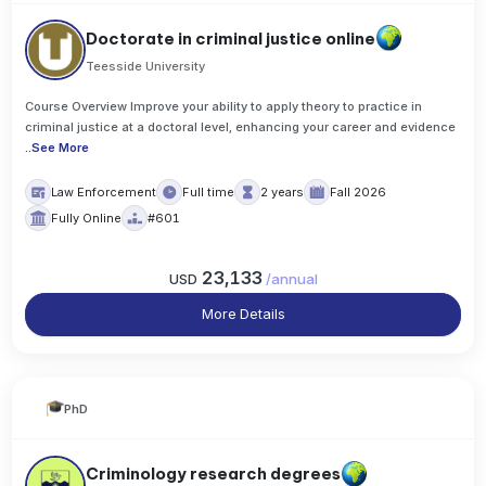
Doctorate in criminal justice online
Teesside University
Course Overview Improve your ability to apply theory to practice in
criminal justice at a doctoral level, enhancing your career and evidence
..
See More
Law Enforcement
Full time
2 years
Fall 2026
Fully Online
#601
23,133
USD
/
annual
More Details
PhD
Criminology research degrees