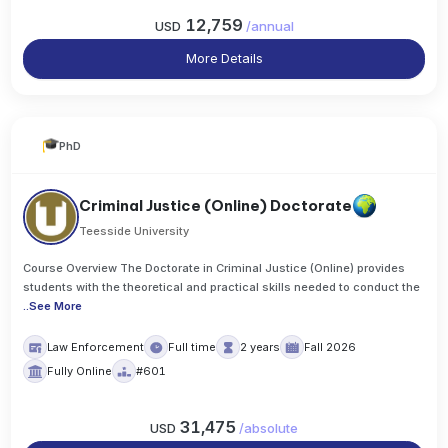
12,759
USD
/
annual
More Details
PhD
Criminal Justice (Online) Doctorate
Teesside University
Course Overview The Doctorate in Criminal Justice (Online) provides
students with the theoretical and practical skills needed to conduct the
..
See More
Law Enforcement
Full time
2 years
Fall 2026
Fully Online
#601
31,475
USD
/
absolute