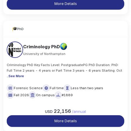
More Details
PhD
Criminology PhD
University of Northampton
Criminology PhD Key Facts Level: PostgraduatePG PhD Duration: PhD:
Full Time 2 years - 4 years or Part Time 3 years - 6 years Starting: Oct
..
See More
Forensic Science
Full time
Less than two years
Fall 2026
On campus
#1889
22,156
USD
/
annual
More Details