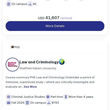
On campus
#1
41,607
USD
/
annual
More Details
PhD
Law and Criminology
Sheffield Hallam University
Course summary PHD Law and Criminology Undertake a period of
intensive, supervised study – where you critically investigate and
evaluate an
..
See More
Criminal Justice Studies
Part time
More than 4 years
Fall 2026
On campus
#763