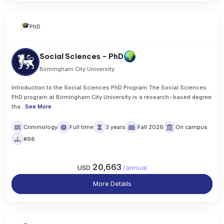
PhD
Social Sciences - PhD
Birmingham City University
Introduction to the Social Sciences PhD Program The Social Sciences
PhD program at Birmingham City University is a research-based degree
tha
..
See More
Criminology
Full time
3 years
Fall 2026
On campus
#98
20,663
USD
/
annual
More Details