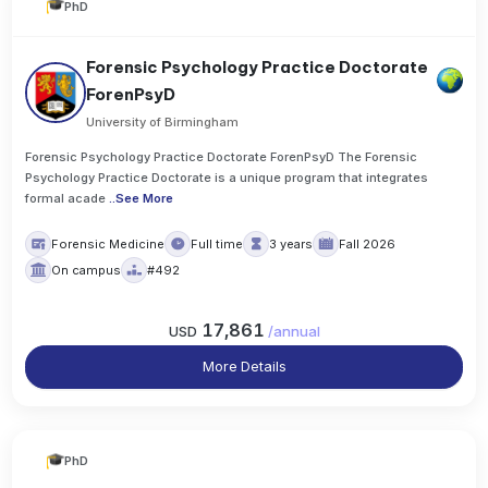
PhD
Forensic Psychology Practice Doctorate
ForenPsyD
University of Birmingham
Forensic Psychology Practice Doctorate ForenPsyD The Forensic
Psychology Practice Doctorate is a unique program that integrates
formal acade
..
See More
Forensic Medicine
Full time
3 years
Fall 2026
On campus
#492
17,861
USD
/
annual
More Details
PhD