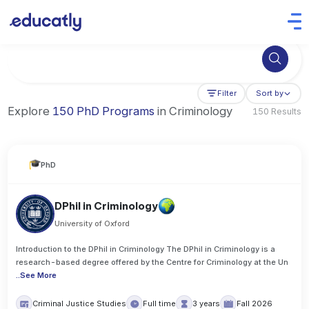
Try Business Administration at the University of Manchester,
Filter
Sort by
Explore
150 PhD Programs
in Criminology
150 Results
PhD
DPhil in Criminology
University of Oxford
Introduction to the DPhil in Criminology The DPhil in Criminology is a
research-based degree offered by the Centre for Criminology at the Un
..
See More
Criminal Justice Studies
Full time
3 years
Fall 2026