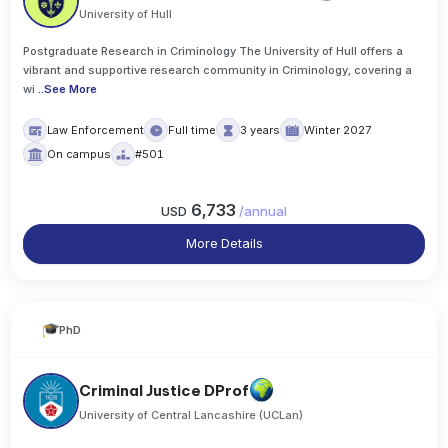
University of Hull
Postgraduate Research in Criminology The University of Hull offers a
vibrant and supportive research community in Criminology, covering a
wi
..
See More
Law Enforcement
Full time
3 years
Winter 2027
On campus
#501
6,733
USD
/
annual
More Details
PhD
Criminal Justice DProf
University of Central Lancashire (UCLan)