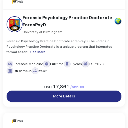
PhD
Forensic Psychology Practice Doctorate
ForenPsyD
University of Birmingham
Forensic Psychology Practice Doctorate ForenPsyD The Forensic
Psychology Practice Doctorate is a unique program that integrates
formal acade
..
See More
Forensic Medicine
Full time
3 years
Fall 2026
On campus
#492
17,861
USD
/
annual
More Details
PhD