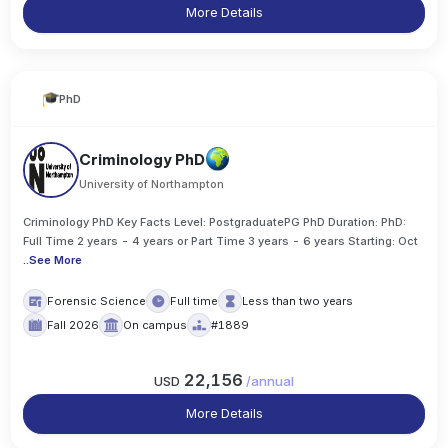
More Details
PhD
Criminology PhD
University of Northampton
Criminology PhD Key Facts Level: PostgraduatePG PhD Duration: PhD:
Full Time 2 years - 4 years or Part Time 3 years - 6 years Starting: Oct
..
See More
Forensic Science
Full time
Less than two years
Fall 2026
On campus
#1889
22,156
USD
/
annual
More Details