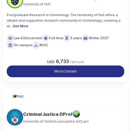
University of Hull
Postgraduate Research in Criminology The University of Hull offers a
vibrant and supportive research community in Criminology, covering a
wi
..
See More
Law Enforcement
Full time
3 years
Winter 2027
On campus
#501
6,733
USD
/
annual
More Details
PhD
Criminal Justice DProf
University of Central Lancashire (UCLan)