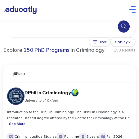
Try Business Administration at the University of Manchester,
Filter
Sort by
Explore
150 PhD Programs
in Criminology
150 Results
PhD
DPhil in Criminology
University of Oxford
Introduction to the DPhil in Criminology The DPhil in Criminology is a
research-based degree offered by the Centre for Criminology at the Un
..
See More
Criminal Justice Studies
Full time
3 years
Fall 2026