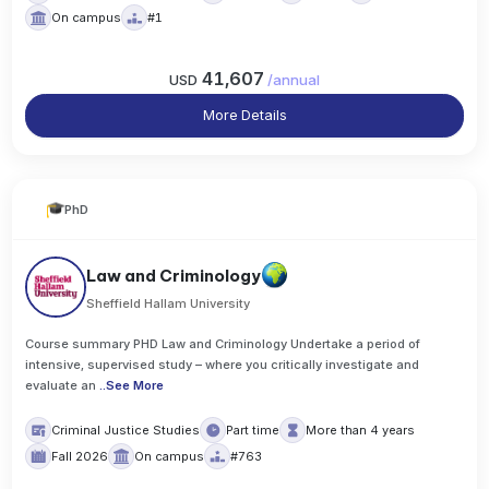
On campus
#1
41,607
USD
/
annual
More Details
PhD
Law and Criminology
Sheffield Hallam University
Course summary PHD Law and Criminology Undertake a period of
intensive, supervised study – where you critically investigate and
evaluate an
..
See More
Criminal Justice Studies
Part time
More than 4 years
Fall 2026
On campus
#763