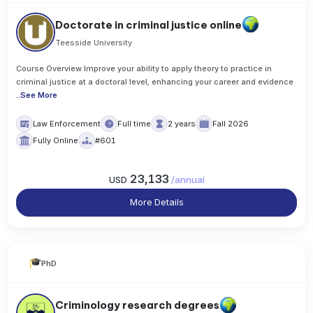
Doctorate in criminal justice online
Teesside University
Course Overview Improve your ability to apply theory to practice in
criminal justice at a doctoral level, enhancing your career and evidence
..
See More
Law Enforcement
Full time
2 years
Fall 2026
Fully Online
#601
23,133
USD
/
annual
More Details
PhD
Criminology research degrees