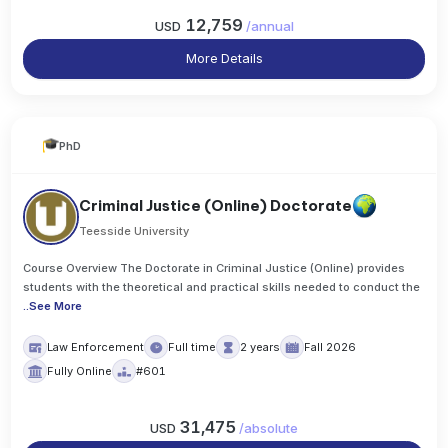
12,759
USD
/
annual
More Details
PhD
Criminal Justice (Online) Doctorate
Teesside University
Course Overview The Doctorate in Criminal Justice (Online) provides
students with the theoretical and practical skills needed to conduct the
..
See More
Law Enforcement
Full time
2 years
Fall 2026
Fully Online
#601
31,475
USD
/
absolute