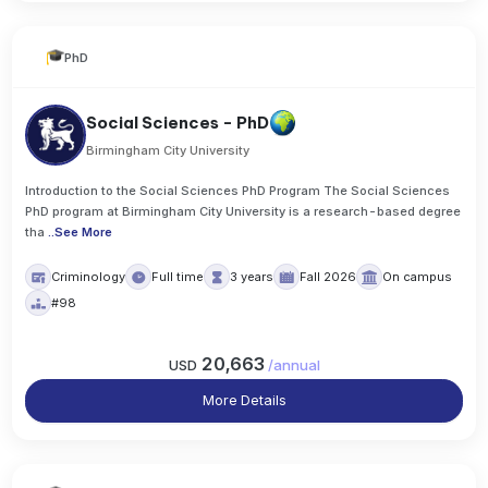
PhD
Social Sciences - PhD
Birmingham City University
Introduction to the Social Sciences PhD Program The Social Sciences
PhD program at Birmingham City University is a research-based degree
tha
..
See More
Criminology
Full time
3 years
Fall 2026
On campus
#98
20,663
USD
/
annual
More Details