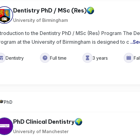
Dentistry PhD / MSc (Res)
University of Birmingham
ntroduction to the Dentistry PhD / MSc (Res) Program The De
rogram at the University of Birmingham is designed to c
..
Se
Dentistry
Full time
3 years
Fa
PhD
PhD Clinical Dentistry
University of Manchester