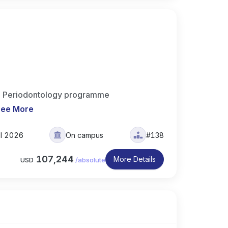
n Periodontology programme
See More
ll 2026
On campus
#138
107,244
More Details
USD
/
absolute