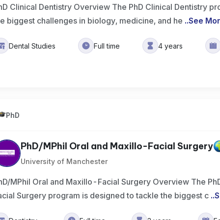
hD Clinical Dentistry Overview The PhD Clinical Dentistry pr
he biggest challenges in biology, medicine, and he
..
See Mo
Dental Studies
Full time
4 years
PhD
PhD/MPhil Oral and Maxillo-Facial Surgery
University of Manchester
hD/MPhil Oral and Maxillo-Facial Surgery Overview The PhD
acial Surgery program is designed to tackle the biggest c
..
S