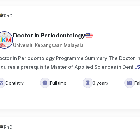
PhD
Doctor in Periodontology
Universiti Kebangsaan Malaysia
octor in Periodontology Programme Summary The Doctor i
equires a prerequisite Master of Applied Sciences in Dent
..
Dentistry
Full time
3 years
Fa
PhD