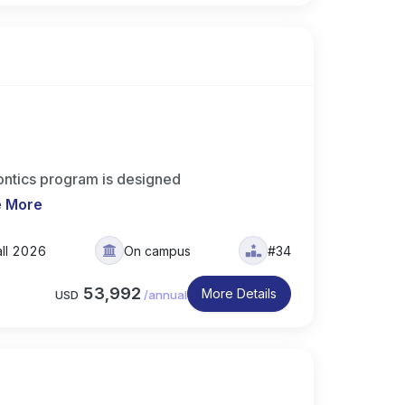
ntics program is designed
e More
all 2026
On campus
#34
53,992
More Details
USD
/
annual