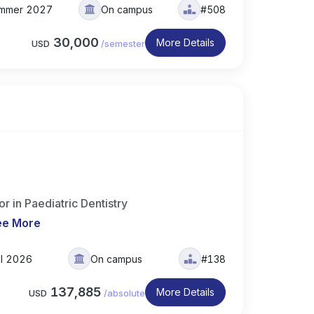
mmer 2027
On campus
#508
30,000
More Details
USD
/
semester
 in Paediatric Dentistry
ee More
ll 2026
On campus
#138
137,885
More Details
USD
/
absolute