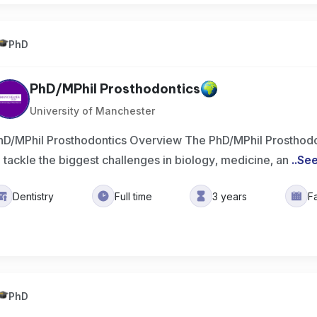
PhD
PhD/MPhil Prosthodontics
University of Manchester
hD/MPhil Prosthodontics Overview The PhD/MPhil Prosthodo
o tackle the biggest challenges in biology, medicine, an
..
Se
Dentistry
Full time
3 years
F
PhD