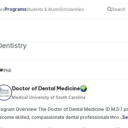
Programs
ies
Students & Alumni
Scholarships
of Toronto, Canada
Dentistry
PhD
Doctor of Dental Medicine
Medical University of South Carolina
rogram Overview The Doctor of Dental Medicine (D.M.D.) p
ecome skilled, compassionate dental professionals thro
..
Se