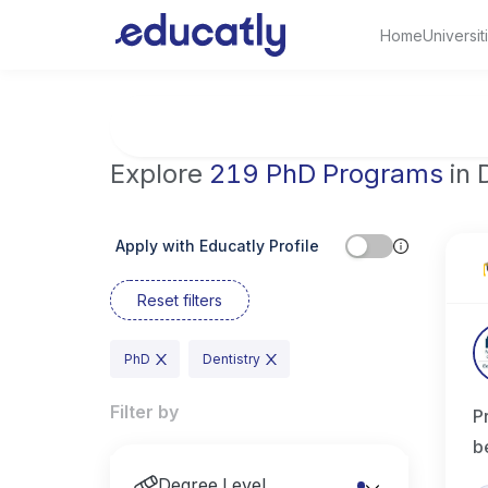
Home
Universit
Try Artificial Intelligence at the University 
Explore
219 PhD Programs
in 
Apply with Educatly Profile
Reset filters
PhD
Dentistry
Filter by
P
b
Degree Level