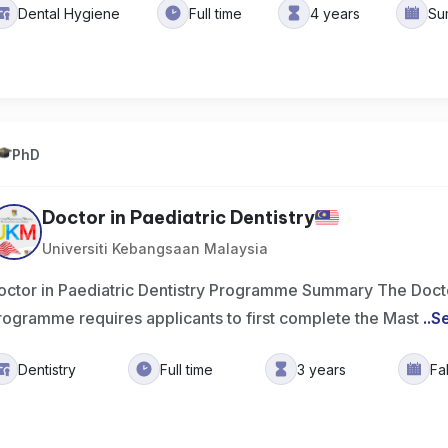
Dental Hygiene
Full time
4 years
Su
PhD
Doctor in Paediatric Dentistry
Universiti Kebangsaan Malaysia
octor in Paediatric Dentistry Programme Summary The Doctor
rogramme requires applicants to first complete the Mast
..
S
Dentistry
Full time
3 years
Fa