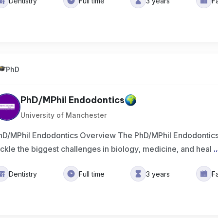
Dentistry
Full time
3 years
F
PhD
PhD/MPhil Endodontics
University of Manchester
hD/MPhil Endodontics Overview The PhD/MPhil Endodontics
ackle the biggest challenges in biology, medicine, and heal
..
Dentistry
Full time
3 years
F