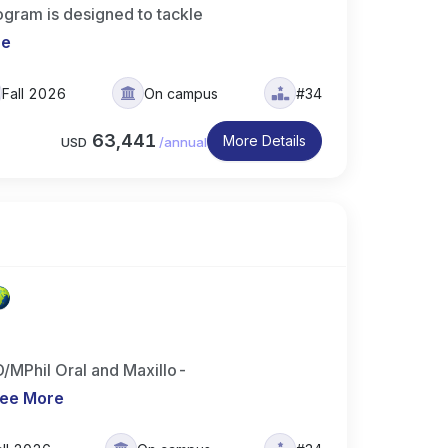
ogram is designed to tackle
re
Fall 2026
On campus
#34
63,441
More Details
USD
/
annual
/MPhil Oral and Maxillo-
ee More