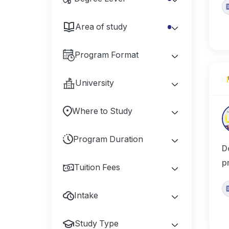
Area of study
Program Format
University
Where to Study
Program Duration
D
p
Tuition Fees
Intake
Study Type