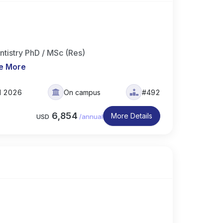
ntistry PhD / MSc (Res)
e More
ll 2026
On campus
#492
6,854
More Details
USD
/
annual