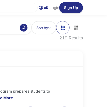
Login
Sign Up
AR
Sort by
219 Results
rogram prepares students to
e More