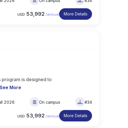
all 2026
On campus
#34
53,992
More Details
USD
/
annual
 program is designed to
See More
all 2026
On campus
#34
53,992
More Details
USD
/
annual