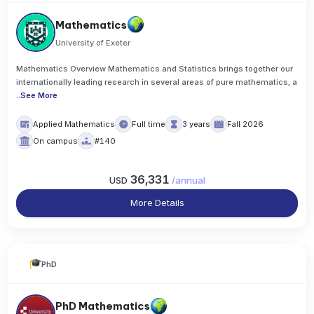
Mathematics
University of Exeter
Mathematics Overview Mathematics and Statistics brings together our
internationally leading research in several areas of pure mathematics, a
..
See More
Applied Mathematics
Full time
3 years
Fall 2026
On campus
#140
36,331
USD
/
annual
More Details
PhD
PhD Mathematics