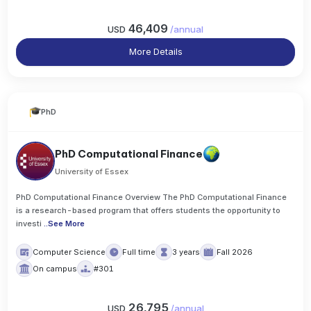
46,409
USD
/
annual
More Details
PhD
PhD Computational Finance
University of Essex
PhD Computational Finance Overview The PhD Computational Finance
is a research-based program that offers students the opportunity to
investi
..
See More
Computer Science
Full time
3 years
Fall 2026
On campus
#301
26,795
USD
/
annual