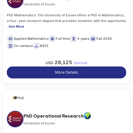
University of Essex
PhD Mathematics The University of Essex offers a PhD in Mathematics,
a four-year research degree that provides students with the opportunity
..
See More
Applied Mathematics
Full time
4 years
Fall 2026
On campus
#301
28,125
USD
/
annual
More Details
PhD
PhD Operational Research
University of Essex