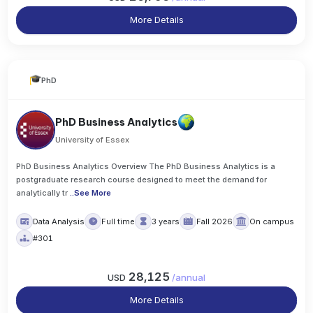
More Details
PhD
PhD Business Analytics
University of Essex
PhD Business Analytics Overview The PhD Business Analytics is a
postgraduate research course designed to meet the demand for
analytically tr
..
See More
Data Analysis
Full time
3 years
Fall 2026
On campus
#301
28,125
USD
/
annual
More Details