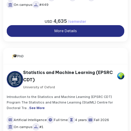
On campus
#449
4,635
USD
/
semester
More Details
PhD
Statistics and Machine Learning (EPSRC
CDT)
University of Oxford
Introduction to the Statistics and Machine Learning (EPSRC CDT)
Program The Statistics and Machine Learning (StatML) Centre for
Doctoral Tra
..
See More
Artificial Intelligence
Full time
4 years
Fall 2026
On campus
#1