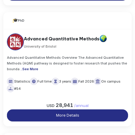
PhD
Advanced Quantitative Methods
University of Bristol
Advanced Quantitative Methods Overview The Advanced Quantitative
Methods (AQM) pathway is designed to foster research that pushes the
bounda
..
See More
Statistics
Full time
3 years
Fall 2026
On campus
#54
28,941
USD
/
annual
More Details