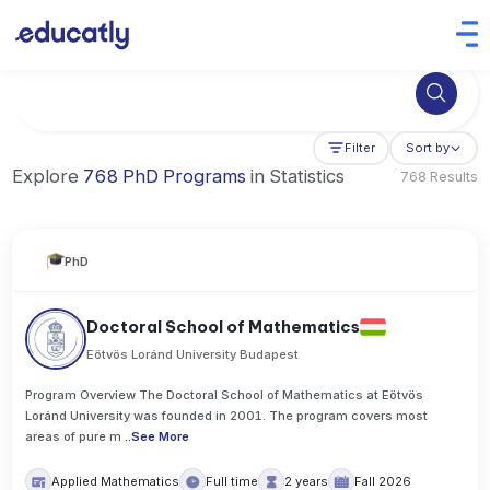
Try Business Administration at the University of Manchester,
Filter
Sort by
Explore
768 PhD Programs
in Statistics
768 Results
PhD
Doctoral School of Mathematics
Eötvös Loránd University Budapest
Program Overview The Doctoral School of Mathematics at Eötvös
Loránd University was founded in 2001. The program covers most
areas of pure m
..
See More
Applied Mathematics
Full time
2 years
Fall 2026