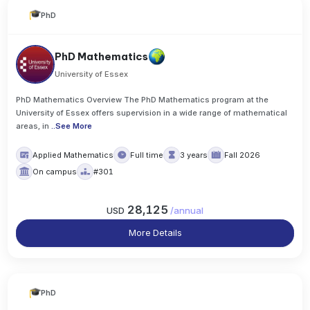
PhD
PhD Mathematics
University of Essex
PhD Mathematics Overview The PhD Mathematics program at the
University of Essex offers supervision in a wide range of mathematical
areas, in
..
See More
Applied Mathematics
Full time
3 years
Fall 2026
On campus
#301
28,125
USD
/
annual
More Details
PhD