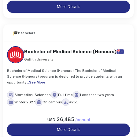
More Details
Bachelors
Bachelor of Medical Science (Honours)
Griffith University
Bachelor of Medical Science (Honours) The Bachelor of Medical
Science (Honours) program is designed to provide students with an
opportunity
..
See More
Biomedical Sciences
Full time
Less than two years
Winter 2027
On campus
#251
26,485
USD
/
annual
More Details