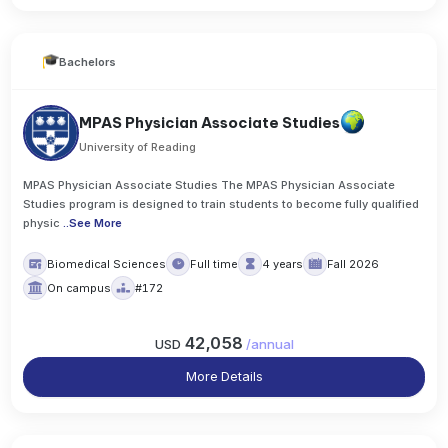
Bachelors
MPAS Physician Associate Studies
University of Reading
MPAS Physician Associate Studies The MPAS Physician Associate
Studies program is designed to train students to become fully qualified
physic
..
See More
Biomedical Sciences
Full time
4 years
Fall 2026
On campus
#172
42,058
USD
/
annual
More Details