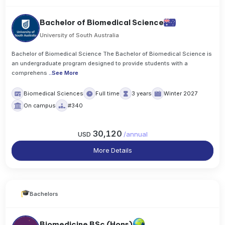
Bachelor of Biomedical Science
University of South Australia
Bachelor of Biomedical Science The Bachelor of Biomedical Science is
an undergraduate program designed to provide students with a
comprehens
..
See More
Biomedical Sciences
Full time
3 years
Winter 2027
On campus
#340
30,120
USD
/
annual
More Details
Bachelors
Biomedicine BSc (Hons)