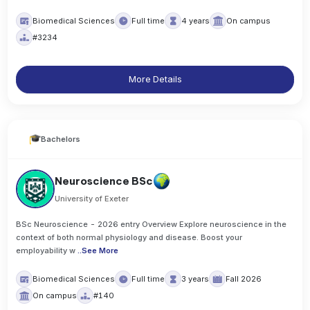
Biomedical Sciences
Full time
4 years
On campus
#3234
More Details
Bachelors
Neuroscience BSc
University of Exeter
BSc Neuroscience - 2026 entry Overview Explore neuroscience in the
context of both normal physiology and disease. Boost your
employability w
..
See More
Biomedical Sciences
Full time
3 years
Fall 2026
On campus
#140