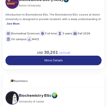
Aston University
Introduction to Biomedicine BSc The Biomedicine BSc course at Aston
University is designed to provide students with a deep understanding of
..
See More
Biomedical Sciences
Full time
3 years
Fall 2026
On campus
#401
30,201
USD
/
annual
More Details
Bachelors
Biochemistry BSc
University of Leeds