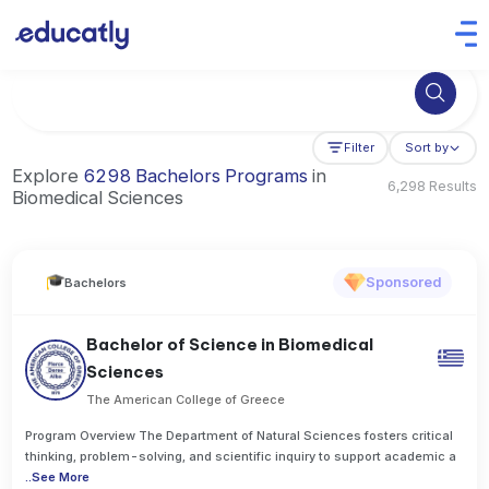
Try Artificial Intelligence at the University of Toronto, Canada
Filter
Sort by
Explore
6298 Bachelors Programs
in
6,298 Results
Biomedical Sciences
Sponsored
Bachelors
Bachelor of Science in Biomedical
Sciences
The American College of Greece
Program Overview The Department of Natural Sciences fosters critical
thinking, problem-solving, and scientific inquiry to support academic a
..
See More