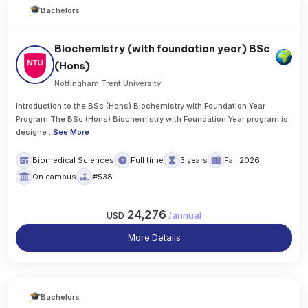
Bachelors
Biochemistry (with foundation year) BSc
(Hons)
Nottingham Trent University
Introduction to the BSc (Hons) Biochemistry with Foundation Year
Program The BSc (Hons) Biochemistry with Foundation Year program is
designe
..
See More
Biomedical Sciences
Full time
3 years
Fall 2026
On campus
#538
24,276
USD
/
annual
More Details
Bachelors