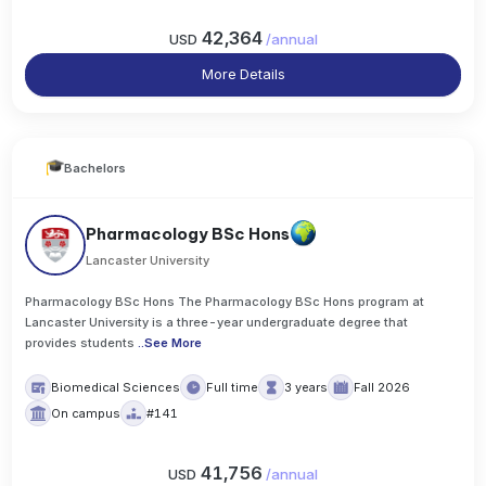
42,364
USD
/
annual
More Details
Bachelors
Pharmacology BSc Hons
Lancaster University
Pharmacology BSc Hons The Pharmacology BSc Hons program at
Lancaster University is a three-year undergraduate degree that
provides students
..
See More
Biomedical Sciences
Full time
3 years
Fall 2026
On campus
#141
41,756
USD
/
annual