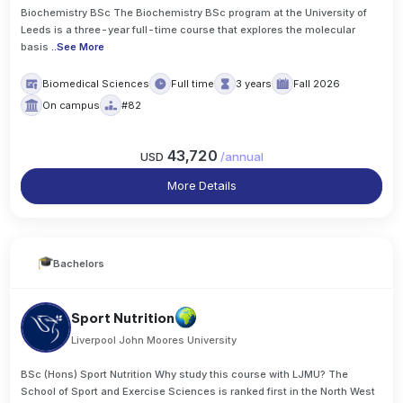
Biochemistry BSc The Biochemistry BSc program at the University of
Leeds is a three-year full-time course that explores the molecular
basis
..
See More
Biomedical Sciences
Full time
3 years
Fall 2026
On campus
#82
43,720
USD
/
annual
More Details
Bachelors
Sport Nutrition
Liverpool John Moores University
BSc (Hons) Sport Nutrition Why study this course with LJMU? The
School of Sport and Exercise Sciences is ranked first in the North West