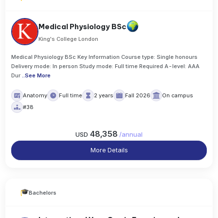
Medical Physiology BSc
King's College London
Medical Physiology BSc Key Information Course type: Single honours
Delivery mode: In person Study mode: Full time Required A-level: AAA
Dur
..
See More
Anatomy
Full time
2 years
Fall 2026
On campus
#38
48,358
USD
/
annual
More Details
Bachelors