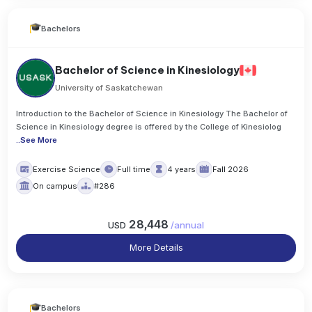
Bachelors
Bachelor of Science in Kinesiology
University of Saskatchewan
Introduction to the Bachelor of Science in Kinesiology The Bachelor of
Science in Kinesiology degree is offered by the College of Kinesiolog
..
See More
Exercise Science
Full time
4 years
Fall 2026
On campus
#286
28,448
USD
/
annual
More Details
Bachelors