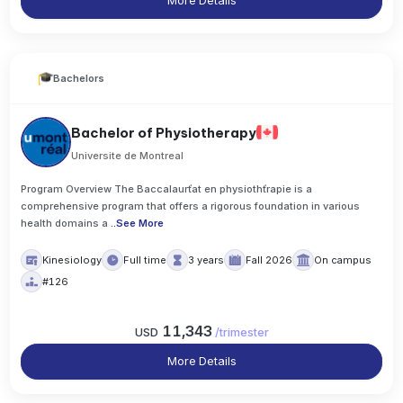
More Details
Bachelors
Bachelor of Physiotherapy
Universite de Montreal
Program Overview The Baccalaurťat en physiothťrapie is a
comprehensive program that offers a rigorous foundation in various
health domains a
..
See More
Kinesiology
Full time
3 years
Fall 2026
On campus
#126
11,343
USD
/
trimester
More Details