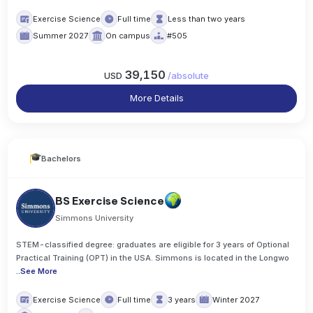
Exercise Science
Full time
Less than two years
Summer 2027
On campus
#505
39,150
USD
/
absolute
More Details
Bachelors
BS Exercise Science
Simmons University
STEM-classified degree: graduates are eligible for 3 years of Optional
Practical Training (OPT) in the USA. Simmons is located in the Longwo
..
See More
Exercise Science
Full time
3 years
Winter 2027