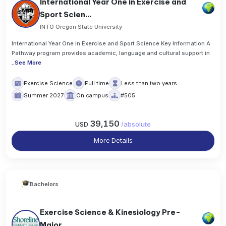
International Year One in Exercise and
Sport Scien...
INTO Oregon State University
International Year One in Exercise and Sport Science Key Information A
Pathway program provides academic, language and cultural support in
..
See More
Exercise Science
Full time
Less than two years
Summer 2027
On campus
#505
39,150
USD
/
absolute
More Details
Bachelors
Exercise Science & Kinesiology Pre-
Major