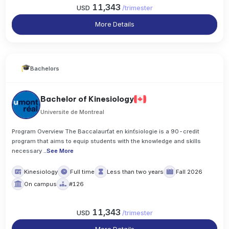
11,343
USD
/
trimester
More Details
Bachelors
Bachelor of Kinesiology
Universite de Montreal
Program Overview The Baccalaurťat en kinťsiologie is a 90-credit
program that aims to equip students with the knowledge and skills
necessary
..
See More
Kinesiology
Full time
Less than two years
Fall 2026
On campus
#126
11,343
USD
/
trimester