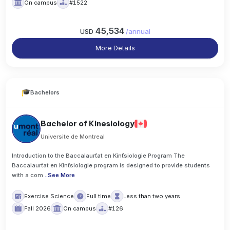
On campus
#1522
45,534
USD
/
annual
More Details
Bachelors
Bachelor of Kinesiology
Universite de Montreal
Introduction to the Baccalaurťat en Kinťsiologie Program The
Baccalaurťat en Kinťsiologie program is designed to provide students
with a com
..
See More
Exercise Science
Full time
Less than two years
Fall 2026
On campus
#126