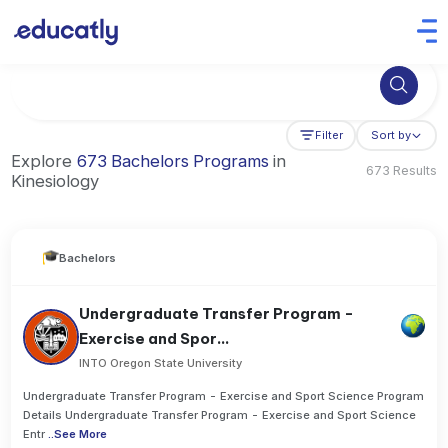
Try Business Administration at the University of Manchester,
Filter
Sort by
Explore
673 Bachelors Programs
in
673 Results
Kinesiology
Bachelors
Undergraduate Transfer Program -
Exercise and Spor...
INTO Oregon State University
Undergraduate Transfer Program - Exercise and Sport Science Program
Details Undergraduate Transfer Program - Exercise and Sport Science
Entr
..
See More