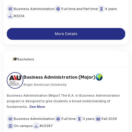
Business Administration
Full time and Part time
4 years
#3234
More Details
Bachelors
Business Administration (Major)
Anglo American University
Business Administration (Major) The B.A. in Business Administration
program is designed to give students a broad understanding of
fundamenta
..
See More
Business Administration
Full time
3 years
Fall 2026
On campus
#10287