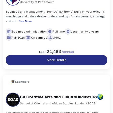
University of Portsmouth
Business and Management (Top-Up) BA (Hons) Build on your existing
knowledge and gain a deeper understanding of management, strategy,
and ent
..
See More
Business Administration
Full time
Less than two years
Fall 2026
On campus
#401
21,483
USD
/
annual
More Details
Bachelors
BA Creative Arts and Cultural Industries
School of Oriental and African Studies, London (SOAS)
Key information Start date September Attendance mode Full-time