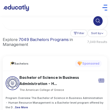
Try Artificial Intelligence at the University of Toronto, Canada
Filter
Sort by
Explore
7049 Bachelors Programs
in
7,049 Results
Management
Sponsored
Bachelors
Bachelor of Science in Business
Administration - H...
The American College of Greece
Program Overview The Bachelor of Science in Business Administration
- Human Resource Management is a Bachelor level program offered by
the D
..
See More