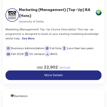
Marketing (Management) (Top-Up) BA
(Hons)
University of Derby
Marketing (Management) Top-Up Course Description This top-up
programme is designed to build on your existing marketing knowledge
whilst help
..
See More
Business Administration
Full time
Less than two years
Fall 2026
On campus
#601
22,902
USD
/
annual
More Details
Bachelors