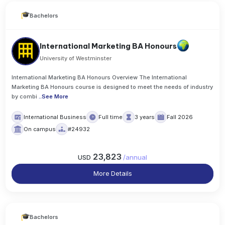
Bachelors
International Marketing BA Honours
University of Westminster
International Marketing BA Honours Overview The International
Marketing BA Honours course is designed to meet the needs of industry
by combi
..
See More
International Business
Full time
3 years
Fall 2026
On campus
#24932
23,823
USD
/
annual
More Details
Bachelors