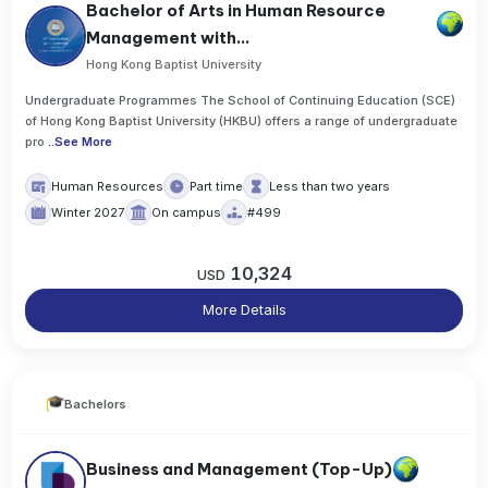
Bachelor of Arts in Human Resource
Management with...
Hong Kong Baptist University
Undergraduate Programmes The School of Continuing Education (SCE)
of Hong Kong Baptist University (HKBU) offers a range of undergraduate
pro
..
See More
Human Resources
Part time
Less than two years
Winter 2027
On campus
#499
10,324
USD
More Details
Bachelors
Business and Management (Top-Up)