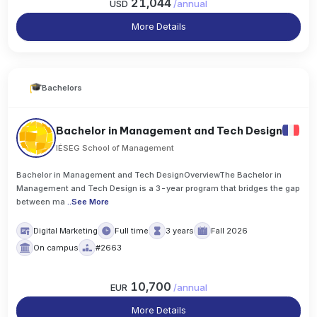
21,044
USD
/
annual
More Details
Bachelors
Bachelor in Management and Tech Design
IÉSEG School of Management
Bachelor in Management and Tech DesignOverviewThe Bachelor in
Management and Tech Design is a 3-year program that bridges the gap
between ma
..
See More
Digital Marketing
Full time
3 years
Fall 2026
On campus
#2663
10,700
EUR
/
annual
More Details