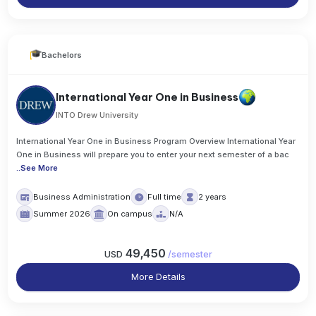
Bachelors
International Year One in Business
INTO Drew University
International Year One in Business Program Overview International Year
One in Business will prepare you to enter your next semester of a bac
..
See More
Business Administration
Full time
2 years
Summer 2026
On campus
N/A
49,450
USD
/
semester
More Details