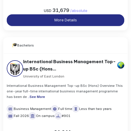
31,679
USD
/
absolute
More Details
Bachelors
International Business Management Top-
up BSc (Hons...
University of East London
International Business Management Top-up BSc (Hons) Overview This
one-year full-time international business management programme
has been de
..
See More
Business Management
Full time
Less than two years
Fall 2026
On campus
#901