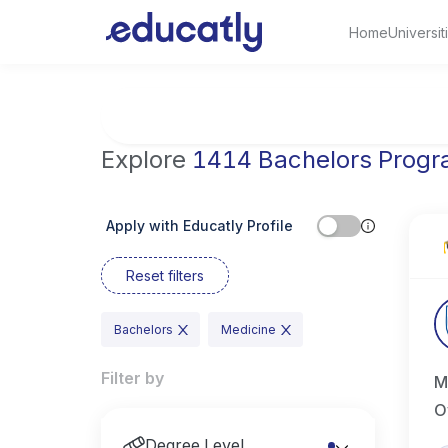
Home
Universit
Try Artificial Intelligence at the University 
Explore
1414 Bachelors Prog
Apply with Educatly Profile
Reset filters
Bachelors
Medicine
Filter by
M
O
Degree Level