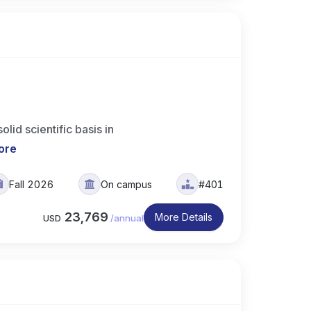
id scientific basis in
ore
Fall 2026
On campus
#401
23,769
More Details
USD
/
annual