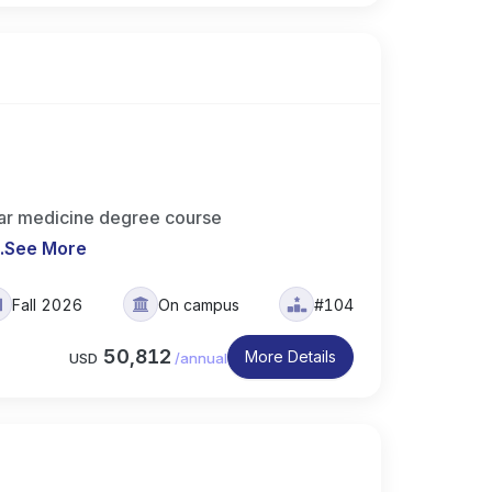
ar medicine degree course
..
See More
Fall 2026
On campus
#104
50,812
More Details
USD
/
annual