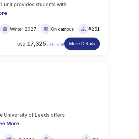
 unit provides students with
ore
Winter 2027
On campus
#251
17,325
More Details
USD
/
per_unit
 University of Leeds offers
ee More