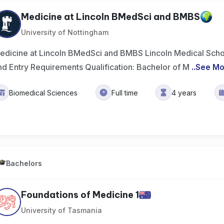
Medicine at Lincoln BMedSci and BMBS
University of Nottingham
edicine at Lincoln BMedSci and BMBS Lincoln Medical School
nd Entry Requirements Qualification: Bachelor of M
..
See Mo
Biomedical Sciences
Full time
4 years
Bachelors
Foundations of Medicine 1
University of Tasmania