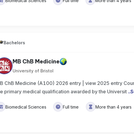
Biomedical Sciences
Full time
More than 4 years
Bachelors
MB ChB Medicine
University of Bristol
B ChB Medicine (A100) 2026 entry | view 2025 entry Cour
he primary medical qualification awarded by the Universit
..
S
Biomedical Sciences
Full time
More than 4 years