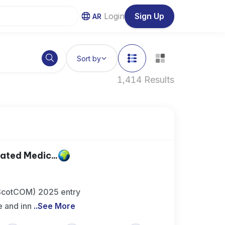
Login
Sign Up
AR
Sort by
1,414 Results
ted Medic...
(ScotCOM) 2025 entry
 and inn
..
See More