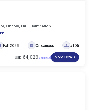
, Lincoln, UK Qualification
re
Fall 2026
On campus
#105
64,026
More Details
USD
/
annual