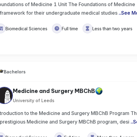
oundations of Medicine 1 Unit The Foundations of Medicine 1
 framework for their undergraduate medical studies
..
See M
Biomedical Sciences
Full time
Less than two years
Bachelors
Medicine and Surgery MBChB
University of Leeds
ntroduction to the Medicine and Surgery MBChB Program The
 prestigious Medicine and Surgery MBChB program, desi
..
S