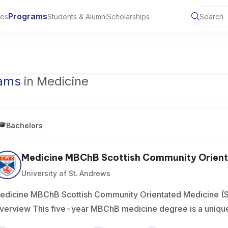
Programs
ies
Students & Alumni
Scholarships
of Toronto, Canada
rams
in Medicine
Bachelors
Medicine MBChB Scottish Community Orienta
University of St. Andrews
edicine MBChB Scottish Community Orientated Medicine 
verview This five-year MBChB medicine degree is a unique