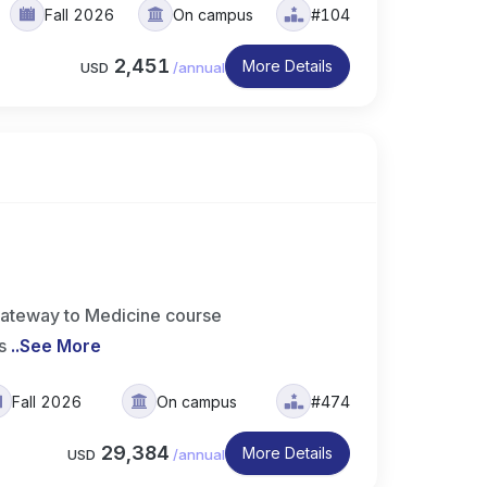
Fall 2026
On campus
#104
2,451
More Details
USD
/
annual
ateway to Medicine course
s
..
See More
Fall 2026
On campus
#474
29,384
More Details
USD
/
annual