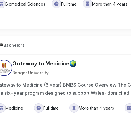
Biomedical Sciences
Full time
More than 4 years
Bachelors
Gateway to Medicine
Bangor University
ateway to Medicine (6 year) BMBS Course Overview The G
s a six-year program designed to support Wales-domiciled 
Medicine
Full time
More than 4 years