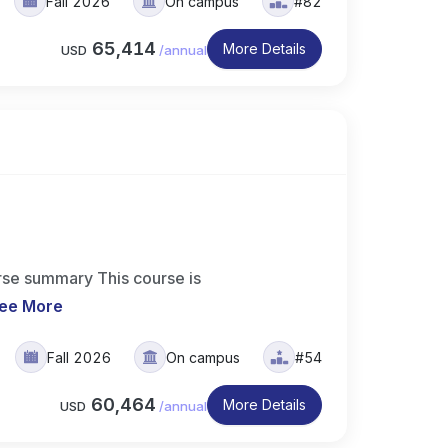
Fall 2026
On campus
#82
65,414
More Details
USD
/
annual
se summary This course is
ee More
Fall 2026
On campus
#54
60,464
More Details
USD
/
annual