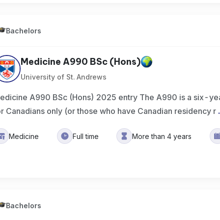
Bachelors
Medicine A990 BSc (Hons)
University of St. Andrews
edicine A990 BSc (Hons) 2025 entry The A990 is a six-ye
or Canadians only (or those who have Canadian residency r
Medicine
Full time
More than 4 years
Bachelors