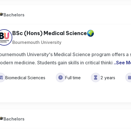
Bachelors
BSc (Hons) Medical Science
Bournemouth University
ournemouth University's Medical Science program offers a sol
odern medicine. Students gain skills in critical thinki
..
See M
Biomedical Sciences
Full time
2 years
Bachelors