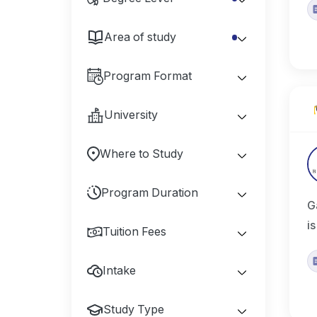
Area of study
Program Format
University
Where to Study
Program Duration
G
i
Tuition Fees
Intake
Study Type