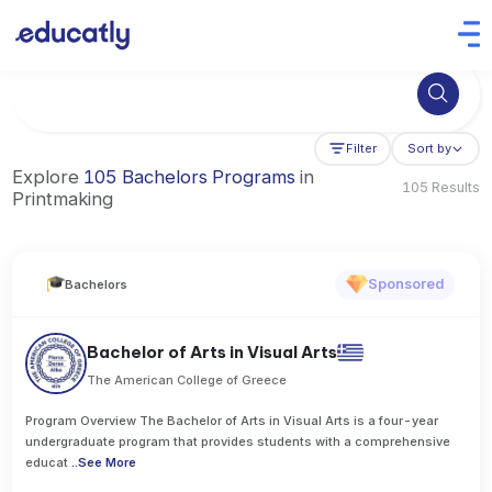
Try Business Administration at the University of Manchester,
Filter
Sort by
Explore
105 Bachelors Programs
in
105 Results
Printmaking
Sponsored
Bachelors
Bachelor of Arts in Visual Arts
The American College of Greece
Program Overview The Bachelor of Arts in Visual Arts is a four-year
undergraduate program that provides students with a comprehensive
educat
..
See More