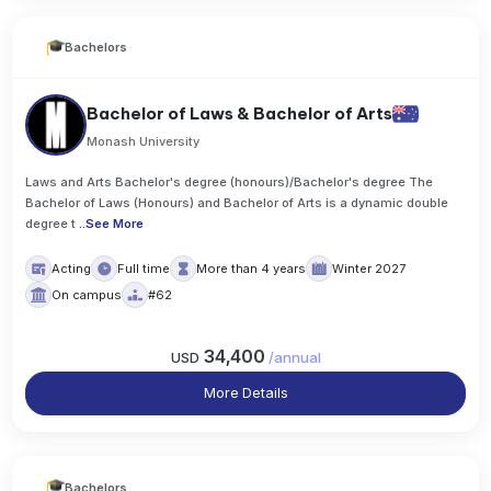
Bachelors
Bachelor of Laws & Bachelor of Arts
Monash University
Laws and Arts Bachelor's degree (honours)/Bachelor's degree The
Bachelor of Laws (Honours) and Bachelor of Arts is a dynamic double
degree t
..
See More
Acting
Full time
More than 4 years
Winter 2027
On campus
#62
34,400
USD
/
annual
More Details
Bachelors