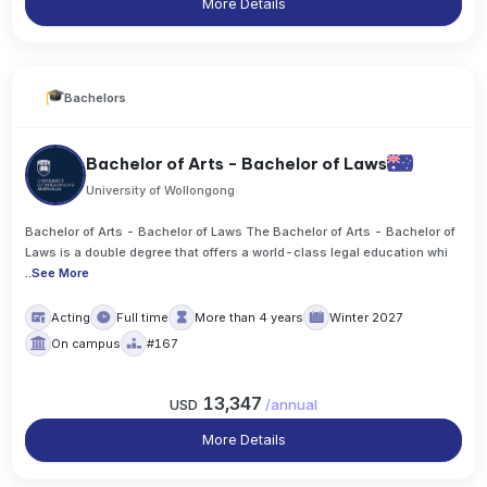
More Details
Bachelors
Bachelor of Arts - Bachelor of Laws
University of Wollongong
Bachelor of Arts - Bachelor of Laws The Bachelor of Arts - Bachelor of
Laws is a double degree that offers a world-class legal education whi
..
See More
Acting
Full time
More than 4 years
Winter 2027
On campus
#167
13,347
USD
/
annual
More Details