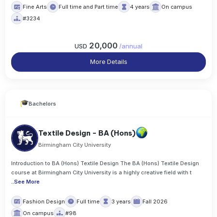
Fine Arts
Full time and Part time
4 years
On campus
#3234
20,000
USD
/
annual
More Details
Bachelors
Textile Design - BA (Hons)
Birmingham City University
Introduction to BA (Hons) Textile Design The BA (Hons) Textile Design
course at Birmingham City University is a highly creative field with t
..
See More
Fashion Design
Full time
3 years
Fall 2026
On campus
#98