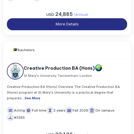
24,885
USD
/
annual
More Details
Bachelors
Creative Production BA (Hons)
St Mary's University Twickenham London
Creative Production BA (Hons) Overview The Creative Production BA
(Hons) program at St Mary's University is a practical degree that
prepares
..
See More
Acting
Full time
2 years
Fall 2026
On campus
#3365