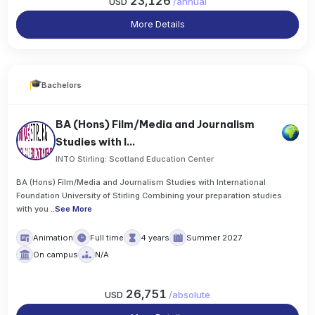
23,126
USD
/
annual
More Details
Bachelors
BA (Hons) Film/Media and Journalism
Studies with I...
INTO Stirling: Scotland Education Center
BA (Hons) Film/Media and Journalism Studies with International
Foundation University of Stirling Combining your preparation studies
with you
..
See More
Animation
Full time
4 years
Summer 2027
On campus
N/A
26,751
USD
/
absolute