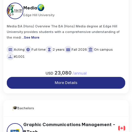
Media
Edge Hill University
Media BA (Hons) Overview The BA (Hons) Media degree at Edge Hill
University provides students with a comprehensive understanding of
the medi
..
See More
Acting
Full time
2 years
Fall 2026
On campus
#1001
23,080
USD
/
annual
More Details
Bachelors
Graphic Communications Management -
BTech