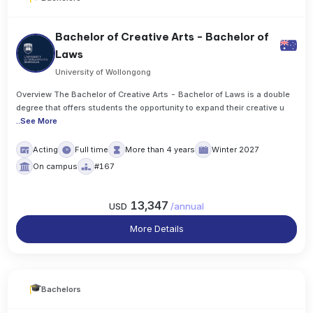
Bachelor of Creative Arts - Bachelor of
Laws
University of Wollongong
Overview The Bachelor of Creative Arts - Bachelor of Laws is a double
degree that offers students the opportunity to expand their creative u
..
See More
Acting
Full time
More than 4 years
Winter 2027
On campus
#167
13,347
USD
/
annual
More Details
Bachelors