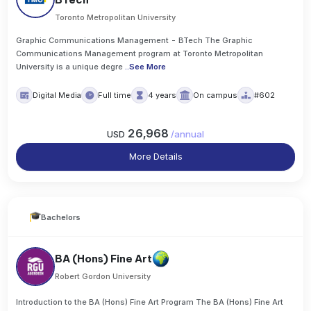
Toronto Metropolitan University
Graphic Communications Management - BTech The Graphic
Communications Management program at Toronto Metropolitan
University is a unique degre
..
See More
Digital Media
Full time
4 years
On campus
#602
26,968
USD
/
annual
More Details
Bachelors
BA (Hons) Fine Art
Robert Gordon University
Introduction to the BA (Hons) Fine Art Program The BA (Hons) Fine Art