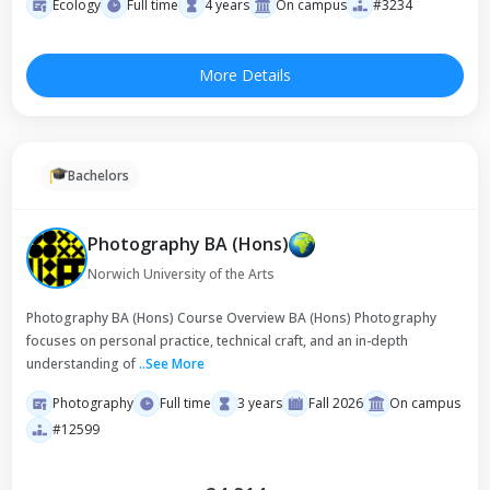
Ecology
Full time
4 years
On campus
#3234
More Details
Bachelors
Photography BA (Hons)
Norwich University of the Arts
Photography BA (Hons) Course Overview BA (Hons) Photography
focuses on personal practice, technical craft, and an in-depth
understanding of
..
See More
Photography
Full time
3 years
Fall 2026
On campus
#12599