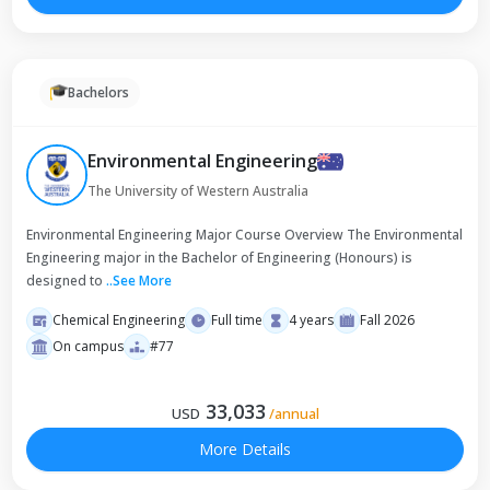
Bachelors
Environmental Engineering
The University of Western Australia
Environmental Engineering Major Course Overview The Environmental
Engineering major in the Bachelor of Engineering (Honours) is
designed to
..
See More
Chemical Engineering
Full time
4 years
Fall 2026
On campus
#77
33,033
USD
/
annual
More Details