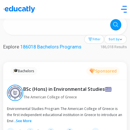
Try Artificial Intelligence at the University of Toronto, Canada
Filter
Sort by
Explore
186018 Bachelors Programs
186,018 Results
Sponsored
Bachelors
BSc (Hons) in Environmental Studies
The American College of Greece
Environmental Studies Program The American College of Greece is
the first independent educational institution in Greece to introduce an
Envi
..
See More