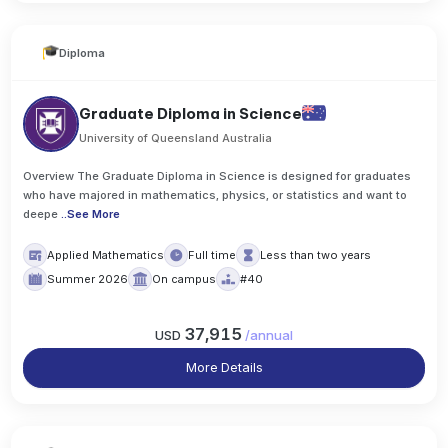
Diploma
Graduate Diploma in Science
University of Queensland Australia
Overview The Graduate Diploma in Science is designed for graduates
who have majored in mathematics, physics, or statistics and want to
deepe
..
See More
Applied Mathematics
Full time
Less than two years
Summer 2026
On campus
#40
37,915
USD
/
annual
More Details