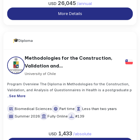
26,045
USD
/
annual
More Details
Diploma
Methodologies for the Construction,
Validation and...
University of Chile
Program Overview The Diploma in Methodologies for the Construction,
Validation, and Analysis of Questionnaires in Health is a postgraduate p
..
See More
Biomedical Sciences
Part time
Less than two years
Summer 2026
Fully Online
#139
1,433
USD
/
absolute