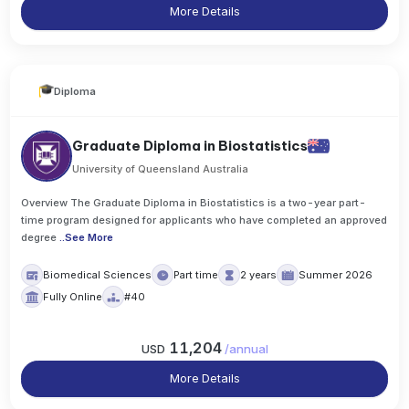
More Details
Diploma
Graduate Diploma in Biostatistics
University of Queensland Australia
Overview The Graduate Diploma in Biostatistics is a two-year part-
time program designed for applicants who have completed an approved
degree
..
See More
Biomedical Sciences
Part time
2 years
Summer 2026
Fully Online
#40
11,204
USD
/
annual
More Details