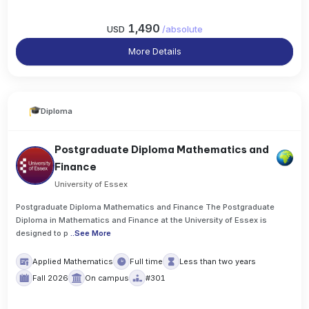
1,490
USD
/
absolute
More Details
Diploma
Postgraduate Diploma Mathematics and
Finance
University of Essex
Postgraduate Diploma Mathematics and Finance The Postgraduate
Diploma in Mathematics and Finance at the University of Essex is
designed to p
..
See More
Applied Mathematics
Full time
Less than two years
Fall 2026
On campus
#301