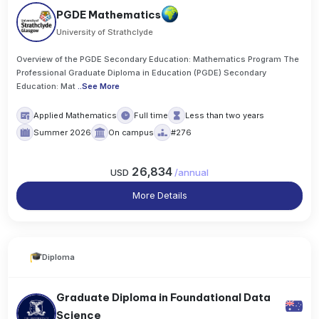
PGDE Mathematics
University of Strathclyde
Overview of the PGDE Secondary Education: Mathematics Program The
Professional Graduate Diploma in Education (PGDE) Secondary
Education: Mat
..
See More
Applied Mathematics
Full time
Less than two years
Summer 2026
On campus
#276
26,834
USD
/
annual
More Details
Diploma
Graduate Diploma in Foundational Data
Science