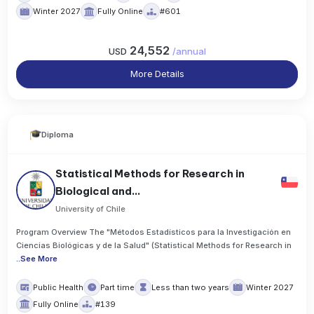
Winter 2027
Fully Online
#601
24,552
USD
/
annual
More Details
Diploma
Statistical Methods for Research in
Biological and...
University of Chile
Program Overview The "Métodos Estadísticos para la Investigación en
Ciencias Biológicas y de la Salud" (Statistical Methods for Research in
..
See More
Public Health
Part time
Less than two years
Winter 2027
Fully Online
#139