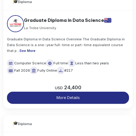
Diploma
Graduate Diploma in Data Science
La Trobe University
Graduate Diploma in Data Science Overview The Graduate Diploma in
Data Science is a one-year full-time or part-time equivalent course
that p
..
See More
Computer Science
Full time
Less than two years
Fall 2026
Fully Online
#217
24,400
USD
More Details
Diploma