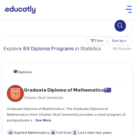
Try Business Administration at the University of Manchester,
Filter
Sort by
Explore
89 Diploma Programs
in Statistics
89 Results
Diploma
Graduate Diploma of Mathematics
Charles Sturt University
Graduate Diploma of Mathematics The Graduate Diploma of
Mathematics from Charles Sturt University provides a short program of
postgraduate s
..
See More
Applied Mathematics
Full time
Less than two years