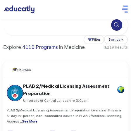
Try Artificial Intelligence at the University of Toronto, Canada
Filter
Sort by
Explore
4119 Programs
in Medicine
4,119 Results
Courses
PLAB 2/Medical Licensing Assessment
Preparation
University of Central Lancashire (UCLan)
PLAB 2/Medical Licensing Assessment Preparation Overview This is a
5-day in-person, non-accredited course in PLAB 2/Medical Licensing
Assess
..
See More