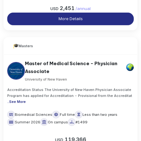
2,451
USD
/
annual
More Details
Masters
Master of Medical Science - Physician
Associate
University of New Haven
Accreditation Status The University of New Haven Physician Associate
Program has applied for Accreditation - Provisional from the Accreditat
..
See More
Biomedical Sciences
Full time
Less than two years
Summer 2026
On campus
#1499
119,366
USD