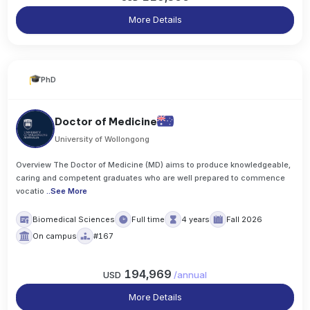
More Details
PhD
Doctor of Medicine
University of Wollongong
Overview The Doctor of Medicine (MD) aims to produce knowledgeable,
caring and competent graduates who are well prepared to commence
vocatio
..
See More
Biomedical Sciences
Full time
4 years
Fall 2026
On campus
#167
194,969
USD
/
annual
More Details