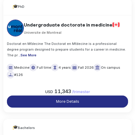
PhD
Undergraduate doctorate in medicine
Universite de Montreal
Doctorat en Mťdecine The Doctorat en Mťdecine is a professional
degree program designed to prepare students for a career in medicine.
The pr
..
See More
Medicine
Full time
4 years
Fall 2026
On campus
#126
11,343
USD
/
trimester
More Details
Bachelors