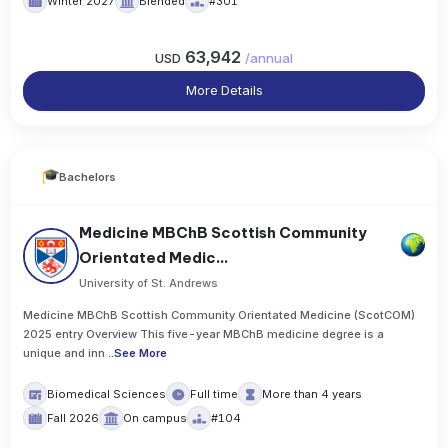
Winter 2027
Blended
#301
63,942
USD
/
annual
More Details
Bachelors
Medicine MBChB Scottish Community
Orientated Medic...
University of St. Andrews
Medicine MBChB Scottish Community Orientated Medicine (ScotCOM)
2025 entry Overview This five-year MBChB medicine degree is a
unique and inn
..
See More
Biomedical Sciences
Full time
More than 4 years
Fall 2026
On campus
#104