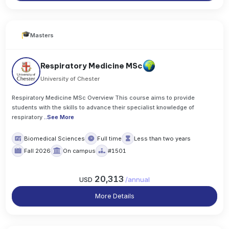
Masters
Respiratory Medicine MSc
University of Chester
Respiratory Medicine MSc Overview This course aims to provide
students with the skills to advance their specialist knowledge of
respiratory
..
See More
Biomedical Sciences
Full time
Less than two years
Fall 2026
On campus
#1501
20,313
USD
/
annual
More Details