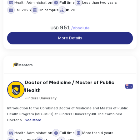
Health Administration
Full time
Less than two years
Fall 2026
On campus
#920
951
USD
/
absolute
More Details
Masters
Doctor of Medicine / Master of Public
Health
Flinders University
Introduction to the Combined Doctor of Medicine and Master of Public
Health Program (MD-MPH) at Flinders University ## The combined
Doctor o
..
See More
Health Administration
Full time
More than 4 years