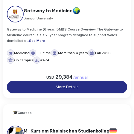
Gateway to Medicine
Bangor University
Gateway to Medicine (6 year) BMBS Course Overview The Gateway to
Medicine course is a six-year program designed to support Wales-
domiciled s
..
See More
Medicine
Full time
More than 4 years
Fall 2026
On campus
#474
29,384
USD
/
annual
More Details
Courses
M-Kurs am Rheinischen Studienkolleg