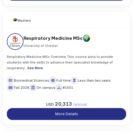
Masters
Respiratory Medicine MSc
University of Chester
Respiratory Medicine MSc Overview This course aims to provide
students with the skills to advance their specialist knowledge of
respiratory
..
See More
Biomedical Sciences
Full time
Less than two years
Fall 2026
On campus
#1501
20,313
USD
/
annual
More Details