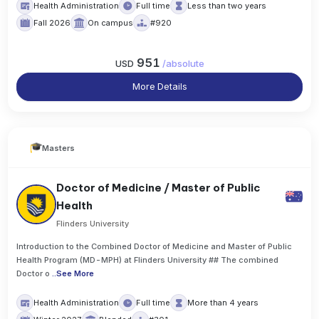
Health Administration
Full time
Less than two years
Fall 2026
On campus
#920
951
USD
/
absolute
More Details
Masters
Doctor of Medicine / Master of Public
Health
Flinders University
Introduction to the Combined Doctor of Medicine and Master of Public
Health Program (MD-MPH) at Flinders University ## The combined
Doctor o
..
See More
Health Administration
Full time
More than 4 years