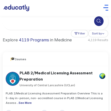
Try Business Administration at the University of Manchester,
Filter
Sort by
Explore
4119 Programs
in Medicine
4,119 Results
Courses
PLAB 2/Medical Licensing Assessment
Preparation
University of Central Lancashire (UCLan)
PLAB 2/Medical Licensing Assessment Preparation Overview This is a
5-day in-person, non-accredited course in PLAB 2/Medical Licensing
Assess
..
See More