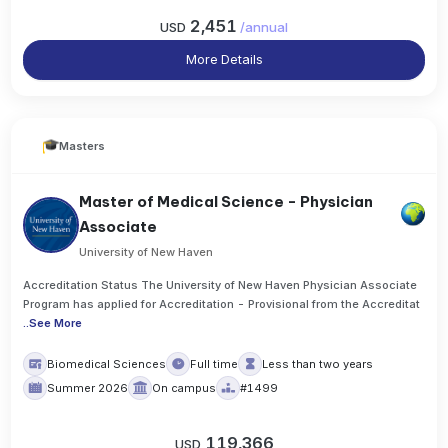
2,451
USD
/
annual
More Details
Masters
Master of Medical Science - Physician
Associate
University of New Haven
Accreditation Status The University of New Haven Physician Associate
Program has applied for Accreditation - Provisional from the Accreditat
..
See More
Biomedical Sciences
Full time
Less than two years
Summer 2026
On campus
#1499
119,366
USD