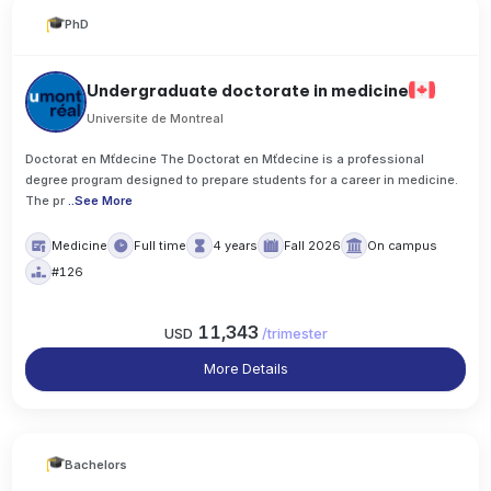
PhD
Undergraduate doctorate in medicine
Universite de Montreal
Doctorat en Mťdecine The Doctorat en Mťdecine is a professional
degree program designed to prepare students for a career in medicine.
The pr
..
See More
Medicine
Full time
4 years
Fall 2026
On campus
#126
11,343
USD
/
trimester
More Details
Bachelors