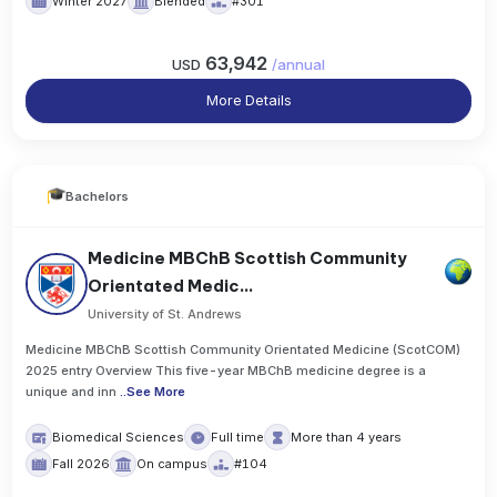
Winter 2027
Blended
#301
63,942
USD
/
annual
More Details
Bachelors
Medicine MBChB Scottish Community
Orientated Medic...
University of St. Andrews
Medicine MBChB Scottish Community Orientated Medicine (ScotCOM)
2025 entry Overview This five-year MBChB medicine degree is a
unique and inn
..
See More
Biomedical Sciences
Full time
More than 4 years
Fall 2026
On campus
#104