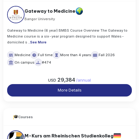
Gateway to Medicine
Bangor University
Gateway to Medicine (6 year) BMBS Course Overview The Gateway to
Medicine course is a six-year program designed to support Wales-
domiciled s
..
See More
Medicine
Full time
More than 4 years
Fall 2026
On campus
#474
29,384
USD
/
annual
More Details
Courses
M-Kurs am Rheinischen Studienkolleg