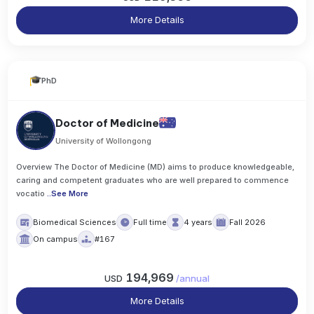
More Details
PhD
Doctor of Medicine
University of Wollongong
Overview The Doctor of Medicine (MD) aims to produce knowledgeable,
caring and competent graduates who are well prepared to commence
vocatio
..
See More
Biomedical Sciences
Full time
4 years
Fall 2026
On campus
#167
194,969
USD
/
annual
More Details