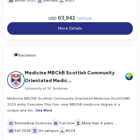
Winter 2027
Blended
#301
63,942
USD
/
annual
More Details
Bachelors
Medicine MBChB Scottish Community
Orientated Medic...
University of St. Andrews
Medicine MBChB Scottish Community Orientated Medicine (ScotCOM)
2025 entry Overview This five-year MBChB medicine degree is a
unique and inn
..
See More
Biomedical Sciences
Full time
More than 4 years
Fall 2026
On campus
#104