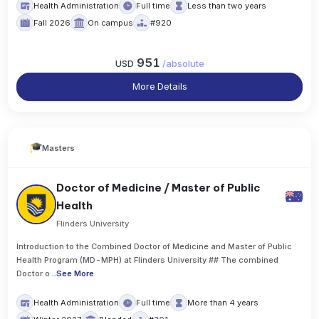
Health Administration
Full time
Less than two years
Fall 2026
On campus
#920
951
USD
/
absolute
More Details
Masters
Doctor of Medicine / Master of Public
Health
Flinders University
Introduction to the Combined Doctor of Medicine and Master of Public
Health Program (MD-MPH) at Flinders University ## The combined
Doctor o
..
See More
Health Administration
Full time
More than 4 years