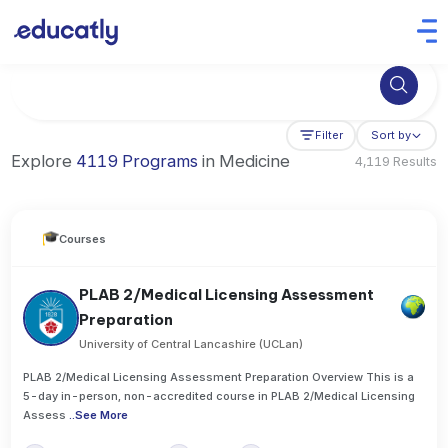
Try Business Administration at the University of Manchester,
Filter
Sort by
Explore
4119 Programs
in Medicine
4,119 Results
Courses
PLAB 2/Medical Licensing Assessment
Preparation
University of Central Lancashire (UCLan)
PLAB 2/Medical Licensing Assessment Preparation Overview This is a
5-day in-person, non-accredited course in PLAB 2/Medical Licensing
Assess
..
See More