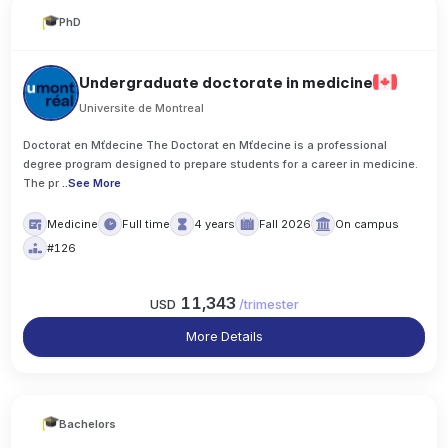
PhD
Undergraduate doctorate in medicine
Universite de Montreal
Doctorat en Mťdecine The Doctorat en Mťdecine is a professional
degree program designed to prepare students for a career in medicine.
The pr
..
See More
Medicine
Full time
4 years
Fall 2026
On campus
#126
11,343
USD
/
trimester
More Details
Bachelors