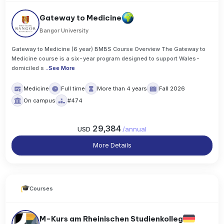
Gateway to Medicine
Bangor University
Gateway to Medicine (6 year) BMBS Course Overview The Gateway to
Medicine course is a six-year program designed to support Wales-
domiciled s
..
See More
Medicine
Full time
More than 4 years
Fall 2026
On campus
#474
29,384
USD
/
annual
More Details
Courses
M-Kurs am Rheinischen Studienkolleg