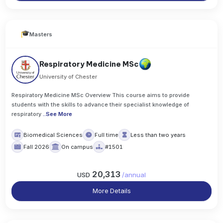
Masters
Respiratory Medicine MSc
University of Chester
Respiratory Medicine MSc Overview This course aims to provide
students with the skills to advance their specialist knowledge of
respiratory
..
See More
Biomedical Sciences
Full time
Less than two years
Fall 2026
On campus
#1501
20,313
USD
/
annual
More Details