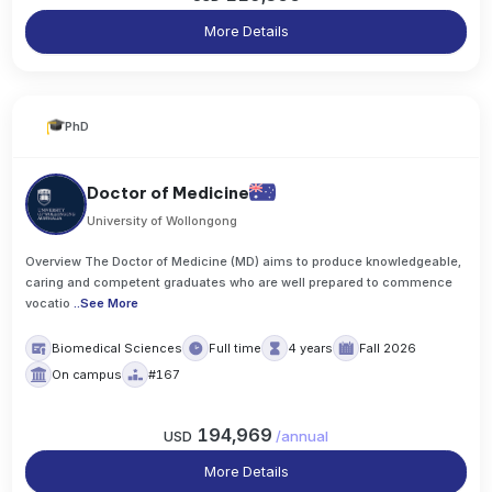
More Details
PhD
Doctor of Medicine
University of Wollongong
Overview The Doctor of Medicine (MD) aims to produce knowledgeable,
caring and competent graduates who are well prepared to commence
vocatio
..
See More
Biomedical Sciences
Full time
4 years
Fall 2026
On campus
#167
194,969
USD
/
annual
More Details