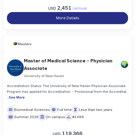
2,451
USD
/
annual
More Details
Masters
Master of Medical Science - Physician
Associate
University of New Haven
Accreditation Status The University of New Haven Physician Associate
Program has applied for Accreditation - Provisional from the Accreditat
..
See More
Biomedical Sciences
Full time
Less than two years
Summer 2026
On campus
#1499
119,366
USD