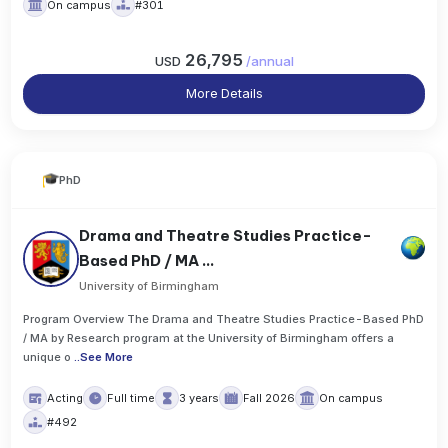
On campus
#301
26,795
USD
/
annual
More Details
PhD
Drama and Theatre Studies Practice-
Based PhD / MA ...
University of Birmingham
Program Overview The Drama and Theatre Studies Practice-Based PhD
/ MA by Research program at the University of Birmingham offers a
unique o
..
See More
Acting
Full time
3 years
Fall 2026
On campus
#492