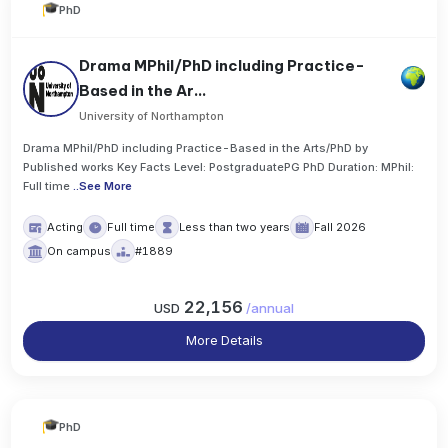
PhD
Drama MPhil/PhD including Practice-
Based in the Ar...
University of Northampton
Drama MPhil/PhD including Practice-Based in the Arts/PhD by
Published works Key Facts Level: PostgraduatePG PhD Duration: MPhil:
Full time
..
See More
Acting
Full time
Less than two years
Fall 2026
On campus
#1889
22,156
USD
/
annual
More Details
PhD