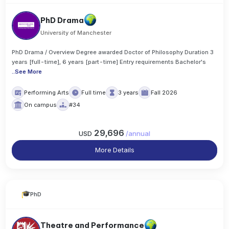
PhD Drama
University of Manchester
PhD Drama / Overview Degree awarded Doctor of Philosophy Duration 3
years [full-time], 6 years [part-time] Entry requirements Bachelor's
..
See More
Performing Arts
Full time
3 years
Fall 2026
On campus
#34
29,696
USD
/
annual
More Details
PhD
Theatre and Performance