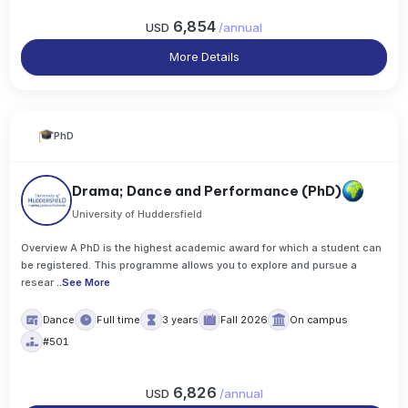
6,854
USD
/
annual
More Details
PhD
Drama; Dance and Performance (PhD)
University of Huddersfield
Overview A PhD is the highest academic award for which a student can
be registered. This programme allows you to explore and pursue a
resear
..
See More
Dance
Full time
3 years
Fall 2026
On campus
#501
6,826
USD
/
annual