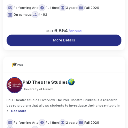
Performing Arts
Full time
3 years
Fall 2026
On campus
#492
6,854
USD
/
annual
More Details
PhD
PhD Theatre Studies
University of Essex
PhD Theatre Studies Overview The PhD Theatre Studies is a research-
based program that allows students to investigate their chosen topic in
d
..
See More
Performing Arts
Full time
2 years
Fall 2026