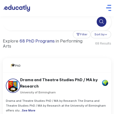
Try Artificial Intelligence at the University of Toronto, Canada
Filter
Sort by
Explore
68 PhD Programs
in Performing
68 Results
Arts
PhD
Drama and Theatre Studies PhD / MA by
Research
University of Birmingham
Drama and Theatre Studies PhD / MA by Research The Drama and
Theatre Studies PhD / MA by Research at the University of Birmingham
offers stu
..
See More