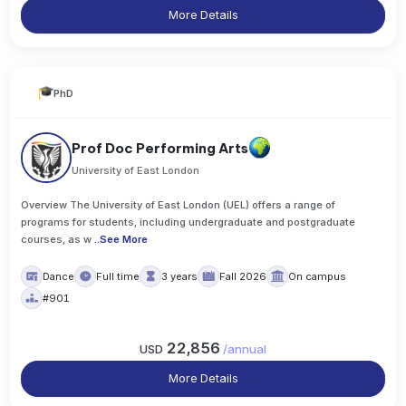
More Details
PhD
Prof Doc Performing Arts
University of East London
Overview The University of East London (UEL) offers a range of
programs for students, including undergraduate and postgraduate
courses, as w
..
See More
Dance
Full time
3 years
Fall 2026
On campus
#901
22,856
USD
/
annual
More Details