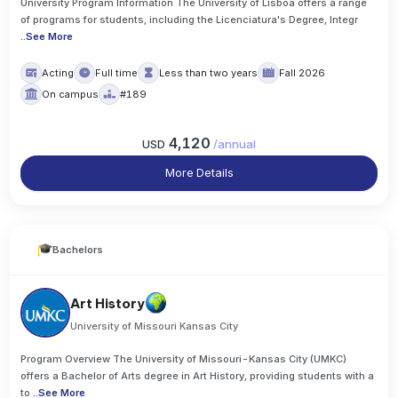
University Program Information The University of Lisboa offers a range
of programs for students, including the Licenciatura's Degree, Integr
..
See More
Acting
Full time
Less than two years
Fall 2026
On campus
#189
4,120
USD
/
annual
More Details
Bachelors
Art History
University of Missouri Kansas City
Program Overview The University of Missouri-Kansas City (UMKC)
offers a Bachelor of Arts degree in Art History, providing students with a
to
..
See More