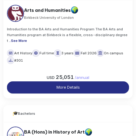
Arts and Humanities
Birkbeck University of London
Introduction to the BA Arts and Humanities Program The BA Arts and
Humanities program at Birkbeck is a flexible, cross-disciplinary degree
t
..
See More
Art History
Full time
3 years
Fall 2026
On campus
#301
25,051
USD
/
annual
More Details
Bachelors
BA (Hons) in History of Art