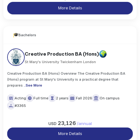
More Details
Bachelors
Creative Production BA (Hons)
St Mary's University Twickenham London
Creative Production BA (Hons) Overview The Creative Production BA
(Hons) program at St Mary's University is a practical degree that
prepares
..
See More
Acting
Full time
2 years
Fall 2026
On campus
#3365
23,126
USD
/
annual
More Details