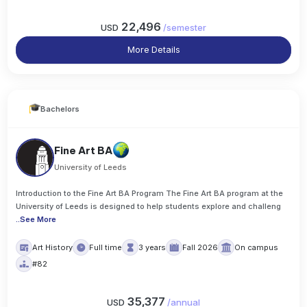
22,496
USD
/
semester
More Details
Bachelors
Fine Art BA
University of Leeds
Introduction to the Fine Art BA Program The Fine Art BA program at the
University of Leeds is designed to help students explore and challeng
..
See More
Art History
Full time
3 years
Fall 2026
On campus
#82
35,377
USD
/
annual