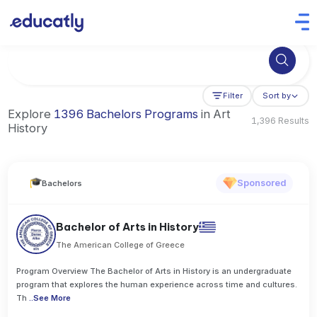
Try Business Administration at the University of Manchester,
Filter
Sort by
Explore
1396 Bachelors Programs
in Art
1,396 Results
History
Sponsored
Bachelors
Bachelor of Arts in History
The American College of Greece
Program Overview The Bachelor of Arts in History is an undergraduate
program that explores the human experience across time and cultures.
Th
..
See More