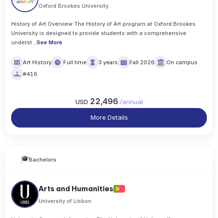
Oxford Brookes University
History of Art Overview The History of Art program at Oxford Brookes
University is designed to provide students with a comprehensive
underst
..
See More
Art History
Full time
3 years
Fall 2026
On campus
#416
22,496
USD
/
annual
More Details
Bachelors
Arts and Humanities
University of Lisbon