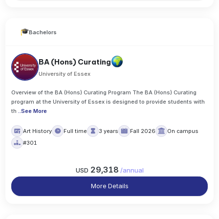
Bachelors
BA (Hons) Curating
University of Essex
Overview of the BA (Hons) Curating Program The BA (Hons) Curating
program at the University of Essex is designed to provide students with
th
..
See More
Art History
Full time
3 years
Fall 2026
On campus
#301
29,318
USD
/
annual
More Details