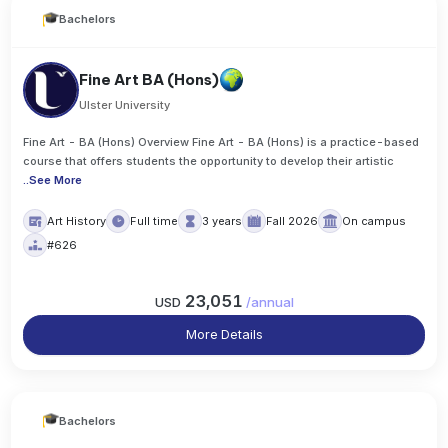
Bachelors
Fine Art BA (Hons)
Ulster University
Fine Art - BA (Hons) Overview Fine Art - BA (Hons) is a practice-based
course that offers students the opportunity to develop their artistic
..
See More
Art History
Full time
3 years
Fall 2026
On campus
#626
23,051
USD
/
annual
More Details
Bachelors