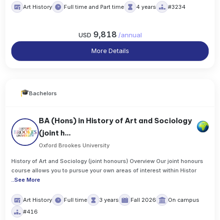
Art History
Full time and Part time
4 years
#3234
9,818
USD
/
annual
More Details
Bachelors
BA (Hons) in History of Art and Sociology
(joint h...
Oxford Brookes University
History of Art and Sociology (joint honours) Overview Our joint honours
course allows you to pursue your own areas of interest within Histor
..
See More
Art History
Full time
3 years
Fall 2026
On campus
#416