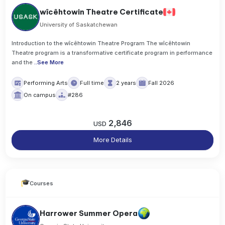
wîcêhtowin Theatre Certificate
University of Saskatchewan
Introduction to the wîcêhtowin Theatre Program The wîcêhtowin
Theatre program is a transformative certificate program in performance
and the
..
See More
Performing Arts
Full time
2 years
Fall 2026
On campus
#286
2,846
USD
More Details
Courses
Harrower Summer Opera