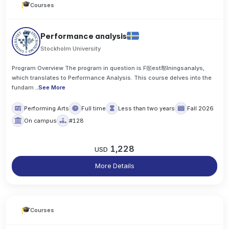
Courses
Performance analysis
Stockholm University
Program Overview The program in question is F顤est鄟lningsanalys,
which translates to Performance Analysis. This course delves into the
fundam
..
See More
Performing Arts
Full time
Less than two years
Fall 2026
On campus
#128
1,228
USD
More Details
Courses