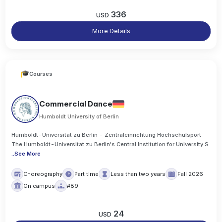
336
USD
More Details
Courses
Commercial Dance
Humboldt University of Berlin
Humboldt-Universitat zu Berlin - Zentraleinrichtung Hochschulsport
The Humboldt-Universitat zu Berlin's Central Institution for University S
..
See More
Choreography
Part time
Less than two years
Fall 2026
On campus
#89
24
USD