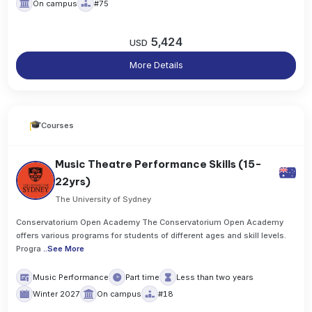
On campus
#75
5,424
USD
More Details
Courses
Music Theatre Performance Skills (15-
22yrs)
The University of Sydney
Conservatorium Open Academy The Conservatorium Open Academy
offers various programs for students of different ages and skill levels.
Progra
..
See More
Music Performance
Part time
Less than two years
Winter 2027
On campus
#18