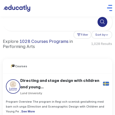
Try Business Administration at the University of Manchester,
Filter
Sort by
Explore
1028 Courses Programs
in
1,028 Results
Performing Arts
Courses
Directing and stage design with children
and young...
Lund University
Program Overview The program in Regi och scenisk gestaltning med
barn och unga (Direction and Scenographic Design with Children and
Young Pe
..
See More