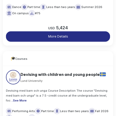
Dance
Part time
Less than two years
Summer 2026
On campus
#75
5,424
USD
More Details
Courses
Devising with children and young people
Lund University
Devising med barn och unga Course Description The course "Devising
med barn och unga" is a 7.5-credit course at the undergraduate level,
foc
..
See More
Performing Arts
Part time
Less than two years
Fall 2026