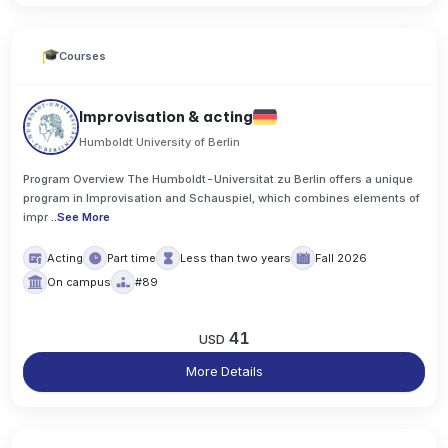
Courses
Improvisation & acting
Humboldt University of Berlin
Program Overview The Humboldt-Universitat zu Berlin offers a unique
program in Improvisation and Schauspiel, which combines elements of
impr
..
See More
Acting
Part time
Less than two years
Fall 2026
On campus
#89
41
USD
More Details