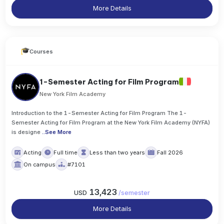
More Details
Courses
1-Semester Acting for Film Program
New York Film Academy
Introduction to the 1-Semester Acting for Film Program The 1-
Semester Acting for Film Program at the New York Film Academy (NYFA)
is designe
..
See More
Acting
Full time
Less than two years
Fall 2026
On campus
#7101
13,423
USD
/
semester
More Details