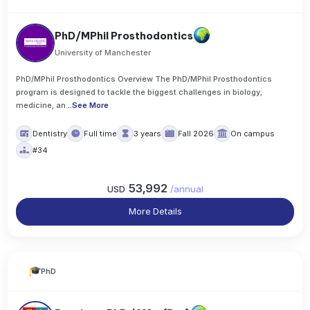
PhD/MPhil Prosthodontics
University of Manchester
PhD/MPhil Prosthodontics Overview The PhD/MPhil Prosthodontics
program is designed to tackle the biggest challenges in biology,
medicine, an
..
See More
Dentistry
Full time
3 years
Fall 2026
On campus
#34
53,992
USD
/
annual
More Details
PhD