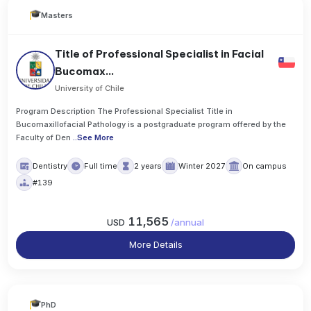
Masters
Title of Professional Specialist in Facial
Bucomax...
University of Chile
Program Description The Professional Specialist Title in
Bucomaxillofacial Pathology is a postgraduate program offered by the
Faculty of Den
..
See More
Dentistry
Full time
2 years
Winter 2027
On campus
#139
11,565
USD
/
annual
More Details
PhD