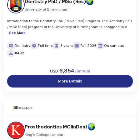
Dentistry PhD / MSc (Res)
University of Birmingham
Introduction to the Dentistry PhD / MSc (Res) Program The Dentistry PhD
/ MSc (Res) program at the University of Birmingham is designed to c
..
See More
Dentistry
Full time
3 years
Fall 2026
On campus
#492
6,854
USD
/
annual
More Details
Masters
Prosthodontics MClinDent
King's College London