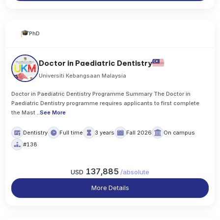
PhD
Doctor in Paediatric Dentistry
Universiti Kebangsaan Malaysia
Doctor in Paediatric Dentistry Programme Summary The Doctor in
Paediatric Dentistry programme requires applicants to first complete
the Mast
..
See More
Dentistry
Full time
3 years
Fall 2026
On campus
#138
137,885
USD
/
absolute
More Details