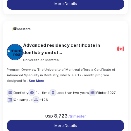
More Details
Masters
Advanced residency certificate in
dentistry and st...
Universite de Montreal
Program Overview The University of Montreal offers a Certificate of
Advanced Specialty in Dentistry, which is a 12-month program
designed fo
..
See More
Dentistry
Full time
Less than two years
Winter 2027
On campus
#126
8,723
USD
/
trimester
More Details