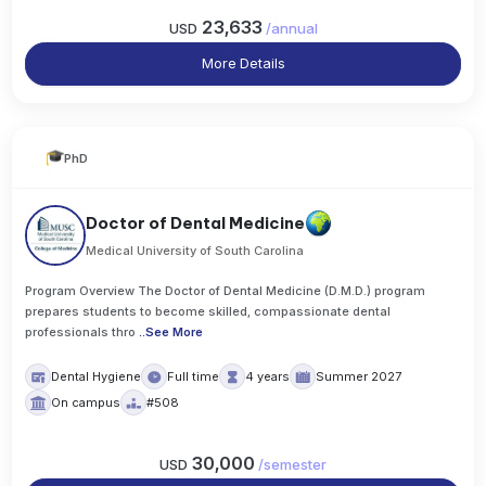
23,633
USD
/
annual
More Details
PhD
Doctor of Dental Medicine
Medical University of South Carolina
Program Overview The Doctor of Dental Medicine (D.M.D.) program
prepares students to become skilled, compassionate dental
professionals thro
..
See More
Dental Hygiene
Full time
4 years
Summer 2027
On campus
#508
30,000
USD
/
semester