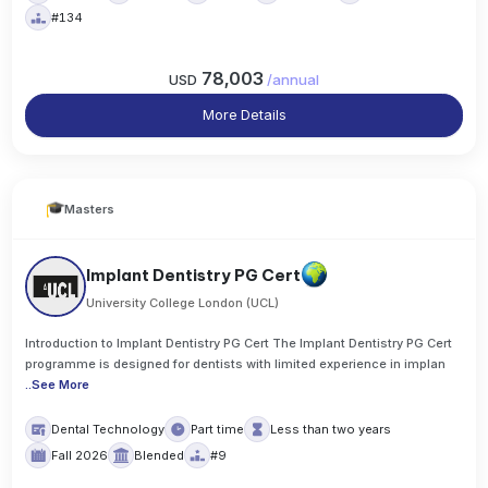
#134
78,003
USD
/
annual
More Details
Masters
Implant Dentistry PG Cert
University College London (UCL)
Introduction to Implant Dentistry PG Cert The Implant Dentistry PG Cert
programme is designed for dentists with limited experience in implan
..
See More
Dental Technology
Part time
Less than two years
Fall 2026
Blended
#9