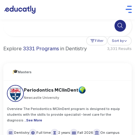
Try Business Administration at the University of Manchester,
Filter
Sort by
Explore
3331 Programs
in Dentistry
3,331 Results
Masters
Periodontics MClinDent
Newcastle University
Overview The Periodontics MClinDent program is designed to equip
students with the skills to provide specialist-level care for the
diagnosis
..
See More
Dentistry
Full time
2 years
Fall 2026
On campus