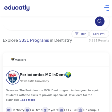
Try Artificial Intelligence at the University of Toronto, Canada
Filter
Sort by
Explore
3331 Programs
in Dentistry
3,331 Results
Masters
Periodontics MClinDent
Newcastle University
Overview The Periodontics MClinDent program is designed to equip
students with the skills to provide specialist-level care for the
diagnosis
..
See More
Dentistry
Full time
2 years
Fall 2026
On campus