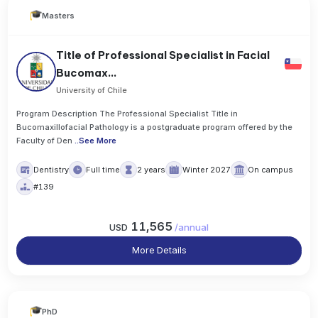
Masters
Title of Professional Specialist in Facial
Bucomax...
University of Chile
Program Description The Professional Specialist Title in
Bucomaxillofacial Pathology is a postgraduate program offered by the
Faculty of Den
..
See More
Dentistry
Full time
2 years
Winter 2027
On campus
#139
11,565
USD
/
annual
More Details
PhD