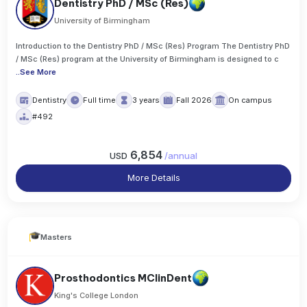
Dentistry PhD / MSc (Res)
University of Birmingham
Introduction to the Dentistry PhD / MSc (Res) Program The Dentistry PhD
/ MSc (Res) program at the University of Birmingham is designed to c
..
See More
Dentistry
Full time
3 years
Fall 2026
On campus
#492
6,854
USD
/
annual
More Details
Masters
Prosthodontics MClinDent
King's College London