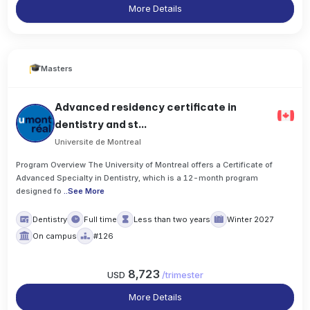
More Details
Masters
Advanced residency certificate in
dentistry and st...
Universite de Montreal
Program Overview The University of Montreal offers a Certificate of
Advanced Specialty in Dentistry, which is a 12-month program
designed fo
..
See More
Dentistry
Full time
Less than two years
Winter 2027
On campus
#126
8,723
USD
/
trimester
More Details