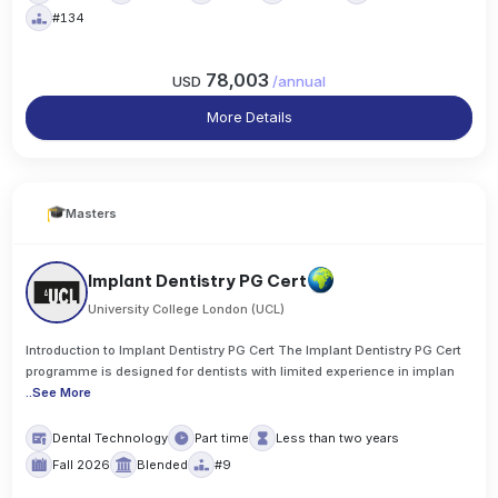
#134
78,003
USD
/
annual
More Details
Masters
Implant Dentistry PG Cert
University College London (UCL)
Introduction to Implant Dentistry PG Cert The Implant Dentistry PG Cert
programme is designed for dentists with limited experience in implan
..
See More
Dental Technology
Part time
Less than two years
Fall 2026
Blended
#9