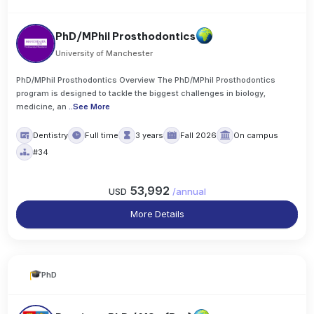
PhD/MPhil Prosthodontics
University of Manchester
PhD/MPhil Prosthodontics Overview The PhD/MPhil Prosthodontics
program is designed to tackle the biggest challenges in biology,
medicine, an
..
See More
Dentistry
Full time
3 years
Fall 2026
On campus
#34
53,992
USD
/
annual
More Details
PhD