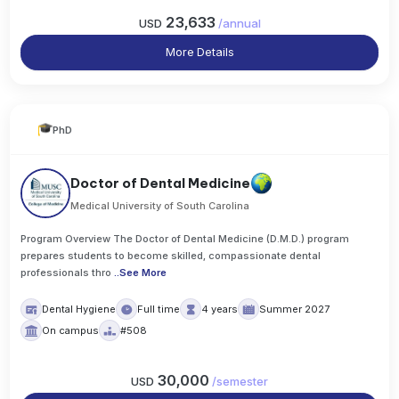
23,633
USD
/
annual
More Details
PhD
Doctor of Dental Medicine
Medical University of South Carolina
Program Overview The Doctor of Dental Medicine (D.M.D.) program
prepares students to become skilled, compassionate dental
professionals thro
..
See More
Dental Hygiene
Full time
4 years
Summer 2027
On campus
#508
30,000
USD
/
semester