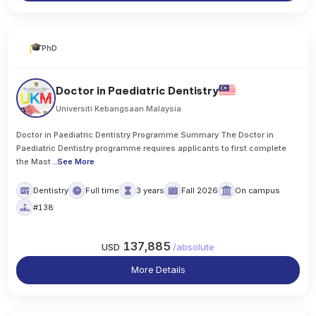
PhD
Doctor in Paediatric Dentistry
Universiti Kebangsaan Malaysia
Doctor in Paediatric Dentistry Programme Summary The Doctor in
Paediatric Dentistry programme requires applicants to first complete
the Mast
..
See More
Dentistry
Full time
3 years
Fall 2026
On campus
#138
137,885
USD
/
absolute
More Details