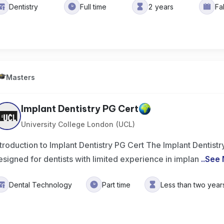
Dentistry
Full time
2 years
Fa
Masters
Implant Dentistry PG Cert
University College London (UCL)
ntroduction to Implant Dentistry PG Cert The Implant Dentis
esigned for dentists with limited experience in implan
..
See 
Dental Technology
Part time
Less than two year