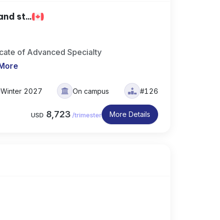
nd st...
icate of Advanced Specialty
More
Winter 2027
On campus
#126
8,723
More Details
USD
/
trimester