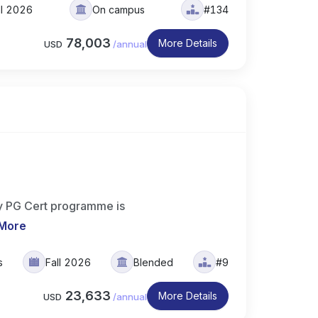
ll 2026
On campus
#134
78,003
More Details
USD
/
annual
try PG Cert programme is
More
s
Fall 2026
Blended
#9
23,633
More Details
USD
/
annual