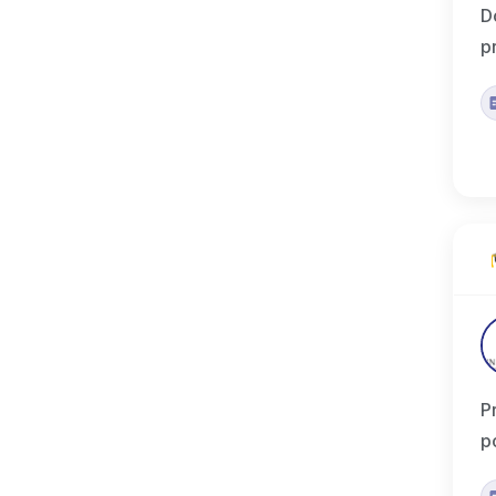
D
p
P
p