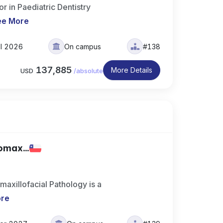
 in Paediatric Dentistry
ee More
ll 2026
On campus
#138
137,885
More Details
USD
/
absolute
omax...
maxillofacial Pathology is a
ore