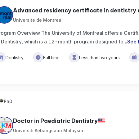
Advanced residency certificate in dentistry a
Universite de Montreal
rogram Overview The University of Montreal offers a Certif
n Dentistry, which is a 12-month program designed fo
..
See 
Dentistry
Full time
Less than two years
PhD
Doctor in Paediatric Dentistry
Universiti Kebangsaan Malaysia