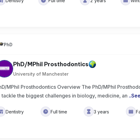
Dentistry
Full time
2 years
Win
PhD
PhD/MPhil Prosthodontics
University of Manchester
hD/MPhil Prosthodontics Overview The PhD/MPhil Prosthodo
o tackle the biggest challenges in biology, medicine, an
..
Se
Dentistry
Full time
3 years
F