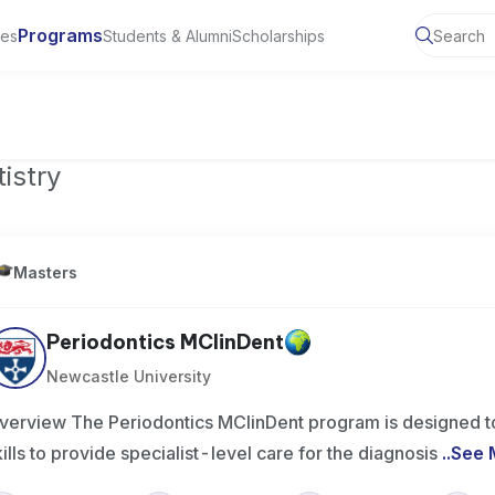
Programs
ies
Students & Alumni
Scholarships
of Toronto, Canada
istry
Masters
Periodontics MClinDent
Newcastle University
verview The Periodontics MClinDent program is designed to
kills to provide specialist-level care for the diagnosis
..
See 