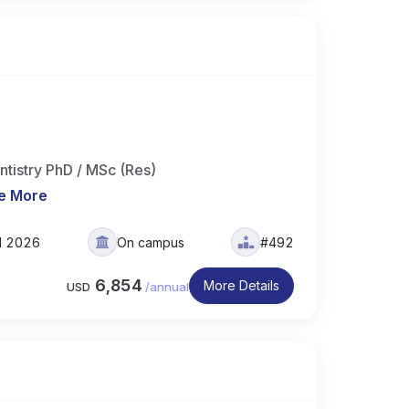
ntistry PhD / MSc (Res)
e More
ll 2026
On campus
#492
6,854
More Details
USD
/
annual