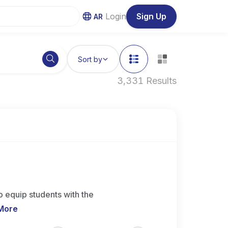
Login
Sign Up
AR
Sort by
3,331 Results
 equip students with the
More