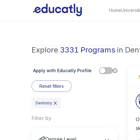
Home
Universit
Try Artificial Intelligence at the University 
Explore
3331 Programs
in Dent
Apply with Educatly Profile
Reset filters
Dentistry
Filter by
O
s
Degree Level