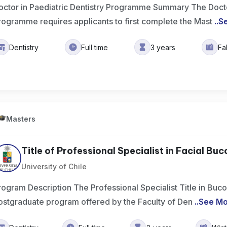
octor in Paediatric Dentistry Programme Summary The Doctor
rogramme requires applicants to first complete the Mast
..
S
Dentistry
Full time
3 years
Fa
Masters
Title of Professional Specialist in Facial Buc
University of Chile
rogram Description The Professional Specialist Title in Buco
ostgraduate program offered by the Faculty of Den
..
See M