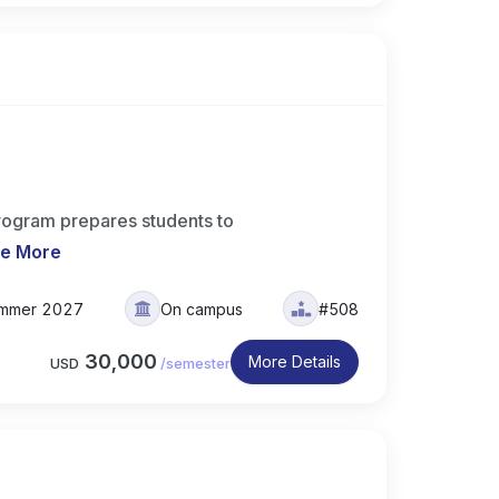
rogram prepares students to
e More
mmer 2027
On campus
#508
30,000
More Details
USD
/
semester