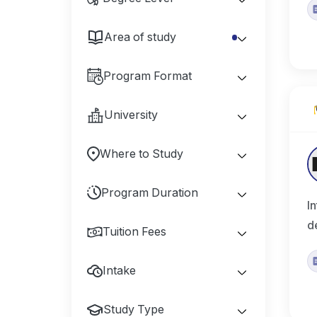
Area of study
Program Format
University
Where to Study
Program Duration
I
d
Tuition Fees
Intake
Study Type