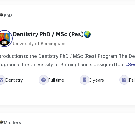
PhD
Dentistry PhD / MSc (Res)
University of Birmingham
ntroduction to the Dentistry PhD / MSc (Res) Program The De
rogram at the University of Birmingham is designed to c
..
Se
Dentistry
Full time
3 years
Fa
Masters