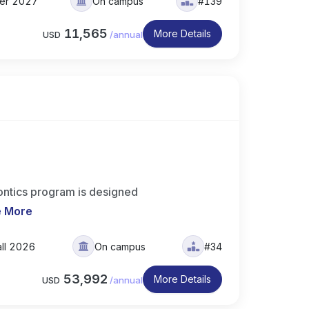
ter 2027
On campus
#139
11,565
More Details
USD
/
annual
ntics program is designed
e More
all 2026
On campus
#34
53,992
More Details
USD
/
annual