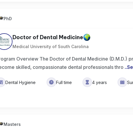
PhD
Doctor of Dental Medicine
Medical University of South Carolina
rogram Overview The Doctor of Dental Medicine (D.M.D.) p
ecome skilled, compassionate dental professionals thro
..
Se
Dental Hygiene
Full time
4 years
Su
Masters