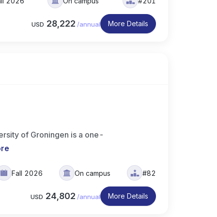
ll 2026
On campus
#201
28,222
More Details
USD
/
annual
rsity of Groningen is a one-
ore
Fall 2026
On campus
#82
24,802
More Details
USD
/
annual