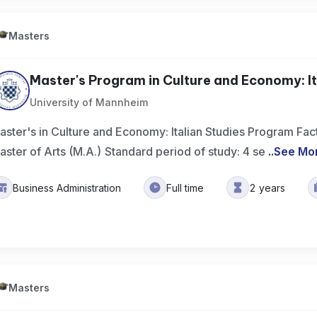
Masters
Master's Program in Culture and Economy: Ita
University of Mannheim
aster's in Culture and Economy: Italian Studies Program Fac
aster of Arts (M.A.) Standard period of study: 4 se
..
See Mo
Business Administration
Full time
2 years
Masters