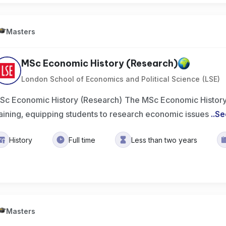
Masters
MSc Economic History (Research)
London School of Economics and Political Science (LSE)
Sc Economic History (Research) The MSc Economic History
raining, equipping students to research economic issues
..
Se
History
Full time
Less than two years
Masters