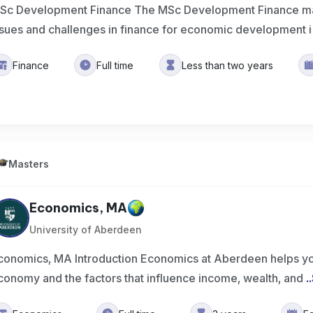
Sc Development Finance The MSc Development Finance ma
ssues and challenges in finance for economic development i
Finance
Full time
Less than two years
Masters
Economics, MA
University of Aberdeen
conomics, MA Introduction Economics at Aberdeen helps yo
conomy and the factors that influence income, wealth, and
..