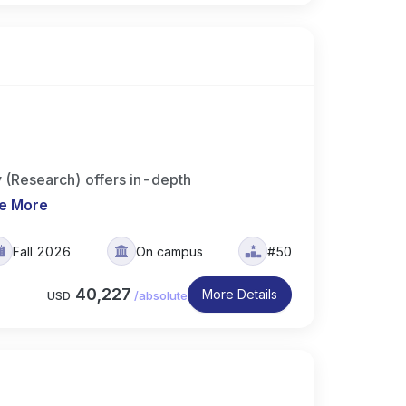
 (Research) offers in-depth
e More
Fall 2026
On campus
#50
40,227
More Details
USD
/
absolute