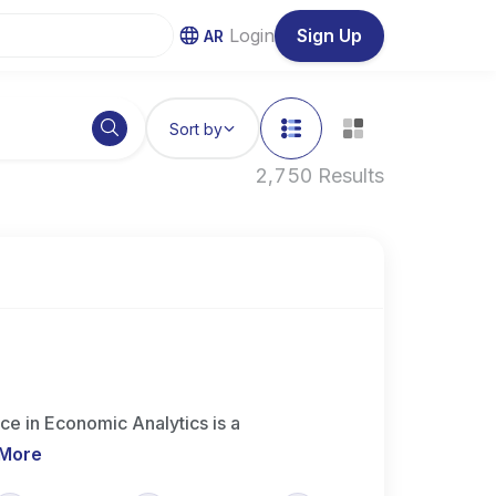
Login
Sign Up
AR
Sort by
2,750 Results
ce in Economic Analytics is a
 More