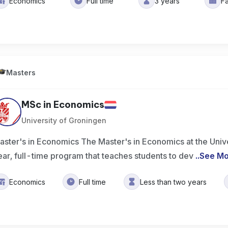
Economics
Full time
3 years
Fa
Masters
MSc in Economics
University of Groningen
aster's in Economics The Master's in Economics at the Unive
ear, full-time program that teaches students to dev
..
See M
Economics
Full time
Less than two years