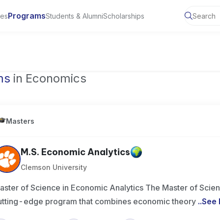
Programs
ies
Students & Alumni
Scholarships
of Toronto, Canada
ms
in Economics
Masters
M.S. Economic Analytics
Clemson University
aster of Science in Economic Analytics The Master of Scien
utting-edge program that combines economic theory
..
See