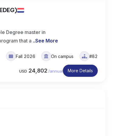
MEDEG)
e Degree master in
rogram that a
..
See More
s
Fall 2026
On campus
#82
24,802
More Details
USD
/
annual