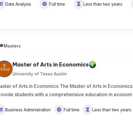
Data Analysis
Full time
Less than two years
Masters
Master of Arts in Economics
University of Texas Austin
aster of Arts in Economics The Master of Arts in Economics
rovide students with a comprehensive education in econom
Business Administration
Full time
Less than two years