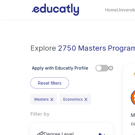
Home
Universit
Try Artificial Intelligence at the University 
Explore
2750 Masters Progra
Apply with Educatly Profile
Reset filters
Masters
Economics
Filter by
M
c
Degree Level