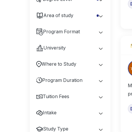
Area of study
Program Format
University
Where to Study
Program Duration
M
p
Tuition Fees
Intake
Study Type