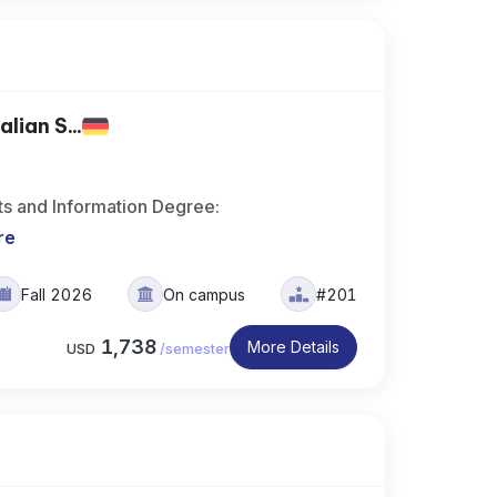
lian S...
ts and Information Degree:
re
Fall 2026
On campus
#201
1,738
More Details
USD
/
semester