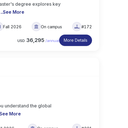
ster's degree explores key
..
See More
Fall 2026
On campus
#172
36,295
More Details
USD
/
annual
u understand the global
See More