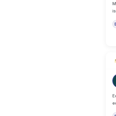
M
i
E
e