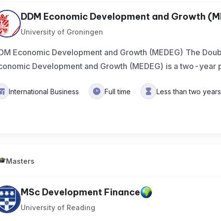
DDM Economic Development and Growth (
University of Groningen
DM Economic Development and Growth (MEDEG) The Doubl
conomic Development and Growth (MEDEG) is a two-year p
International Business
Full time
Less than two year
Masters
MSc Development Finance
University of Reading