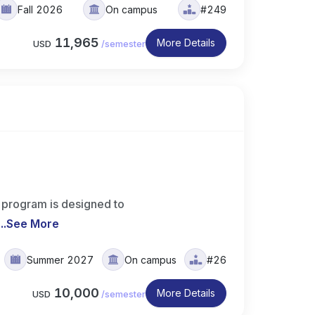
Fall 2026
On campus
#249
11,965
More Details
USD
/
semester
 program is designed to
..
See More
Summer 2027
On campus
#26
10,000
More Details
USD
/
semester