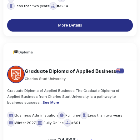
Less than two years
#3234
More Details
Diploma
Graduate Diploma of Applied Business
Charles Sturt University
Graduate Diploma of Applied Business The Graduate Diploma of
Applied Business from Charles Sturt University is a pathway to
business success
..
See More
Business Administration
Full time
Less than two years
Winter 2027
Fully Online
#601