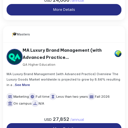
24,666
USD
/
annual
More Details
Masters
MA Luxury Brand Management (with
Advanced Practice...
QA Higher Education
MA Luxury Brand Management (with Advanced Practice) Overview The
Luxury Goods Market worldwide is projected to grow by 8.86% resulting
in a
..
See More
Marketing
Full time
Less than two years
Fall 2026
On campus
N/A
27,852
USD
/
annual