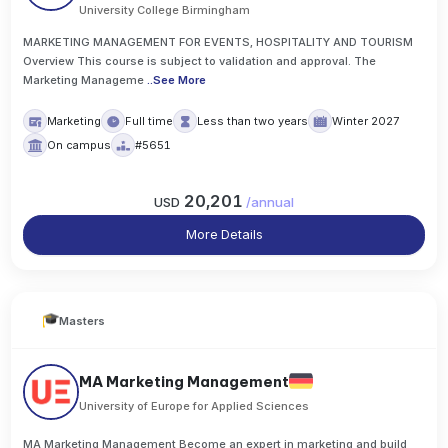
University College Birmingham
MARKETING MANAGEMENT FOR EVENTS, HOSPITALITY AND TOURISM
Overview This course is subject to validation and approval. The
Marketing Manageme
..
See More
Marketing
Full time
Less than two years
Winter 2027
On campus
#5651
20,201
USD
/
annual
More Details
Masters
MA Marketing Management
University of Europe for Applied Sciences
MA Marketing Management Become an expert in marketing and build