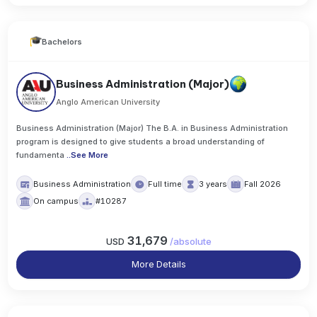
Bachelors
Business Administration (Major)
Anglo American University
Business Administration (Major) The B.A. in Business Administration
program is designed to give students a broad understanding of
fundamenta
..
See More
Business Administration
Full time
3 years
Fall 2026
On campus
#10287
31,679
USD
/
absolute
More Details