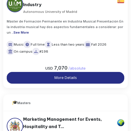
Industry
Autonomous University of Madrid
Máster de Formación Permanente en Industria Musical Presentación En
la industria musical hay dos aspectos fundamentales a considerar: por
un
..
See More
Music
Full time
Less than two years
Fall 2026
On campus
#198
7,070
USD
/
absolute
More Details
Masters
Marketing Management for Events,
Hospitality and T...