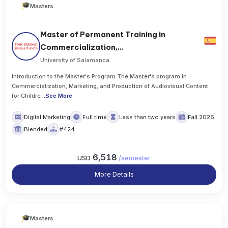
Masters
Master of Permanent Training in
Commercialization,...
University of Salamanca
Introduction to the Master's Program The Master's program in
Commercialization, Marketing, and Production of Audiovisual Content
for Childre
..
See More
Digital Marketing
Full time
Less than two years
Fall 2026
Blended
#424
6,518
USD
/
semester
More Details
Masters