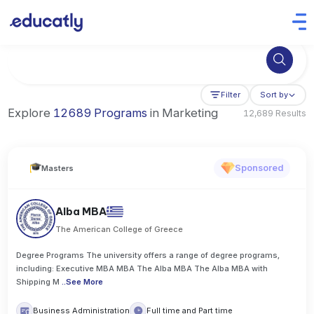
Try Artificial Intelligence at the University of Toronto, Canada
Filter
Sort by
Explore
12689 Programs
in Marketing
12,689 Results
Sponsored
Masters
Alba MBA
The American College of Greece
Degree Programs The university offers a range of degree programs,
including: Executive MBA MBA The Alba MBA The Alba MBA with
Shipping M
..
See More
Business Administration
Full time and Part time