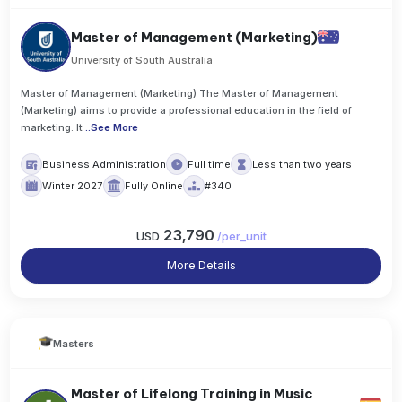
Master of Management (Marketing)
University of South Australia
Master of Management (Marketing) The Master of Management
(Marketing) aims to provide a professional education in the field of
marketing. It
..
See More
Business Administration
Full time
Less than two years
Winter 2027
Fully Online
#340
23,790
USD
/
per_unit
More Details
Masters
Master of Lifelong Training in Music