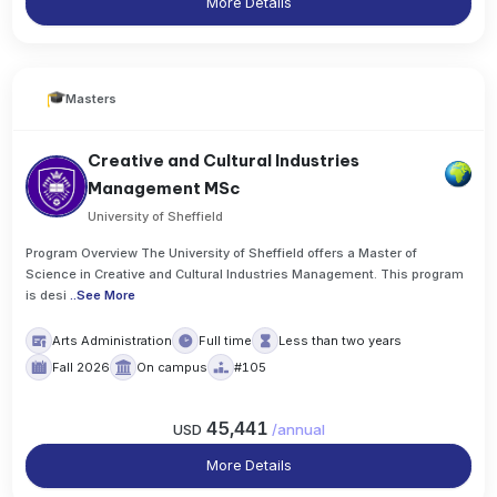
More Details
Masters
Creative and Cultural Industries
Management MSc
University of Sheffield
Program Overview The University of Sheffield offers a Master of
Science in Creative and Cultural Industries Management. This program
is desi
..
See More
Arts Administration
Full time
Less than two years
Fall 2026
On campus
#105
45,441
USD
/
annual
More Details